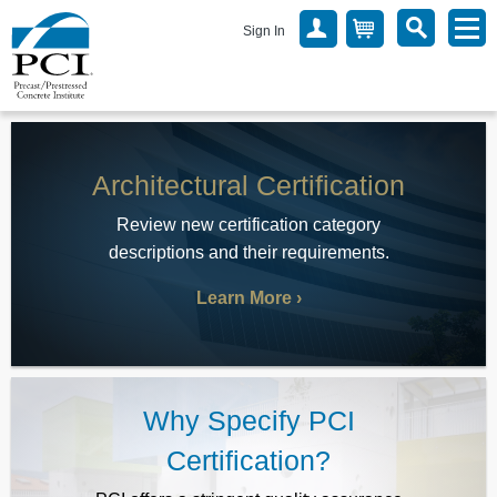
Sign In
Architectural Certification
Review new certification category
descriptions and their requirements.
Learn More
Why Specify PCI
Certification?