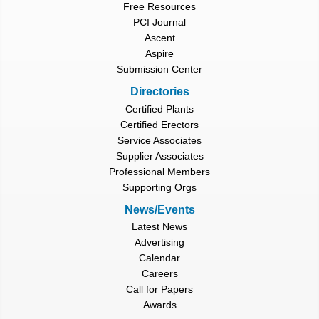
Free Resources
PCI Journal
Ascent
Aspire
Submission Center
Directories
Certified Plants
Certified Erectors
Service Associates
Supplier Associates
Professional Members
Supporting Orgs
News/Events
Latest News
Advertising
Calendar
Careers
Call for Papers
Awards