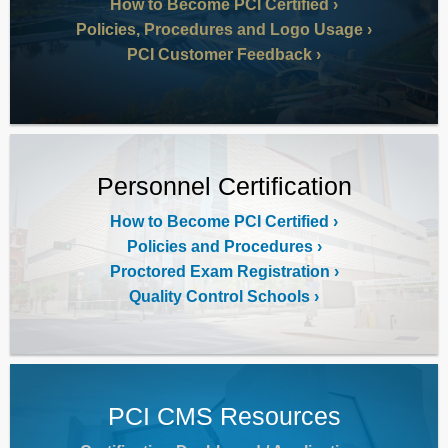
How to Become PCI Certified
Policies, Procedures and Logo Usage
PCI Customer Feedback
Personnel Certification
How to Become PCI Certified
Policies and Procedures
Proctored Exam Registration
Quality Control Schools
PCI CMS Resources