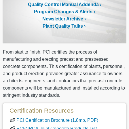
Quality Control Manual Addenda
Program Changes & Alerts
Newsletter Archive
Plant Quality Talks
From start to finish, PCI certifies the process of
manufacturing and erecting precast and prestressed
concrete components. This certification of plants, personnel,
and product erection provides greater assurance to owners,
architects, engineers, and contractors that precast concrete
components will be manufactured and installed according to
stringent industry standards.
Certification Resources
PCI Certification Brochure (1.8mb, PDF)
PCI/NPCA Joint Concrete Products List