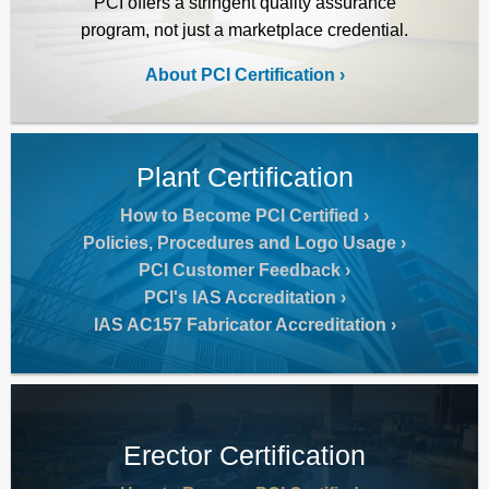
PCI offers a stringent quality assurance
program, not just a marketplace credential.
About PCI Certification
Plant Certification
How to Become PCI Certified
Policies, Procedures and Logo Usage
PCI Customer Feedback
PCI's IAS Accreditation
IAS AC157 Fabricator Accreditation
Erector Certification