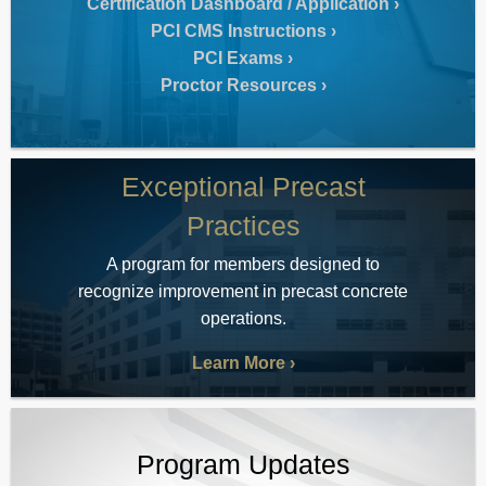
Certification Dashboard / Application
PCI CMS Instructions
PCI Exams
Proctor Resources
Exceptional Precast
Practices
A program for members designed to
recognize improvement in precast concrete
operations.
Learn More
Program Updates