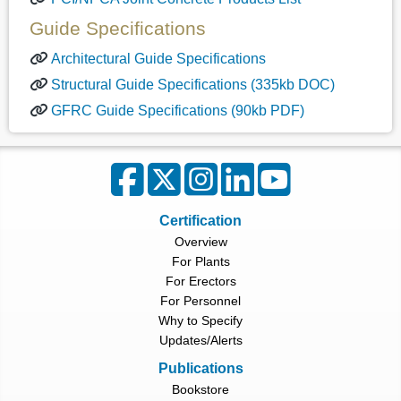
Guide Specifications
Architectural Guide Specifications
Structural Guide Specifications (335kb DOC)
GFRC Guide Specifications (90kb PDF)
Certification
Overview
For Plants
For Erectors
For Personnel
Why to Specify
Updates/Alerts
Publications
Bookstore