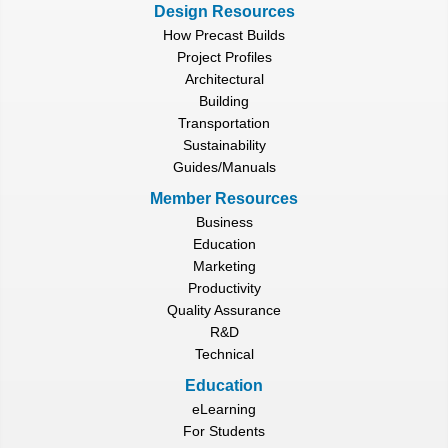
Design Resources
How Precast Builds
Project Profiles
Architectural
Building
Transportation
Sustainability
Guides/Manuals
Member Resources
Business
Education
Marketing
Productivity
Quality Assurance
R&D
Technical
Education
eLearning
For Students