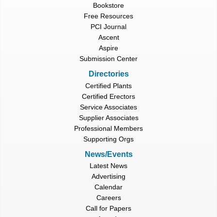
Bookstore
Free Resources
PCI Journal
Ascent
Aspire
Submission Center
Directories
Certified Plants
Certified Erectors
Service Associates
Supplier Associates
Professional Members
Supporting Orgs
News/Events
Latest News
Advertising
Calendar
Careers
Call for Papers