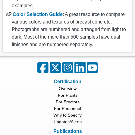
examples.
Color Selection Guide
: A great resource to compare
various colors and textures of precast concrete.
Photographs are numbered and arranged from light to
dark. Most of the more than 500 samples have dual
finishes and are numbered separately.
Certification
Overview
For Plants
For Erectors
For Personnel
Why to Specify
Updates/Alerts
Publications