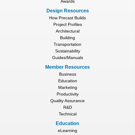
Awards
Design Resources
How Precast Builds
Project Profiles
Architectural
Building
Transportation
Sustainability
Guides/Manuals
Member Resources
Business
Education
Marketing
Productivity
Quality Assurance
R&D
Technical
Education
eLearning