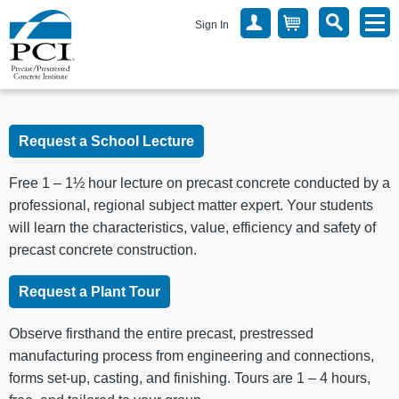
Sign In
Request a School Lecture
Free 1 – 1½ hour lecture on precast concrete conducted by a
professional, regional subject matter expert. Your students
will learn the characteristics, value, efficiency and safety of
precast concrete construction.
Request a Plant Tour
Observe firsthand the entire precast, prestressed
manufacturing process from engineering and connections,
forms set-up, casting, and finishing. Tours are 1 – 4 hours,