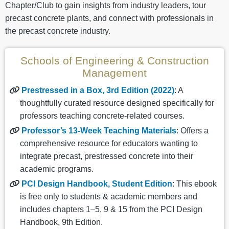
Chapter/Club to gain insights from industry leaders, tour
precast concrete plants, and connect with professionals in
the precast concrete industry.
Schools of Engineering & Construction
Management
Prestressed in a Box, 3rd Edition (2022)
: A
thoughtfully curated resource designed specifically for
professors teaching concrete-related courses.
Professor’s 13-Week Teaching Materials
: Offers a
comprehensive resource for educators wanting to
integrate precast, prestressed concrete into their
academic programs.
PCI Design Handbook, Student Edition
: This ebook
is free only to students & academic members and
includes chapters 1–5, 9 & 15 from the PCI Design
Handbook, 9th Edition.