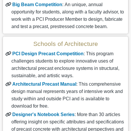
Big Beam Competition
: An unique, annual
opportunity for students, along with a faculty advisor, to
work with a PCI Producer Member to design, fabricate
and test a precast, prestressed concrete beam.
Schools of Architecture
PCI Design Precast Competition
: This program
challenges students to explore innovative uses of
architectural precast enclosure systems in structural,
sustainable, and artistic ways.
Architectural Precast Manual
: This comprehensive
design manual represents years of intensive work and
study within and outside PCI and is available to
download for free.
Designer's Notebook Series
: More than 30 articles
offering insight on specific attributes and specifications
of precast concrete with architectural perspectives and