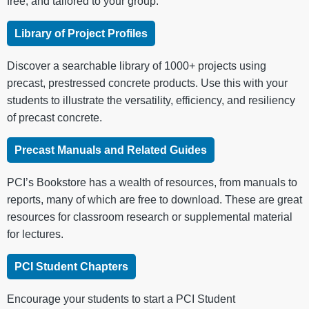
free, and tailored to your group.
Library of Project Profiles
Discover a searchable library of 1000+ projects using
precast, prestressed concrete products. Use this with your
students to illustrate the versatility, efficiency, and resiliency
of precast concrete.
Precast Manuals and Related Guides
PCI’s Bookstore has a wealth of resources, from manuals to
reports, many of which are free to download. These are great
resources for classroom research or supplemental material
for lectures.
PCI Student Chapters
Encourage your students to start a PCI Student