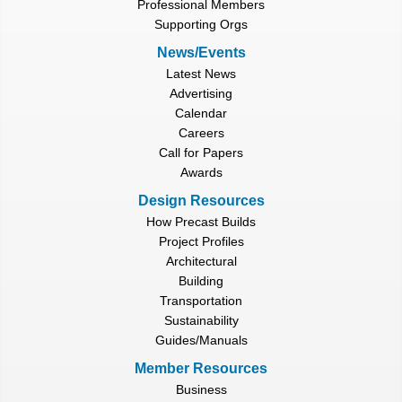
Professional Members
Supporting Orgs
News/Events
Latest News
Advertising
Calendar
Careers
Call for Papers
Awards
Design Resources
How Precast Builds
Project Profiles
Architectural
Building
Transportation
Sustainability
Guides/Manuals
Member Resources
Business