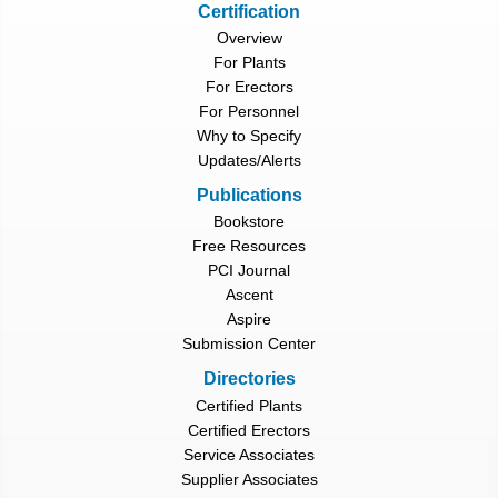
Certification
Overview
For Plants
For Erectors
For Personnel
Why to Specify
Updates/Alerts
Publications
Bookstore
Free Resources
PCI Journal
Ascent
Aspire
Submission Center
Directories
Certified Plants
Certified Erectors
Service Associates
Supplier Associates