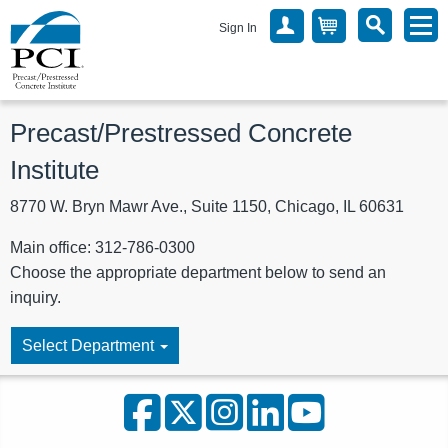
Sign In
Precast/Prestressed Concrete
Institute
8770 W. Bryn Mawr Ave., Suite 1150, Chicago, IL 60631
Main office: 312-786-0300
Choose the appropriate department below to send an
inquiry.
Select Department