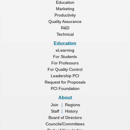
Education
Marketing
Productivity
Quality Assurance
R&D
Technical
Education
eLearning
For Students
For Professors
For Quality Control
Leadership PCI
Request for Proposals
PCI Foundation
About
Join
|
Regions
Staff
|
History
Board of Directors
Councils/Committees