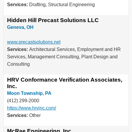
Services:
Drafting, Structural Engineering
Hidden Hill Precast Solutions LLC
Geneva, OH
www.precastsolutions.net
Services:
Architectural Services, Employment and HR
Services, Management Consulting, Plant Design and
Consulting
HRV Conformance Verification Associates,
Inc.
Moon Township, PA
(412) 299-2000
https://www.hrvinc.com/
Services:
Other
McRae Engineering, Inc.