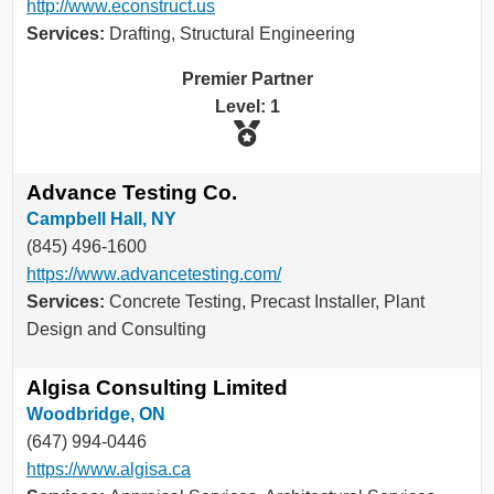
http://www.econstruct.us
Services:
Drafting, Structural Engineering
Premier Partner
Level: 1
Advance Testing Co.
Campbell Hall, NY
(845) 496-1600
https://www.advancetesting.com/
Services:
Concrete Testing, Precast Installer, Plant
Design and Consulting
Algisa Consulting Limited
Woodbridge, ON
(647) 994-0446
https://www.algisa.ca