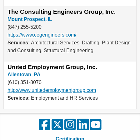
The Consulting Engineers Group, Inc.
Mount Prospect, IL
(847) 255-5200
https://www.cegengineers.com/
Services:
Architectural Services, Drafting, Plant Design
and Consulting, Structural Engineering
United Employment Group, Inc.
Allentown, PA
(610) 351-8070
http://www.unitedemploymentgroup.com
Services:
Employment and HR Services
Certification