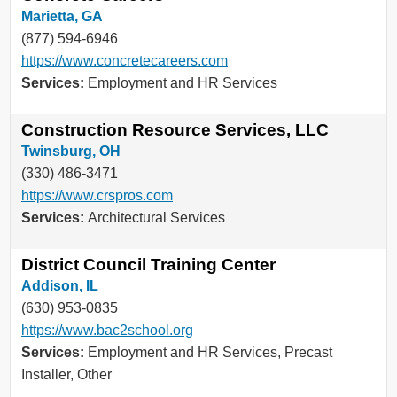
Marietta, GA
(877) 594-6946
https://www.concretecareers.com
Services:
Employment and HR Services
Construction Resource Services, LLC
Twinsburg, OH
(330) 486-3471
https://www.crspros.com
Services:
Architectural Services
District Council Training Center
Addison, IL
(630) 953-0835
https://www.bac2school.org
Services:
Employment and HR Services, Precast
Installer, Other