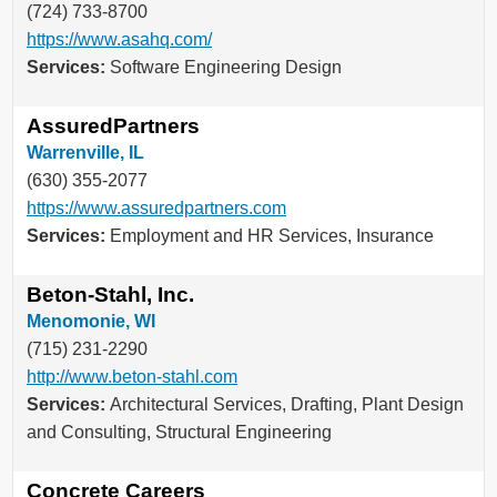
(724) 733-8700
https://www.asahq.com/
Services:
Software Engineering Design
AssuredPartners
Warrenville, IL
(630) 355-2077
https://www.assuredpartners.com
Services:
Employment and HR Services, Insurance
Beton-Stahl, Inc.
Menomonie, WI
(715) 231-2290
http://www.beton-stahl.com
Services:
Architectural Services, Drafting, Plant Design
and Consulting, Structural Engineering
Concrete Careers