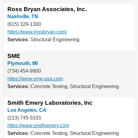
Ross Bryan Associates, Inc.
Nashville, TN
(615) 329-1300
https://www.rossbryan.com/
Services:
Structural Engineering
SME
Plymouth, MI
(734) 454-9900
https://www.sme-usa.com
Services:
Concrete Testing, Structural Engineering
Smith Emery Laboratories, Inc
Los Angeles, CA
(213) 745-5333
https://www.smithemery.com
Services:
Concrete Testing, Structural Engineering