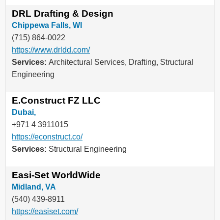
DRL Drafting & Design
Chippewa Falls, WI
(715) 864-0022
https://www.drldd.com/
Services:
Architectural Services, Drafting, Structural
Engineering
E.Construct FZ LLC
Dubai,
+971 4 3911015
https://econstruct.co/
Services:
Structural Engineering
Easi-Set WorldWide
Midland, VA
(540) 439-8911
https://easiset.com/