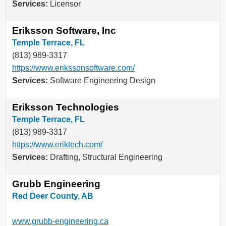
Services:
Licensor
Eriksson Software, Inc
Temple Terrace, FL
(813) 989-3317
https://www.erikssonsoftware.com/
Services:
Software Engineering Design
Eriksson Technologies
Temple Terrace, FL
(813) 989-3317
https://www.eriktech.com/
Services:
Drafting, Structural Engineering
Grubb Engineering
Red Deer County, AB
www.grubb-engineering.ca