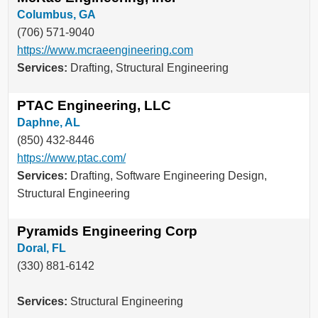
Columbus, GA
(706) 571-9040
https://www.mcraeengineering.com
Services:
Drafting, Structural Engineering
PTAC Engineering, LLC
Daphne, AL
(850) 432-8446
https://www.ptac.com/
Services:
Drafting, Software Engineering Design,
Structural Engineering
Pyramids Engineering Corp
Doral, FL
(330) 881-6142
Services:
Structural Engineering