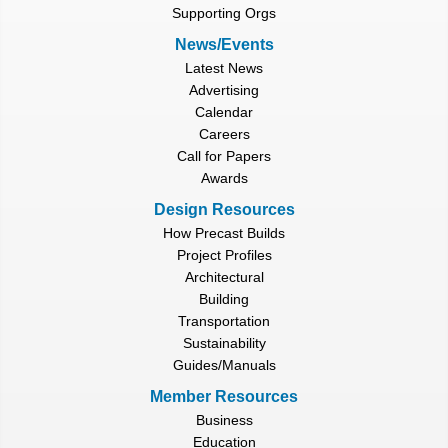
Supporting Orgs
News/Events
Latest News
Advertising
Calendar
Careers
Call for Papers
Awards
Design Resources
How Precast Builds
Project Profiles
Architectural
Building
Transportation
Sustainability
Guides/Manuals
Member Resources
Business
Education