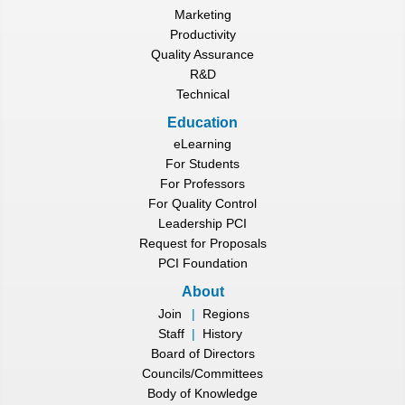
Marketing
Productivity
Quality Assurance
R&D
Technical
Education
eLearning
For Students
For Professors
For Quality Control
Leadership PCI
Request for Proposals
PCI Foundation
About
Join
|
Regions
Staff
|
History
Board of Directors
Councils/Committees
Body of Knowledge