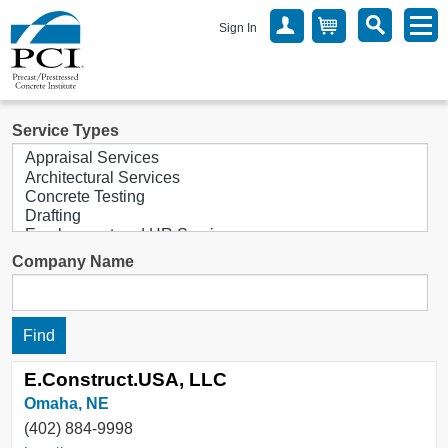
Sign In
Service Types
Company Name
E.Construct.USA, LLC
Omaha, NE
(402) 884-9998