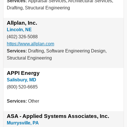
Services:
Appraisal Services, Architectural Services,
Drafting, Structural Engineering
Allplan, Inc.
Lincoln, NE
(402) 326-5088
https://www.allplan.com
Services:
Drafting, Software Engineering Design,
Structural Engineering
APPI Energy
Salisbury, MD
(800) 520-6685
Services:
Other
ASA - Applied Systems Associates, Inc.
Murrysville, PA