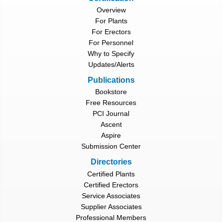
Overview
For Plants
For Erectors
For Personnel
Why to Specify
Updates/Alerts
Publications
Bookstore
Free Resources
PCI Journal
Ascent
Aspire
Submission Center
Directories
Certified Plants
Certified Erectors
Service Associates
Supplier Associates
Professional Members