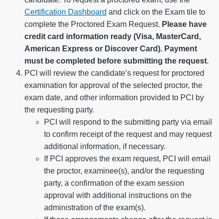
Certification Dashboard
and click on the Exam tile to
complete the Proctored Exam Request.
Please have
credit card information ready (Visa, MasterCard,
American Express or Discover Card). Payment
must be completed before submitting the request
.
PCI will review the candidate’s request for proctored
examination for approval of the selected proctor, the
exam date, and other information provided to PCI by
the requesting party.
PCI will respond to the submitting party via email
to confirm receipt of the request and may request
additional information, if necessary.
If PCI approves the exam request, PCI will email
the proctor, examinee(s), and/or the requesting
party, a confirmation of the exam session
approval with additional instructions on the
administration of the exam(s).