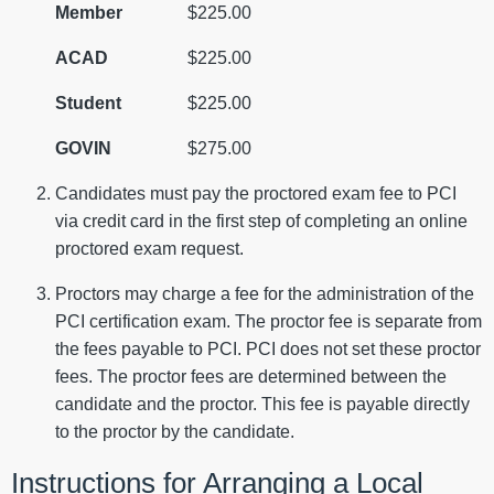
Member
$225.00
ACAD
$225.00
Student
$225.00
GOVIN
$275.00
Candidates must pay the proctored exam fee to PCI
via credit card in the first step of completing an online
proctored exam request.
Proctors may charge a fee for the administration of the
PCI certification exam. The proctor fee is separate from
the fees payable to PCI. PCI does not set these proctor
fees. The proctor fees are determined between the
candidate and the proctor. This fee is payable directly
to the proctor by the candidate.
Instructions for Arranging a Local