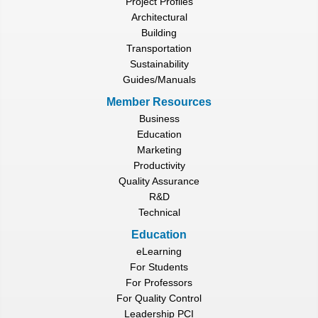
Project Profiles
Architectural
Building
Transportation
Sustainability
Guides/Manuals
Member Resources
Business
Education
Marketing
Productivity
Quality Assurance
R&D
Technical
Education
eLearning
For Students
For Professors
For Quality Control
Leadership PCI