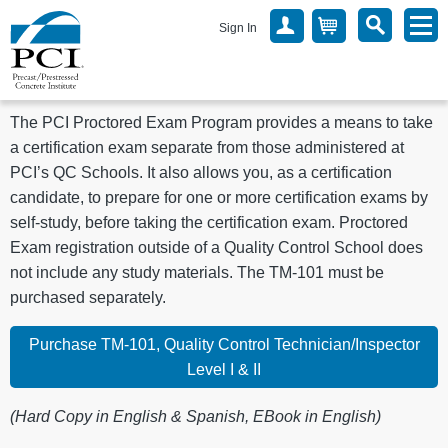
Sign In
The PCI Proctored Exam Program provides a means to take
a certification exam separate from those administered at
PCI’s QC Schools. It also allows you, as a certification
candidate, to prepare for one or more certification exams by
self-study, before taking the certification exam. Proctored
Exam registration outside of a Quality Control School does
not include any study materials. The TM-101 must be
purchased separately.
Purchase TM-101, Quality Control Technician/Inspector
Level I & II
(Hard Copy in English & Spanish, EBook in English)