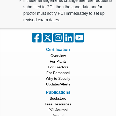
If these arrangements change after the request is
submitted to PCI, then the candidate and/or
proctor must notify PCI immediately to set up
revised exam dates.
Certification
Overview
For Plants
For Erectors
For Personnel
Why to Specify
Updates/Alerts
Publications
Bookstore
Free Resources
PCI Journal
Ascent