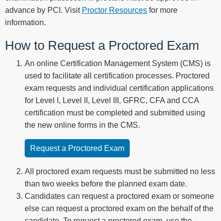
advance by PCI. Visit
Proctor Resources
for more
information.
How to Request a Proctored Exam
An online Certification Management System (CMS) is
used to facilitate all certification processes. Proctored
exam requests and individual certification applications
for Level I, Level II, Level III, GFRC, CFA and CCA
certification must be completed and submitted using
the new online forms in the CMS.
Request a Proctored Exam
All proctored exam requests must be submitted no less
than two weeks before the planned exam date.
Candidates can request a proctored exam or someone
else can request a proctored exam on the behalf of the
candidate. To request a proctored exam, use the