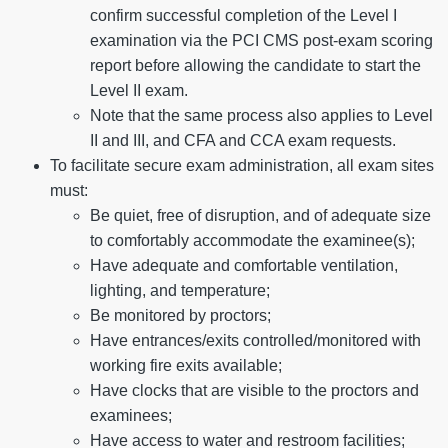
confirm successful completion of the Level I
examination via the PCI CMS post-exam scoring
report before allowing the candidate to start the
Level II exam.
Note that the same process also applies to Level
II and III, and CFA and CCA exam requests.
To facilitate secure exam administration, all exam sites
must:
Be quiet, free of disruption, and of adequate size
to comfortably accommodate the examinee(s);
Have adequate and comfortable ventilation,
lighting, and temperature;
Be monitored by proctors;
Have entrances/exits controlled/monitored with
working fire exits available;
Have clocks that are visible to the proctors and
examinees;
Have access to water and restroom facilities;