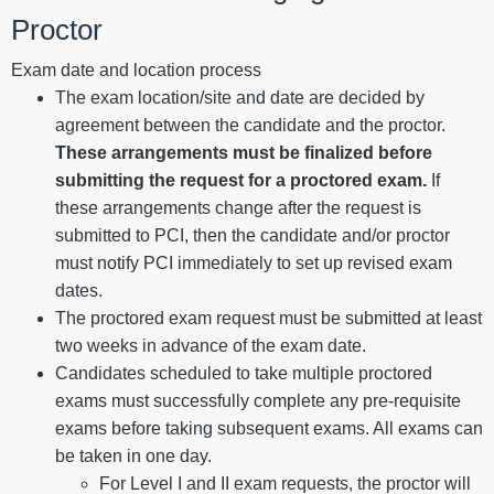
Proctor
Exam date and location process
The exam location/site and date are decided by
agreement between the candidate and the proctor.
These arrangements must be finalized before
submitting the request for a proctored exam.
If
these arrangements change after the request is
submitted to PCI, then the candidate and/or proctor
must notify PCI immediately to set up revised exam
dates.
The proctored exam request must be submitted at least
two weeks in advance of the exam date.
Candidates scheduled to take multiple proctored
exams must successfully complete any pre-requisite
exams before taking subsequent exams. All exams can
be taken in one day.
For Level I and II exam requests, the proctor will