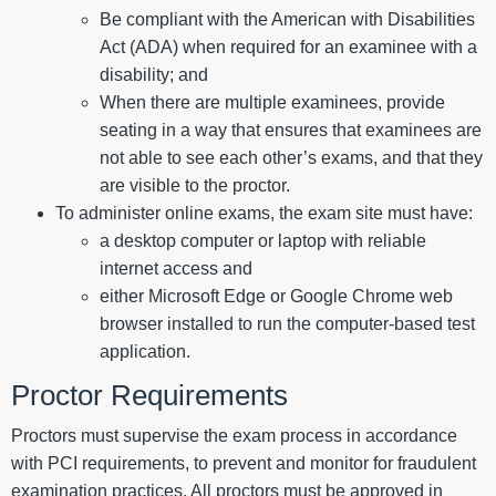
Be compliant with the American with Disabilities
Act (ADA) when required for an examinee with a
disability; and
When there are multiple examinees, provide
seating in a way that ensures that examinees are
not able to see each other’s exams, and that they
are visible to the proctor.
To administer online exams, the exam site must have:
a desktop computer or laptop with reliable
internet access and
either Microsoft Edge or Google Chrome web
browser installed to run the computer-based test
application.
Proctor Requirements
Proctors must supervise the exam process in accordance
with PCI requirements, to prevent and monitor for fraudulent
examination practices. All proctors must be approved in