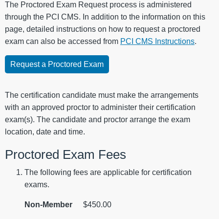
The Proctored Exam Request process is administered
through the PCI CMS. In addition to the information on this
page, detailed instructions on how to request a proctored
exam can also be accessed from
PCI CMS Instructions
.
Request a Proctored Exam
The certification candidate must make the arrangements
with an approved proctor to administer their certification
exam(s). The candidate and proctor arrange the exam
location, date and time.
Proctored Exam Fees
The following fees are applicable for certification
exams.
Non-Member
$450.00