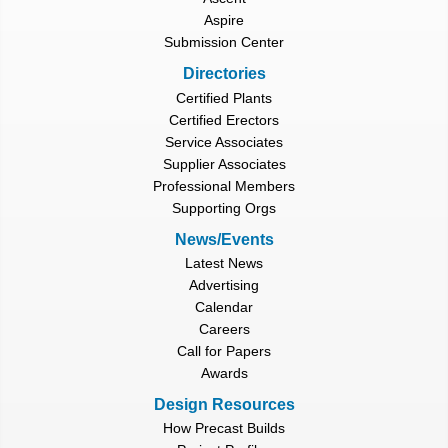
Aspire
Submission Center
Directories
Certified Plants
Certified Erectors
Service Associates
Supplier Associates
Professional Members
Supporting Orgs
News/Events
Latest News
Advertising
Calendar
Careers
Call for Papers
Awards
Design Resources
How Precast Builds