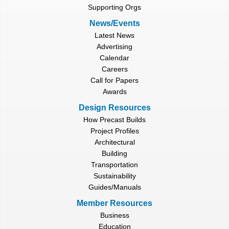
Supporting Orgs
News/Events
Latest News
Advertising
Calendar
Careers
Call for Papers
Awards
Design Resources
How Precast Builds
Project Profiles
Architectural
Building
Transportation
Sustainability
Guides/Manuals
Member Resources
Business
Education