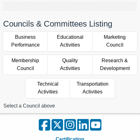
Councils & Committees Listing
Business
Educational
Marketing
Performance
Activities
Council
Membership
Quality
Research &
Council
Activities
Development
Technical
Transportation
Activities
Activities
Select a Council above
Certification