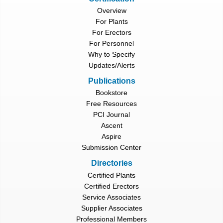
Overview
For Plants
For Erectors
For Personnel
Why to Specify
Updates/Alerts
Publications
Bookstore
Free Resources
PCI Journal
Ascent
Aspire
Submission Center
Directories
Certified Plants
Certified Erectors
Service Associates
Supplier Associates
Professional Members