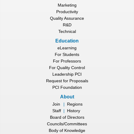
Marketing
Productivity
Quality Assurance
R&D
Technical
Education
eLearning
For Students
For Professors
For Quality Control
Leadership PCI
Request for Proposals
PCI Foundation
About
Join
|
Regions
Staff
|
History
Board of Directors
Councils/Committees
Body of Knowledge