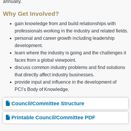
annually.
Why Get Involved?
gain knowledge from and build relationships with
professionals working in the industry and related fields.
personal and career growth including leadership
development.
learn where the industry is going and the challenges it
faces from a global viewpoint.
discuss common industry problems and find solutions
that directly affect industry businesses.
provide input and influence in the development of
PCI’s Body of Knowledge.
Council/Committee Structure
Printable Council/Committee PDF