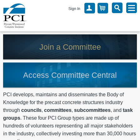
Sign In
Join a Committee
Access Committee Central
PCI develops, maintains and disseminates the Body of
Knowledge for the precast concrete structures industry
through
councils
,
committees
,
subcommittees
, and
task
groups
. These four PCI Group types are made up of
hundreds of volunteers representing all major stakeholders
in the industry, collectively investing more than 30,000 hours