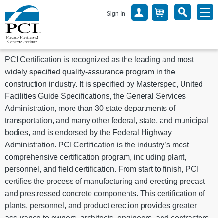
Sign In
PCI Certification is recognized as the leading and most
widely specified quality-assurance program in the
construction industry. It is specified by Masterspec, United
Facilities Guide Specifications, the General Services
Administration, more than 30 state departments of
transportation, and many other federal, state, and municipal
bodies, and is endorsed by the Federal Highway
Administration. PCI Certification is the industry’s most
comprehensive certification program, including plant,
personnel, and field certification. From start to finish, PCI
certifies the process of manufacturing and erecting precast
and prestressed concrete components. This certification of
plants, personnel, and product erection provides greater
assurance to owners, architects, engineers, and contractors