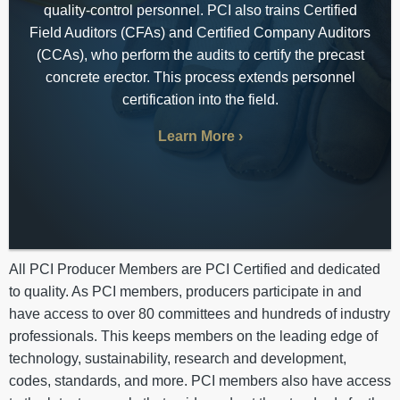
quality-control personnel. PCI also trains Certified
Field Auditors (CFAs) and Certified Company Auditors
(CCAs), who perform the audits to certify the precast
concrete erector. This process extends personnel
certification into the field.
Learn More
All PCI Producer Members are PCI Certified and dedicated
to quality. As PCI members, producers participate in and
have access to over 80 committees and hundreds of industry
professionals. This keeps members on the leading edge of
technology, sustainability, research and development,
codes, standards, and more. PCI members also have access