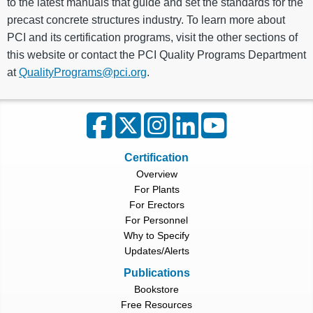
to the latest manuals that guide and set the standards for the
precast concrete structures industry. To learn more about
PCI and its certification programs, visit the other sections of
this website or contact the PCI Quality Programs Department
at
QualityPrograms@pci.org
.
Certification
Overview
For Plants
For Erectors
For Personnel
Why to Specify
Updates/Alerts
Publications
Bookstore
Free Resources