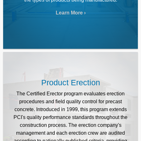
Learn More
Product Erection
The Certified Erector program evaluates erection
procedures and field quality control for precast
concrete. Introduced in 1999, this program extends
PCI's quality performance standards throughout the
construction process. The erection company's
management and each erection crew are audited
according to nationally published criteria, providing