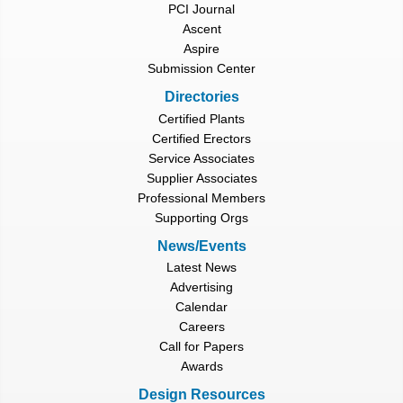
PCI Journal
Ascent
Aspire
Submission Center
Directories
Certified Plants
Certified Erectors
Service Associates
Supplier Associates
Professional Members
Supporting Orgs
News/Events
Latest News
Advertising
Calendar
Careers
Call for Papers
Awards
Design Resources