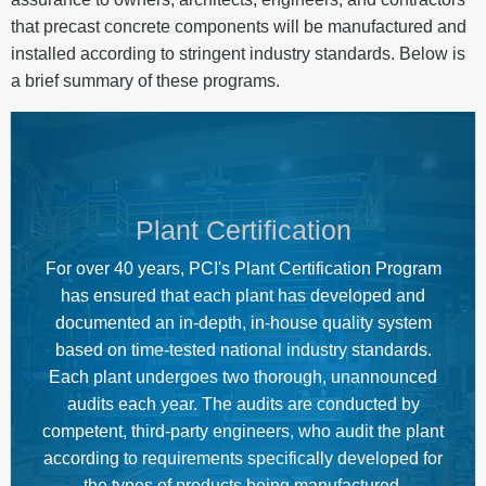
that precast concrete components will be manufactured and
installed according to stringent industry standards. Below is
a brief summary of these programs.
Plant Certification
For over 40 years, PCI's Plant Certification Program
has ensured that each plant has developed and
documented an in-depth, in-house quality system
based on time-tested national industry standards.
Each plant undergoes two thorough, unannounced
audits each year. The audits are conducted by
competent, third-party engineers, who audit the plant
according to requirements specifically developed for
the types of products being manufactured.