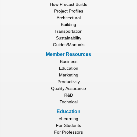
How Precast Builds
Project Profiles
Architectural
Building
Transportation
Sustainability
Guides/Manuals
Member Resources
Business
Education
Marketing
Productivity
Quality Assurance
R&D
Technical
Education
eLearning
For Students
For Professors