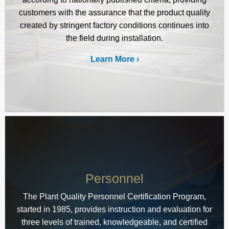
customers with the assurance that the product quality
created by stringent factory conditions continues into
the field during installation.
Learn More
Personnel
The Plant Quality Personnel Certification Program,
started in 1985, provides instruction and evaluation for
three levels of trained, knowledgeable, and certified