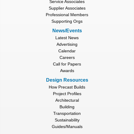
Service Associates
Supplier Associates
Professional Members
Supporting Orgs
News/Events
Latest News
Advertising
Calendar
Careers
Call for Papers
Awards
Design Resources
How Precast Builds
Project Profiles
Architectural
Building
Transportation
Sustainability
Guides/Manuals