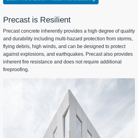
Precast is Resilient
Precast concrete inherently provides a high degree of quality
and durability including multi-hazard protection from storms,
flying debris, high winds, and can be designed to protect
against explosions, and earthquakes. Precast also provides
inherent fire resistance and does not require additional
fireproofing.