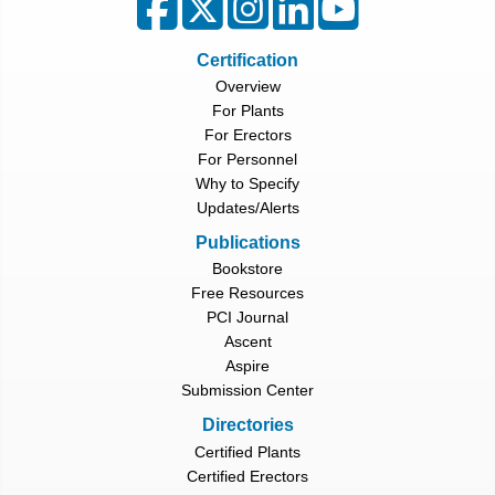
Certification
Overview
For Plants
For Erectors
For Personnel
Why to Specify
Updates/Alerts
Publications
Bookstore
Free Resources
PCI Journal
Ascent
Aspire
Submission Center
Directories
Certified Plants
Certified Erectors