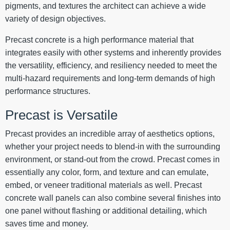
pigments, and textures the architect can achieve a wide
variety of design objectives.
Precast concrete is a high performance material that
integrates easily with other systems and inherently provides
the versatility, efficiency, and resiliency needed to meet the
multi-hazard requirements and long-term demands of high
performance structures.
Precast is Versatile
Precast provides an incredible array of aesthetics options,
whether your project needs to blend-in with the surrounding
environment, or stand-out from the crowd. Precast comes in
essentially any color, form, and texture and can emulate,
embed, or veneer traditional materials as well. Precast
concrete wall panels can also combine several finishes into
one panel without flashing or additional detailing, which
saves time and money.