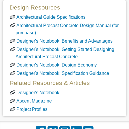
Design Resources
Architectural Guide Specifications
Architectural Precast Concrete Design Manual (for
purchase)
Designer's Notebook: Benefits and Advantages
Designer's Notebook: Getting Started Designing
Architectural Precast Concrete
Designer's Notebook: Design Economy
Designer's Notebook: Specification Guidance
Related Resources & Articles
Designer's Notebook
Ascent Magazine
Project Profiles