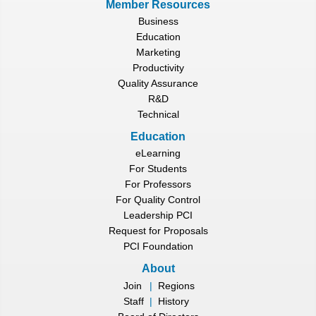
Member Resources
Business
Education
Marketing
Productivity
Quality Assurance
R&D
Technical
Education
eLearning
For Students
For Professors
For Quality Control
Leadership PCI
Request for Proposals
PCI Foundation
About
Join
|
Regions
Staff
|
History