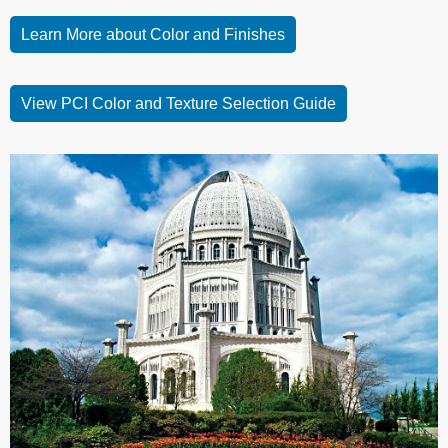
Learn More about Color and Finishes
View PCI Color and Texture Selection Guide