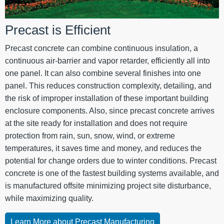
Precast is Efficient
Precast concrete can combine continuous insulation, a
continuous air-barrier and vapor retarder, efficiently all into
one panel. It can also combine several finishes into one
panel. This reduces construction complexity, detailing, and
the risk of improper installation of these important building
enclosure components. Also, since precast concrete arrives
at the site ready for installation and does not require
protection from rain, sun, snow, wind, or extreme
temperatures, it saves time and money, and reduces the
potential for change orders due to winter conditions. Precast
concrete is one of the fastest building systems available, and
is manufactured offsite minimizing project site disturbance,
while maximizing quality.
Learn More about Precast Manufacturing