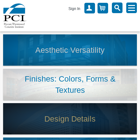
Sign In
Aesthetic Versatility
Finishes: Colors, Forms &
Textures
Design Details