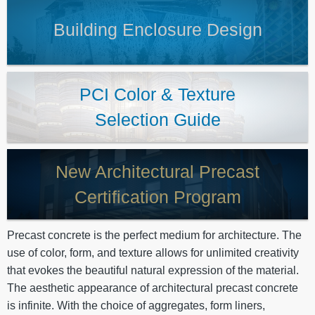
Building Enclosure Design
PCI Color & Texture
Selection Guide
New Architectural Precast
Certification Program
Precast concrete is the perfect medium for architecture. The
use of color, form, and texture allows for unlimited creativity
that evokes the beautiful natural expression of the material.
The aesthetic appearance of architectural precast concrete
is infinite. With the choice of aggregates, form liners,