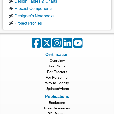
Design Tables & Charts
Precast Components
Designer's Notebooks
Project Profiles
Certification
Overview
For Plants
For Erectors
For Personnel
Why to Specify
Updates/Alerts
Publications
Bookstore
Free Resources
PCI Journal