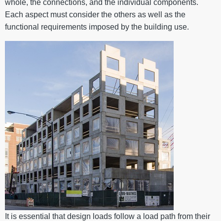
whole, the connections, and the individual components.
Each aspect must consider the others as well as the
functional requirements imposed by the building use.
It is essential that design loads follow a load path from their