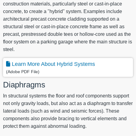
construction materials, particularly steel or cast-in-place
concrete, to create a "hybrid" system. Examples include
architectural precast concrete cladding supported on a
structural steel or cast-in-place concrete frame as well as
precast, prestressed double tees or hollow-core used as the
floor system on a parking garage where the main structure is
steel.
Learn More About Hybrid Systems
(Adobe PDF File)
Diaphragms
In structural systems the floor and roof components support
not only gravity loads, but also act as a diaphragm to transfer
lateral loads (such as wind and seismic forces). These
components also provide bracing to vertical elements and
protect them against abnormal loading.