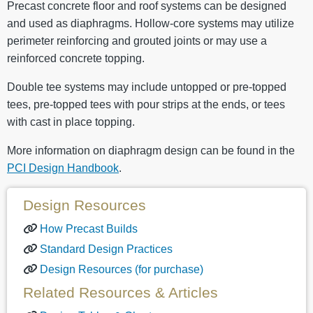
Precast concrete floor and roof systems can be designed
and used as diaphragms. Hollow-core systems may utilize
perimeter reinforcing and grouted joints or may use a
reinforced concrete topping.
Double tee systems may include untopped or pre-topped
tees, pre-topped tees with pour strips at the ends, or tees
with cast in place topping.
More information on diaphragm design can be found in the
PCI Design Handbook
.
Design Resources
How Precast Builds
Standard Design Practices
Design Resources (for purchase)
Related Resources & Articles