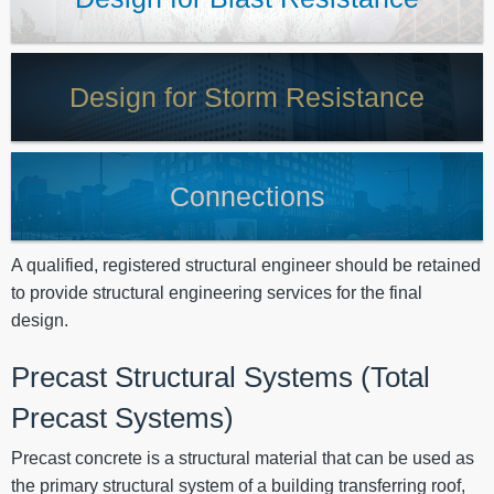
Design for Storm Resistance
Connections
A qualified, registered structural engineer should be retained
to provide structural engineering services for the final
design.
Precast Structural Systems (Total
Precast Systems)
Precast concrete is a structural material that can be used as
the primary structural system of a building transferring roof,