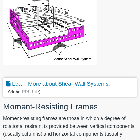
Learn More about Shear Wall Systems.
(Adobe PDF File)
Moment-Resisting Frames
Moment-resisting frames are those in which a degree of
rotational restraint is provided between vertical components
(usually columns) and horizontal components (usually