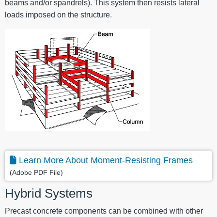
beams and/or spandrels). This system then resists lateral
loads imposed on the structure.
Learn More About Moment-Resisting Frames
(Adobe PDF File)
Hybrid Systems
Precast concrete components can be combined with other