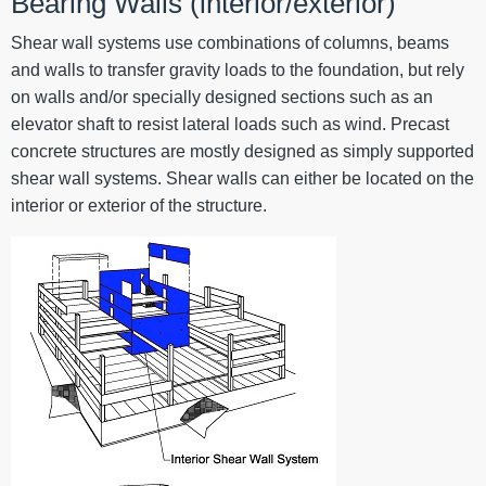
Bearing Walls (interior/exterior)
Shear wall systems use combinations of columns, beams
and walls to transfer gravity loads to the foundation, but rely
on walls and/or specially designed sections such as an
elevator shaft to resist lateral loads such as wind. Precast
concrete structures are mostly designed as simply supported
shear wall systems. Shear walls can either be located on the
interior or exterior of the structure.