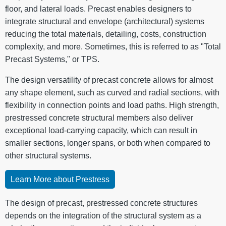
floor, and lateral loads. Precast enables designers to
integrate structural and envelope (architectural) systems
reducing the total materials, detailing, costs, construction
complexity, and more. Sometimes, this is referred to as "Total
Precast Systems," or TPS.
The design versatility of precast concrete allows for almost
any shape element, such as curved and radial sections, with
flexibility in connection points and load paths. High strength,
prestressed concrete structural members also deliver
exceptional load-carrying capacity, which can result in
smaller sections, longer spans, or both when compared to
other structural systems.
Learn More about Prestress
The design of precast, prestressed concrete structures
depends on the integration of the structural system as a