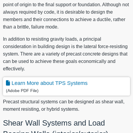
point of origin to the final support or foundation. Although not
always required by code, it is desirable to design the
members and their connections to achieve a ductile, rather
than a brittle, failure mode.
In addition to resisting gravity loads, a principal
consideration in building design is the lateral force-resisting
system. There are a variety of precast concrete designs that
can be used to achieve these goals economically and
effectively.
Learn More about TPS Systems
(Adobe PDF File)
Precast structural systems can be designed as shear wall,
moment resisting, or hybrid systems.
Shear Wall Systems and Load