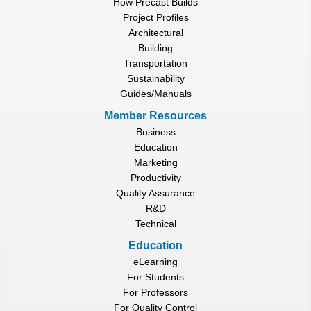
How Precast Builds
Project Profiles
Architectural
Building
Transportation
Sustainability
Guides/Manuals
Member Resources
Business
Education
Marketing
Productivity
Quality Assurance
R&D
Technical
Education
eLearning
For Students
For Professors
For Quality Control