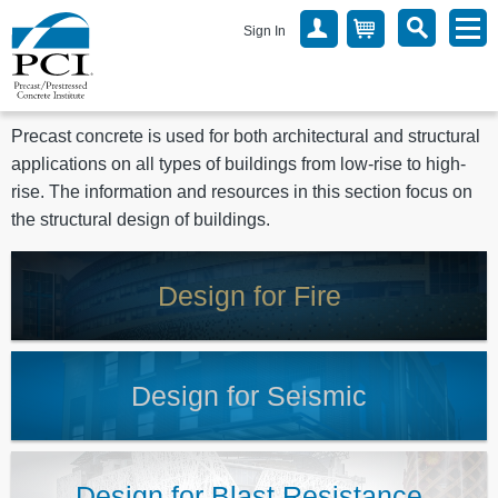
Sign In
Precast concrete is used for both architectural and structural
applications on all types of buildings from low-rise to high-
rise. The information and resources in this section focus on
the structural design of buildings.
Design for Fire
Design for Seismic
Design for Blast Resistance