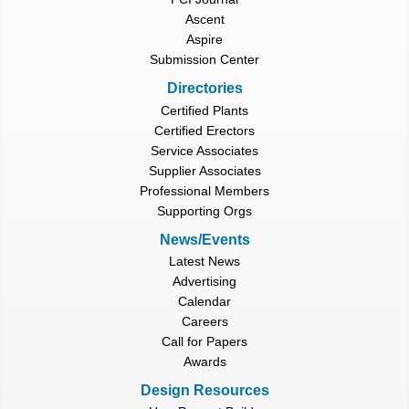
Ascent
Aspire
Submission Center
Directories
Certified Plants
Certified Erectors
Service Associates
Supplier Associates
Professional Members
Supporting Orgs
News/Events
Latest News
Advertising
Calendar
Careers
Call for Papers
Awards
Design Resources