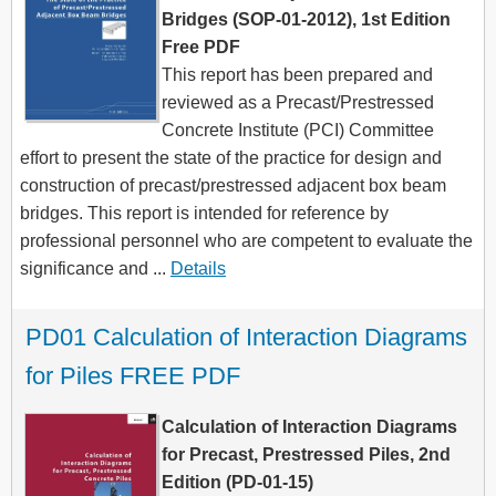
Bridges (SOP-01-2012), 1st Edition
Free PDF
This report has been prepared and
reviewed as a Precast/Prestressed
Concrete Institute (PCI) Committee
effort to present the state of the practice for design and
construction of precast/prestressed adjacent box beam
bridges. This report is intended for reference by
professional personnel who are competent to evaluate the
significance and ...
Details
PD01 Calculation of Interaction Diagrams 
for Piles FREE PDF
Calculation of Interaction Diagrams
for Precast, Prestressed Piles, 2nd
Edition (PD-01-15)