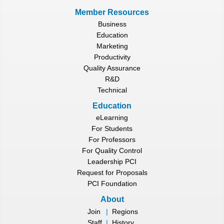
Member Resources
Business
Education
Marketing
Productivity
Quality Assurance
R&D
Technical
Education
eLearning
For Students
For Professors
For Quality Control
Leadership PCI
Request for Proposals
PCI Foundation
About
Join
|
Regions
Staff
|
History