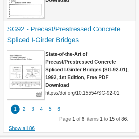
Download
SG92 - Precast/Prestressed Concrete 
Spliced I-Girder Bridges
State-of-the-Art of
Precast/Prestressed Concrete
Spliced I-Girder Bridges (SG-92-01),
1992, 1st Edition, Free PDF
Download
https://doi.org/10.15554/SG-92-01
1
2
3
4
5
6
Page
1
of
6
, items
1
to
15
of
86
.
Show all 86