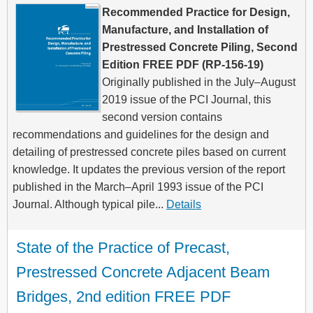
Recommended Practice for Design,
Manufacture, and Installation of
Prestressed Concrete Piling, Second
Edition FREE PDF (RP-156-19)
Originally published in the July–August
2019 issue of the PCI Journal, this
second version contains
recommendations and guidelines for the design and
detailing of prestressed concrete piles based on current
knowledge. It updates the previous version of the report
published in the March–April 1993 issue of the PCI
Journal. Although typical pile...
Details
State of the Practice of Precast, 
Prestressed Concrete Adjacent Beam 
Bridges, 2nd edition FREE PDF