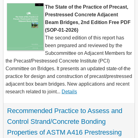
The State of the Practice of Precast,
Prestressed Concrete Adjacent
Beam Bridges, 2nd Edition Free PDF
(SOP-01-2026)
The second edition of this report has
been prepared and reviewed by the
Subcommittee on Adjacent Members for
the Precast/Prestressed Concrete Institute (PCI)
Committee on Bridges. It presents an updated state-of-the
practice for design and construction of precast/prestressed
adjacent box beam bridges. New applications and recent
research related to joint...
Details
Recommended Practice to Assess and 
Control Strand/Concrete Bonding 
Properties of ASTM A416 Prestressing 