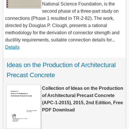
National Science Foundation, is the
second phase of a three-part study on
connections (Phase 1 resulted in TR-2-82). The work,
directed by Douglas P. Clough, presents a rational
methodology for the derivation of connector strength and
ductility requirements, suitable connection details for...
Details
Ideas on the Production of Architectural 
Precast Concrete
Collection of Ideas on the Production
of Architectural Precast Concrete
(APC-1-2015), 2015, 2nd Edition, Free
PDF Download