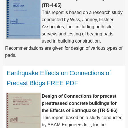
(TR-4-85)
This report is based on a research study
conducted by Wiss, Janney, Elstner
Associates, Inc., including both site
surveys and testing of bearing pads
used in building construction.
Recommendations are given for design of various types of
pads.
Earthquake Effects on Connections of 
Precast Bldgs FREE PDF
Design of Connections for precast
prestressed concrete buildings for
the Effects of Earthquake (TR-5-86)
This report, based on a study conducted
by ABAM Engineers Inc., for the