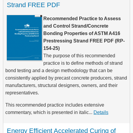
Strand FREE PDF
Recommended Practice to Assess
and Control Strand/Concrete
Bonding Properties of ASTM A416
Prestressing Strand FREE PDF (RP-
154-25)
The purpose of this recommended
practice is to define methods of strand
bond testing and a design methodology that can be
consistently applied by precast concrete producers, strand
manufacturers, structural designers, owners, and their
representatives.
This recommended practice includes extensive
commentary, which is presented in italic...
Details
Energy Efficient Accelerated Curing of 