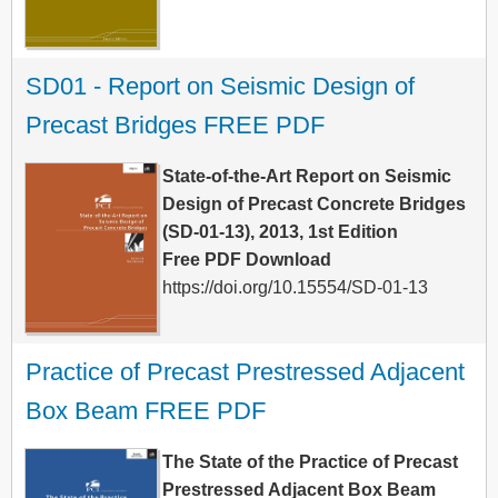
SD01 - Report on Seismic Design of 
Precast Bridges FREE PDF
State-of-the-Art Report on Seismic
Design of Precast Concrete Bridges
(SD-01-13), 2013, 1st Edition
Free PDF Download
https://doi.org/10.15554/SD-01-13
Practice of Precast Prestressed Adjacent 
Box Beam FREE PDF
The State of the Practice of Precast
Prestressed Adjacent Box Beam