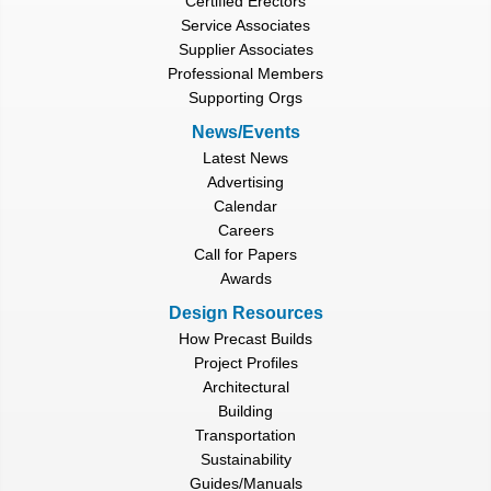
Certified Erectors
Service Associates
Supplier Associates
Professional Members
Supporting Orgs
News/Events
Latest News
Advertising
Calendar
Careers
Call for Papers
Awards
Design Resources
How Precast Builds
Project Profiles
Architectural
Building
Transportation
Sustainability
Guides/Manuals