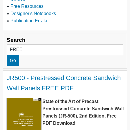
Free Resources
Designer's Notebooks
Publication Errata
Search
JR500 - Prestressed Concrete Sandwich 
Wall Panels FREE PDF
State of the Art of Precast
Prestressed Concrete Sandwich Wall
Panels (JR-500), 2nd Edition, Free
PDF Download