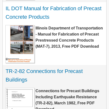
IL DOT Manual for Fabrication of Precast 
Concrete Products
Illinois Department of Transportation
- Manual for Fabrication of Precast
Prestressed Concrete Products
(MAT-7), 2013, Free PDF Download
TR-2-82 Connections for Precast 
Buildings
Connections for Precast Buildings
Including Earthquake Resistance
(TR-2-82), March 1982, Free PDF