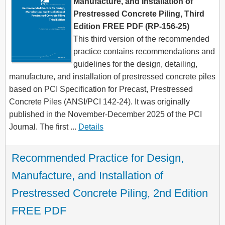
Manufacture, and Installation of
Prestressed Concrete Piling, Third
Edition FREE PDF (RP-156-25)
This third version of the recommended
practice contains recommendations and
guidelines for the design, detailing,
manufacture, and installation of prestressed concrete piles
based on PCI Specification for Precast, Prestressed
Concrete Piles (ANSI/PCI 142-24). It was originally
published in the November-December 2025 of the PCI
Journal. The first ...
Details
Recommended Practice for Design, 
Manufacture, and Installation of 
Prestressed Concrete Piling, 2nd Edition 
FREE PDF