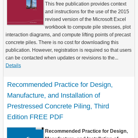
This free publication provides context
and instructions for the use of the 2015
revised version of the Microsoft Excel
workbook to compute pile stresses, plot
interaction diagrams, and compute lifting points of precast
concrete piles. There is no cost for downloading this
publication. However, registration is required so that users
can be contacted when updates or revisions to the...
Details
Recommended Practice for Design, 
Manufacture, and Installation of 
Prestressed Concrete Piling, Third 
Edition FREE PDF
Recommended Practice for Design,