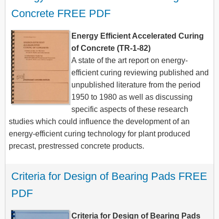
Concrete FREE PDF
Energy Efficient Accelerated Curing
of Concrete (TR-1-82)
A state of the art report on energy-
efficient curing reviewing published and
unpublished literature from the period
1950 to 1980 as well as discussing
specific aspects of these research
studies which could influence the development of an
energy-efficient curing technology for plant produced
precast, prestressed concrete products.
Criteria for Design of Bearing Pads FREE 
PDF
Criteria for Design of Bearing Pads