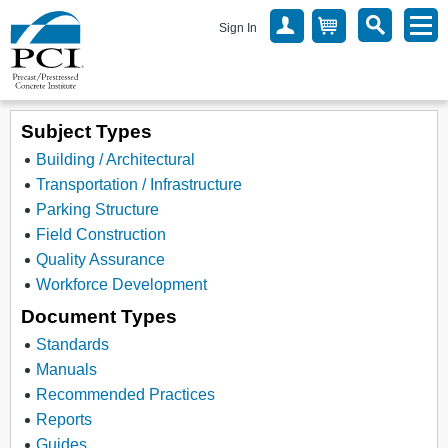
Sign In
Subject Types
Building / Architectural
Transportation / Infrastructure
Parking Structure
Field Construction
Quality Assurance
Workforce Development
Document Types
Standards
Manuals
Recommended Practices
Reports
Guides