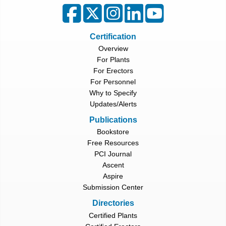
Certification
Overview
For Plants
For Erectors
For Personnel
Why to Specify
Updates/Alerts
Publications
Bookstore
Free Resources
PCI Journal
Ascent
Aspire
Submission Center
Directories
Certified Plants