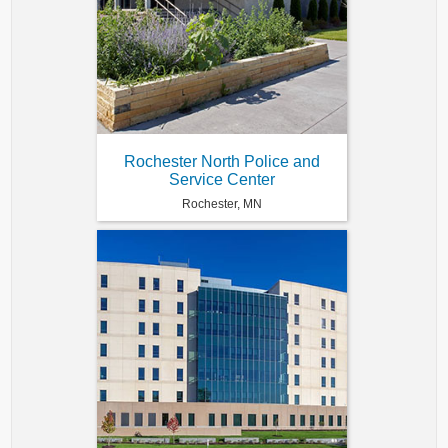
Rochester North Police and
Service Center
Rochester, MN