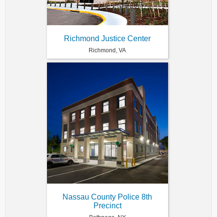
Richmond Justice Center
Richmond, VA
Nassau County Police 8th
Precinct