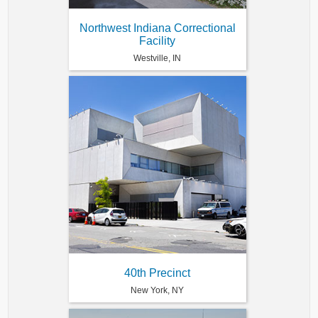
Northwest Indiana Correctional
Facility
Westville, IN
40th Precinct
New York, NY