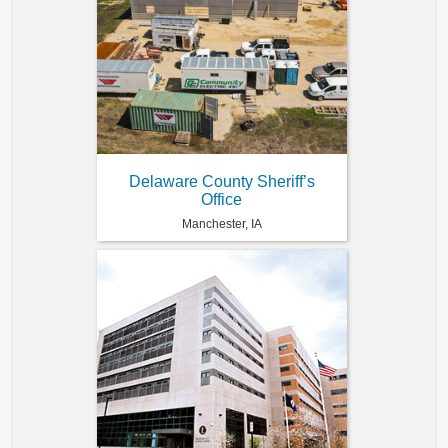
Delaware County Sheriff’s
Office
Manchester, IA