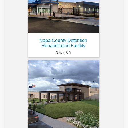
Napa County Detention
Rehabilitation Facility
Napa, CA