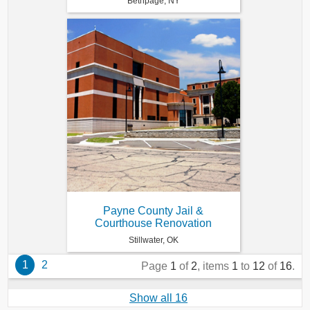
Bethpage, NY
Payne County Jail &
Courthouse Renovation
Stillwater, OK
1
2
Page
1
of
2
, items
1
to
12
of
16
.
Show all 16