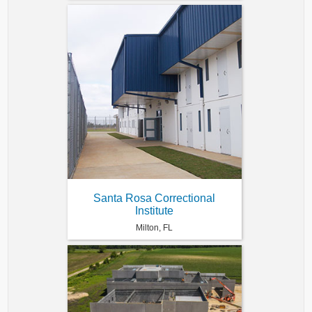
Santa Rosa Correctional
Institute
Milton, FL