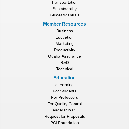
Transportation
Sustainability
Guides/Manuals
Member Resources
Business
Education
Marketing
Productivity
Quality Assurance
R&D
Technical
Education
eLearning
For Students
For Professors
For Quality Control
Leadership PCI
Request for Proposals
PCI Foundation