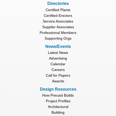
Directories
Certified Plants
Certified Erectors
Service Associates
Supplier Associates
Professional Members
Supporting Orgs
News/Events
Latest News
Advertising
Calendar
Careers
Call for Papers
Awards
Design Resources
How Precast Builds
Project Profiles
Architectural
Building