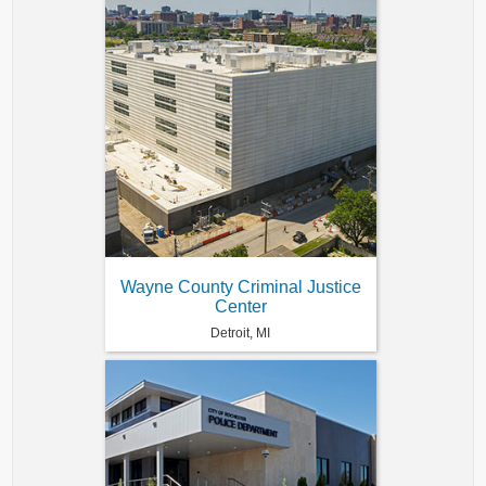
Wayne County Criminal Justice
Center
Detroit, MI