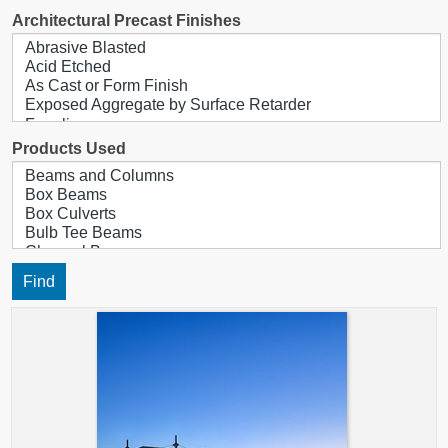
Architectural Precast Finishes
Products Used