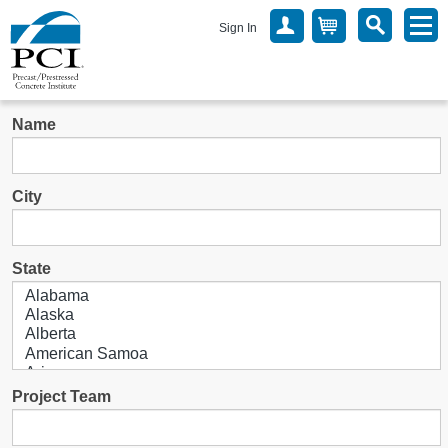
Sign In
Name
City
State
Project Team