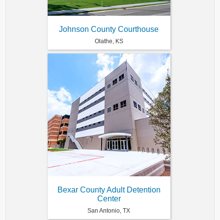
Johnson County Courthouse
Olathe, KS
Bexar County Adult Detention
Center
San Antonio, TX