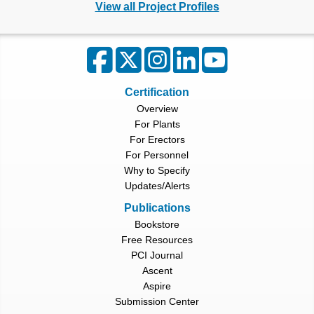
View all Project Profiles
Certification
Overview
For Plants
For Erectors
For Personnel
Why to Specify
Updates/Alerts
Publications
Bookstore
Free Resources
PCI Journal
Ascent
Aspire
Submission Center