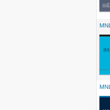
MNL
MNL