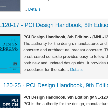
...
Details
120-17 - PCI Design Handbook, 8th Editi
PCI Design Handbook, 8th Edition - (MNL-12
The authority for the design, manufacture, and 
concrete and architectural precast concrete. Th
prestressed concrete provides easy to follow 
both new and updated design aids. It provides 
procedures for the safe...
Details
 120-25 - PCI Design Handbook, 9th Editi
PCI Design Handbook, 9th Edition
(MNL-120
PCI is the authority for the design, manufactur