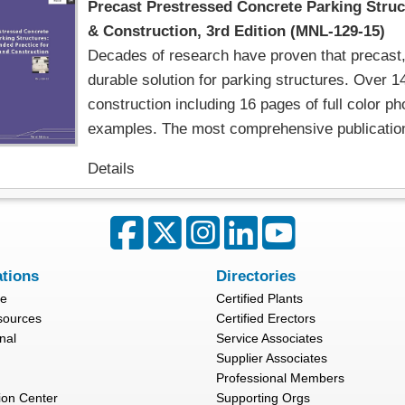
Precast Prestressed Concrete Parking Stru
& Construction, 3rd Edition (MNL-129-15)
Decades of research have proven that precast, 
durable solution for parking structures. Over 1
construction including 16 pages of full color p
examples. The most comprehensive publication 
Details
ations
Directories
re
Certified Plants
sources
Certified Erectors
nal
Service Associates
Supplier Associates
Professional Members
ion Center
Supporting Orgs