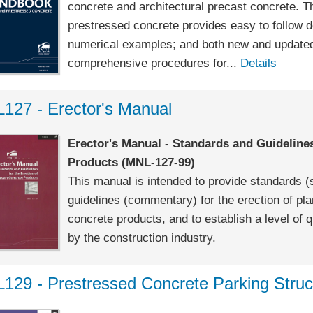
concrete and architectural precast concrete. Th
prestressed concrete provides easy to follow 
numerical examples; and both new and updated 
comprehensive procedures for...
Details
127 - Erector's Manual
Erector's Manual - Standards and Guidelines
Products (MNL-127-99)
This manual is intended to provide standards 
guidelines (commentary) for the erection of pl
concrete products, and to establish a level of q
by the construction industry.
129 - Prestressed Concrete Parking Struc