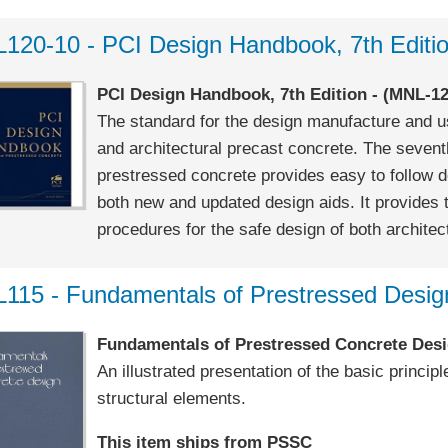
120-10 - PCI Design Handbook, 7th Editi
PCI Design Handbook, 7th Edition - (MNL-12
The standard for the design manufacture and us
and architectural precast concrete. The sevent
prestressed concrete provides easy to follow 
both new and updated design aids. It provides 
procedures for the safe design of both architect
115 - Fundamentals of Prestressed Desig
Fundamentals of Prestressed Concrete Desi
An illustrated presentation of the basic princi
structural elements.
This item ships from PSSC