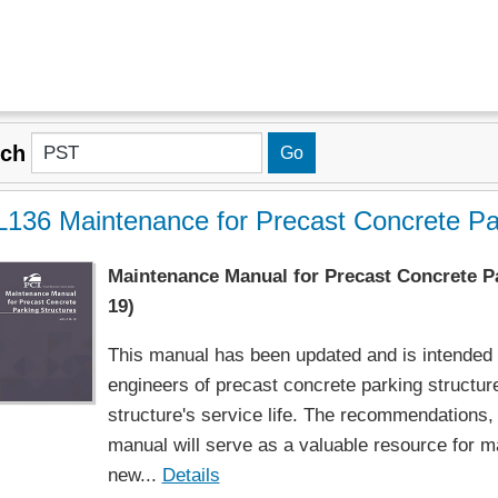
rch
136 Maintenance for Precast Concrete Par
Maintenance Manual for Precast Concrete Pa
19)
This manual has been updated and is intended f
engineers of precast concrete parking structure
structure's service life. The recommendations, 
manual will serve as a valuable resource for ma
new...
Details