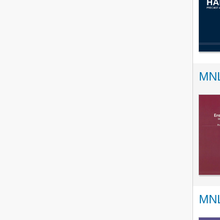
MNL
MNL