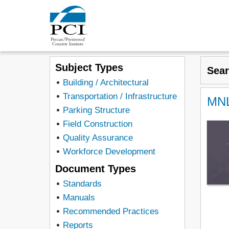
Subject Types
Sea
Building / Architectural
Transportation / Infrastructure
MNL
Parking Structure
Field Construction
Quality Assurance
Workforce Development
Document Types
Standards
Manuals
Recommended Practices
Reports