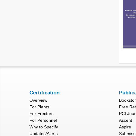
Certification
Public
Overview
Booksto
For Plants
Free Re
For Erectors
PCI Jour
For Personnel
Ascent
Why to Specify
Aspire
Updates/Alerts
Submiss