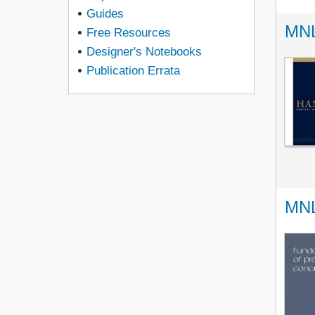
Guides
MNL
Free Resources
Designer's Notebooks
Publication Errata
MNL