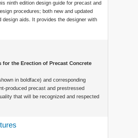
is ninth edition design guide for precast and
design procedures; both new and updated
design aids. It provides the designer with
 for the Erection of Precast Concrete
(shown in boldface) and corresponding
ant-produced precast and prestressed
uality that will be recognized and respected
tures