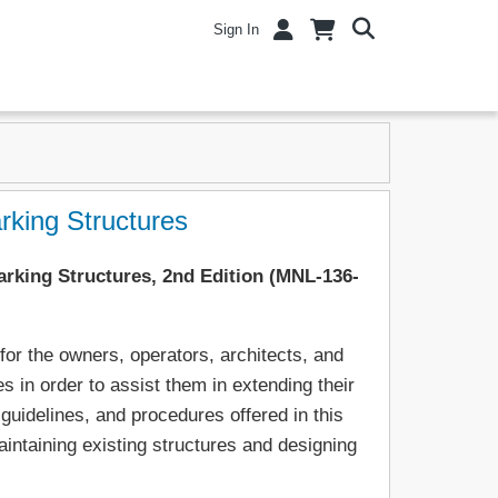
Sign In
king Structures
rking Structures, 2nd Edition (MNL-136-
or the owners, operators, architects, and
s in order to assist them in extending their
guidelines, and procedures offered in this
intaining existing structures and designing