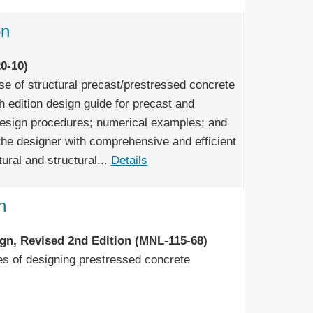
on
0-10)
e of structural precast/prestressed concrete
h edition design guide for precast and
design procedures; numerical examples; and
the designer with comprehensive and efficient
ural and structural...
Details
n
gn, Revised 2nd Edition (MNL-115-68)
ples of designing prestressed concrete