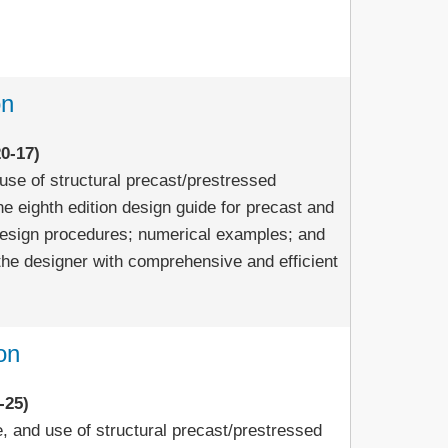
on
0-17)
use of structural precast/prestressed
e eighth edition design guide for precast and
design procedures; numerical examples; and
the designer with comprehensive and efficient
on
-25)
e, and use of structural precast/prestressed