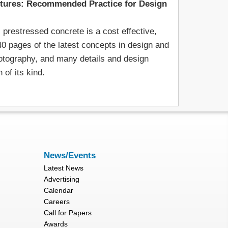
ctures: Recommended Practice for Design
prestressed concrete is a cost effective,
40 pages of the latest concepts in design and
hotography, and many details and design
of its kind.
News/Events
Latest News
Advertising
Calendar
Careers
Call for Papers
Awards