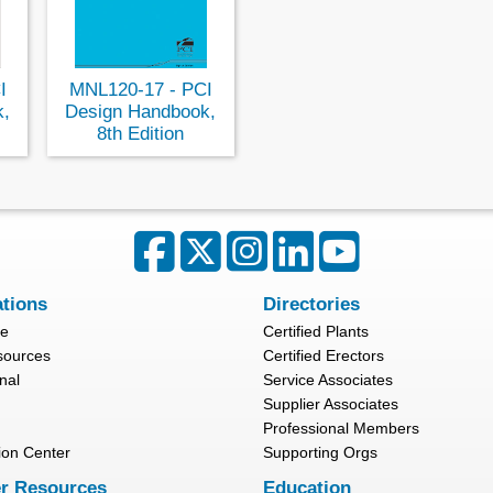
I
MNL120-17 - PCI
k,
Design Handbook,
8th Edition
ations
Directories
re
Certified Plants
sources
Certified Erectors
nal
Service Associates
Supplier Associates
Professional Members
ion Center
Supporting Orgs
r Resources
Education