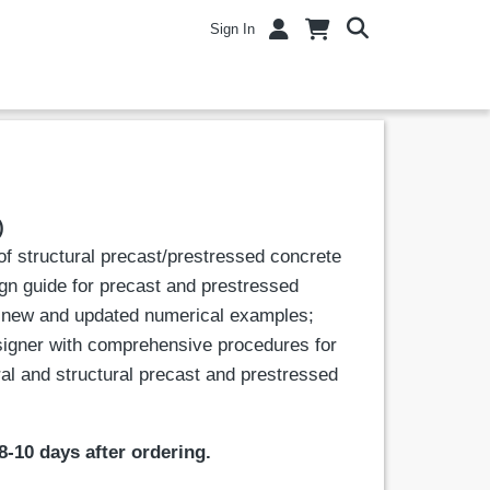
Sign In
)
of structural precast/prestressed concrete
ign guide for precast and prestressed
h new and updated numerical examples;
esigner with comprehensive procedures for
ral and structural precast and prestressed
8-10 days after ordering.