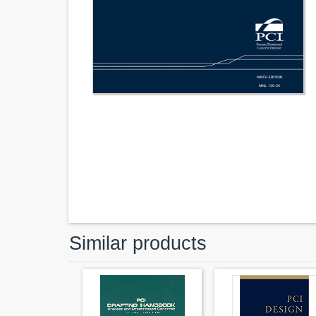
Similar products