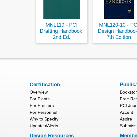
MNL119 - PCI
MNL120-10 - PC
Drafting Handbook,
Design Handboo
2nd Ed.
7th Edition
Certification
Public
Overview
Booksto
For Plants
Free Re
For Erectors
PCI Jour
For Personnel
Ascent
Why to Specify
Aspire
Updates/Alerts
Submiss
Design Resources
Membe