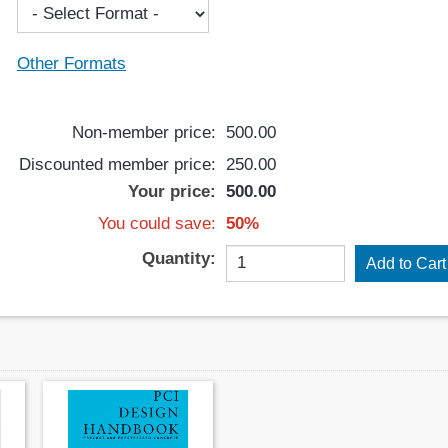
Other Formats
Non-member price:
500.00
Discounted member price:
250.00
Your price:
500.00
You could save:
50%
Quantity: