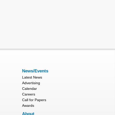
News/Events
Latest News
Advertising
Calendar
Careers
Call for Papers
Awards
About