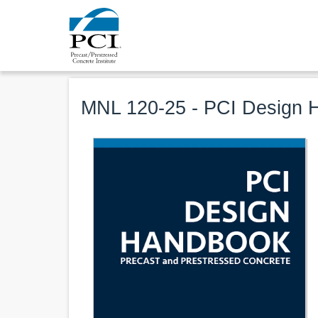
MNL 120-25 - PCI Design H