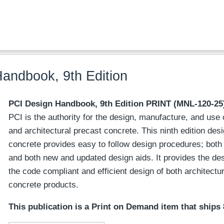
andbook, 9th Edition
PCI Design Handbook, 9th Edition
PRINT
(MNL-120-25
PCI is the authority for the design, manufacture, and use 
and architectural precast concrete. This ninth edition des
concrete provides easy to follow design procedures; bot
and both new and updated design aids. It provides the d
the code compliant and efficient design of both architectu
concrete products.
This publication is a Print on Demand item that ships 