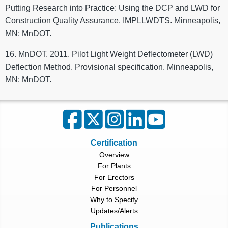
Putting Research into Practice: Using the DCP and LWD for
Construction Quality Assurance. IMPLLWDTS. Minneapolis,
MN: MnDOT.
16. MnDOT. 2011. Pilot Light Weight Deflectometer (LWD)
Deflection Method. Provisional specification. Minneapolis,
MN: MnDOT.
Certification
Overview
For Plants
For Erectors
For Personnel
Why to Specify
Updates/Alerts
Publications