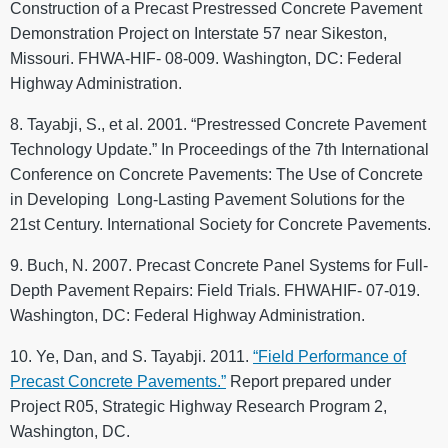
Construction of a Precast Prestressed Concrete Pavement
Demonstration Project on Interstate 57 near Sikeston,
Missouri. FHWA-HIF- 08-009. Washington, DC: Federal
Highway Administration.
8. Tayabji, S., et al. 2001. “Prestressed Concrete Pavement
Technology Update.” In Proceedings of the 7th International
Conference on Concrete Pavements: The Use of Concrete
in Developing Long-Lasting Pavement Solutions for the
21st Century. International Society for Concrete Pavements.
9. Buch, N. 2007. Precast Concrete Panel Systems for Full-
Depth Pavement Repairs: Field Trials. FHWAHIF- 07-019.
Washington, DC: Federal Highway Administration.
10. Ye, Dan, and S. Tayabji. 2011.
“Field Performance of
Precast Concrete Pavements.”
Report prepared under
Project R05, Strategic Highway Research Program 2,
Washington, DC.