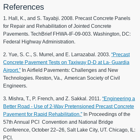
References
1. Hall, K., and S. Tayabji. 2008. Precast Concrete Panels
for Repair and Rehabilitation of Jointed Concrete
Pavements. TechBrief FHWA-IF-09-003. Washington, DC:
Federal Highway Administration.
2. Yue, S. C., S. Murrel, and E. Larrazabal. 2003.
“Precast
Concrete Pavement Tests on Taxiway D-D at La- Guardia
Airport.”
In Airfield Pavements: Challenges and New
Technologies. Reston, Va., American Society of Civil
Engineers.
3. Mishra, T., P. French, and Z. Sakkal. 2011.
“Engineering a
Better Road - Use of 2-Way Pretensioned Precast Concrete
Pavement for Rapid Rehabilitation.”
In Proceedings of the
57th Annual PCI Convention and National Bridge
Conference, October 22–26, Salt Lake City, UT. Chicago, IL:
PCI.