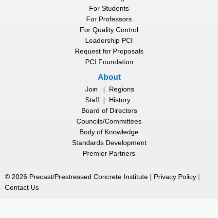
For Students
For Professors
For Quality Control
Leadership PCI
Request for Proposals
PCI Foundation
About
Join
|
Regions
Staff
|
History
Board of Directors
Councils/Committees
Body of Knowledge
Standards Development
Premier Partners
©
2026
Precast/Prestressed Concrete Institute
|
Privacy Policy
|
Contact Us