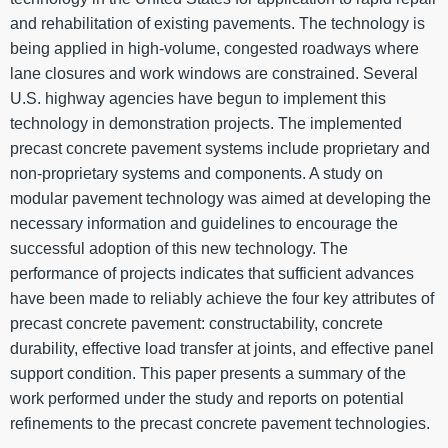
and rehabilitation of existing pavements. The technology is
being applied in high-volume, congested roadways where
lane closures and work windows are constrained. Several
U.S. highway agencies have begun to implement this
technology in demonstration projects. The implemented
precast concrete pavement systems include proprietary and
non-proprietary systems and components. A study on
modular pavement technology was aimed at developing the
necessary information and guidelines to encourage the
successful adoption of this new technology. The
performance of projects indicates that sufficient advances
have been made to reliably achieve the four key attributes of
precast concrete pavement: constructability, concrete
durability, effective load transfer at joints, and effective panel
support condition. This paper presents a summary of the
work performed under the study and reports on potential
refinements to the precast concrete pavement technologies.