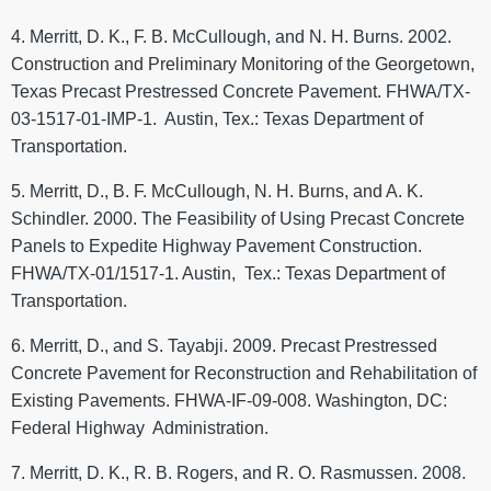
4. Merritt, D. K., F. B. McCullough, and N. H. Burns. 2002.
Construction and Preliminary Monitoring of the Georgetown,
Texas Precast Prestressed Concrete Pavement. FHWA/TX-
03-1517-01-IMP-1. Austin, Tex.: Texas Department of
Transportation.
5. Merritt, D., B. F. McCullough, N. H. Burns, and A. K.
Schindler. 2000. The Feasibility of Using Precast Concrete
Panels to Expedite Highway Pavement Construction.
FHWA/TX-01/1517-1. Austin, Tex.: Texas Department of
Transportation.
6. Merritt, D., and S. Tayabji. 2009. Precast Prestressed
Concrete Pavement for Reconstruction and Rehabilitation of
Existing Pavements. FHWA-IF-09-008. Washington, DC:
Federal Highway Administration.
7. Merritt, D. K., R. B. Rogers, and R. O. Rasmussen. 2008.