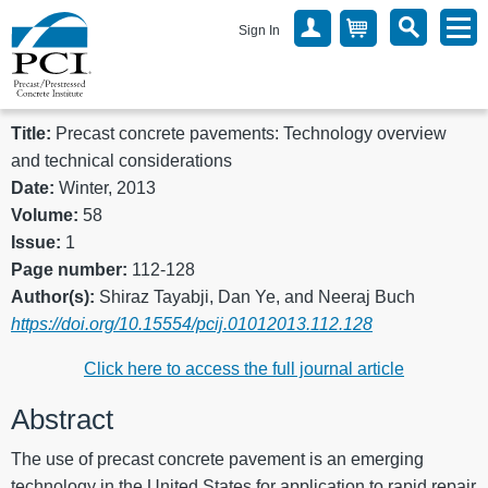
Sign In
Title:
Precast concrete pavements: Technology overview
and technical considerations
Date:
Winter, 2013
Volume:
58
Issue:
1
Page number:
112-128
Author(s):
Shiraz Tayabji, Dan Ye, and Neeraj Buch
https://doi.org/10.15554/pcij.01012013.112.128
Click here to access the full journal article
Abstract
The use of precast concrete pavement is an emerging
technology in the United States for application to rapid repair