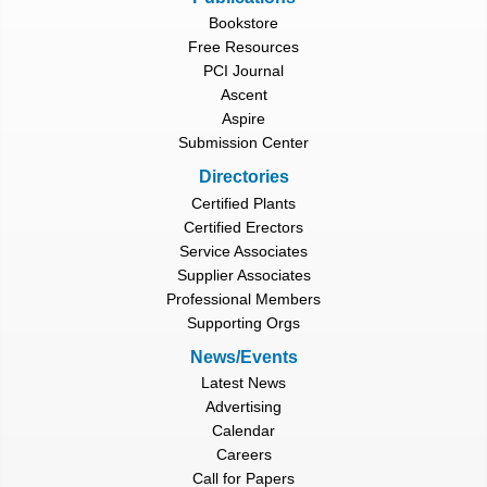
Bookstore
Free Resources
PCI Journal
Ascent
Aspire
Submission Center
Directories
Certified Plants
Certified Erectors
Service Associates
Supplier Associates
Professional Members
Supporting Orgs
News/Events
Latest News
Advertising
Calendar
Careers
Call for Papers