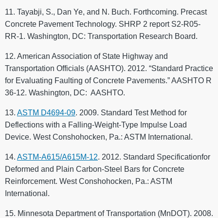
11. Tayabji, S., Dan Ye, and N. Buch. Forthcoming. Precast
Concrete Pavement Technology. SHRP 2 report S2-R05-
RR-1. Washington, DC: Transportation Research Board.
12. American Association of State Highway and
Transportation Officials (AASHTO). 2012. “Standard Practice
for Evaluating Faulting of Concrete Pavements.” AASHTO R
36-12. Washington, DC: AASHTO.
13.
ASTM D4694-09
. 2009. Standard Test Method for
Deflections with a Falling-Weight-Type Impulse Load
Device. West Conshohocken, Pa.: ASTM International.
14.
ASTM-A615/A615M-12
. 2012. Standard Specificationfor
Deformed and Plain Carbon-Steel Bars for Concrete
Reinforcement. West Conshohocken, Pa.: ASTM
International.
15. Minnesota Department of Transportation (MnDOT). 2008.