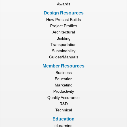
Awards
Design Resources
How Precast Builds
Project Profiles
Architectural
Building
Transportation
Sustainability
Guides/Manuals
Member Resources
Business
Education
Marketing
Productivity
Quality Assurance
R&D
Technical
Education
eLearning