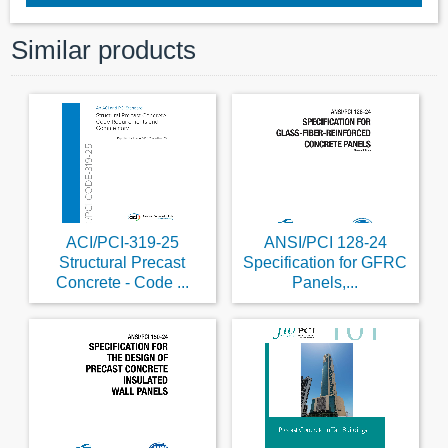
Similar products
ACI/PCI-319-25
ANSI/PCI 128-24
Structural Precast
Specification for GFRC
Concrete - Code ...
Panels,...