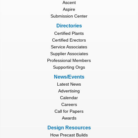
Ascent
Aspire
Submission Center
Directories
Certified Plants
Certified Erectors
Service Associates
Supplier Associates
Professional Members
Supporting Orgs
News/Events
Latest News
Advertising
Calendar
Careers
Call for Papers
Awards
Design Resources
How Precast Builds