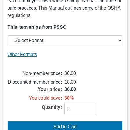
each employer's own written safety manual and code of
safe practices. This Manual outlines some of the OSHA
regulations.
This item ships from PSSC
Other Formats
Non-member price:
36.00
Discounted member price:
18.00
Your price:
36.00
You could save:
50%
Quantity: