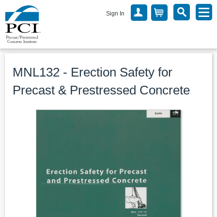
Sign In
MNL132 - Erection Safety for
Precast & Prestressed Concrete