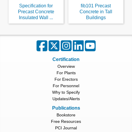
Specification for
fib101 Precast
Precast Concrete
Concrete in Tall
Insulated Wall ...
Buildings
Certification
Overview
For Plants
For Erectors
For Personnel
Why to Specify
Updates/Alerts
Publications
Bookstore
Free Resources
PCI Journal