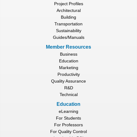
Project Profiles
Architectural
Building
Transportation
Sustainability
Guides/Manuals
Member Resources
Business
Education
Marketing
Productivity
Quality Assurance
R&D
Technical
Education
eLearning
For Students
For Professors
For Quality Control