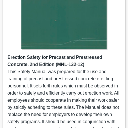
Erection Safety for Precast and Prestressed
Concrete, 2nd Edition (MNL-132-12)
This Safety Manual was prepared for the use and
training of precast and prestressed concrete erecting
personnel. It sets forth rules which must be observed in
order to safely and efficiently carry out erection work. All
employees should cooperate in making their work safer
by strictly adhering to these rules. The Manual does not
replace the need for employers to develop their own
safety programs. It should be used in conjunction with