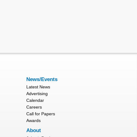
News/Events
Latest News
Advertising
Calendar
Careers
Call for Papers
Awards
About