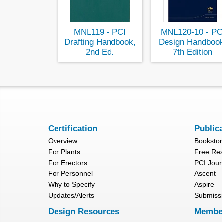
MNL119 - PCI
MNL120-10 - PC
Drafting Handbook,
Design Handboo
2nd Ed.
7th Edition
Certification
Public
Overview
Booksto
For Plants
Free Re
For Erectors
PCI Jour
For Personnel
Ascent
Why to Specify
Aspire
Updates/Alerts
Submiss
Design Resources
Membe