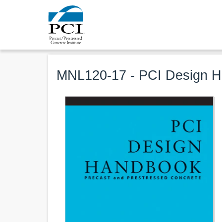
MNL120-17 - PCI Design Ha