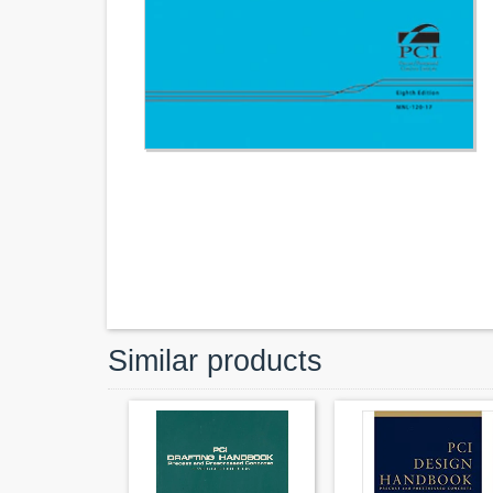
Similar products