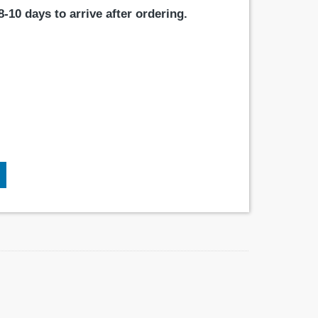
-10 days to arrive after ordering.