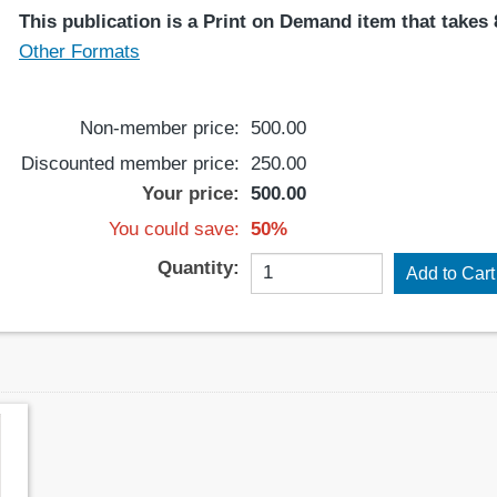
This publication is a Print on Demand item that takes 8
Other Formats
Non-member price:
500.00
Discounted member price:
250.00
Your price:
500.00
You could save:
50%
Quantity: