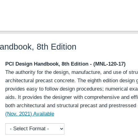
ndbook, 8th Edition
PCI Design Handbook, 8th Edition - (MNL-120-17)
The authority for the design, manufacture, and use of str
architectural precast concrete. The eighth edition design
provides easy to follow design procedures; numerical ex
aids. It provides the designer with comprehensive and effi
both architectural and structural precast and prestresse
(Nov. 2021) Available