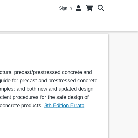
Sign In
uctural precast/prestressed concrete and
 guide for precast and prestressed concrete
amples; and both new and updated design
cient procedures for the safe design of
d concrete products.
8th Edition Errata