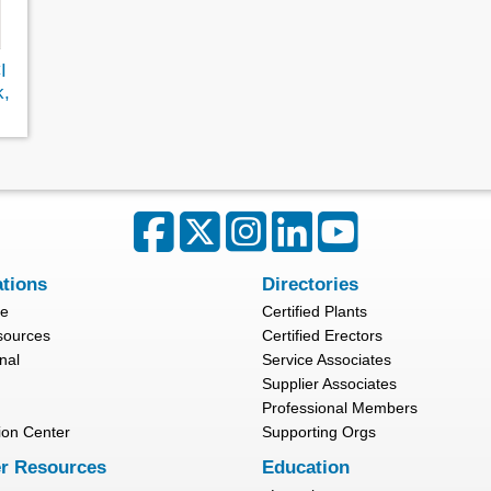
I
k,
ations
Directories
re
Certified Plants
sources
Certified Erectors
nal
Service Associates
Supplier Associates
Professional Members
ion Center
Supporting Orgs
r Resources
Education