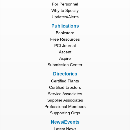
For Personnel
Why to Specify
Updates/Alerts
Publications
Bookstore
Free Resources
PCI Journal
Ascent
Aspire
Submission Center
Directories
Certified Plants
Certified Erectors
Service Associates
Supplier Associates
Professional Members
Supporting Orgs
News/Events
Latest News