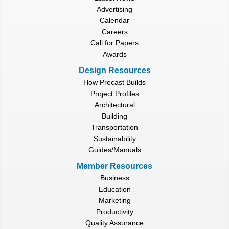
Advertising
Calendar
Careers
Call for Papers
Awards
Design Resources
How Precast Builds
Project Profiles
Architectural
Building
Transportation
Sustainability
Guides/Manuals
Member Resources
Business
Education
Marketing
Productivity
Quality Assurance