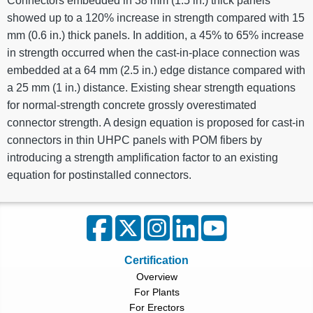
Connectors embedded in 38 mm (1.5 in.) thick panels
showed up to a 120% increase in strength compared with 15
mm (0.6 in.) thick panels. In addition, a 45% to 65% increase
in strength occurred when the cast-in-place connection was
embedded at a 64 mm (2.5 in.) edge distance compared with
a 25 mm (1 in.) distance. Existing shear strength equations
for normal-strength concrete grossly overestimated
connector strength. A design equation is proposed for cast-in
connectors in thin UHPC panels with POM fibers by
introducing a strength amplification factor to an existing
equation for postinstalled connectors.
Certification
Overview
For Plants
For Erectors