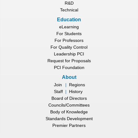
R&D
Technical
Education
eLearning
For Students
For Professors
For Quality Control
Leadership PCI
Request for Proposals
PCI Foundation
About
Join
|
Regions
Staff
|
History
Board of Directors
Councils/Committees
Body of Knowledge
Standards Development
Premier Partners