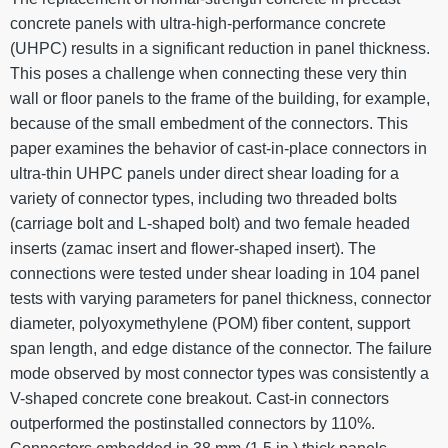
concrete panels with ultra-high-performance concrete
(UHPC) results in a significant reduction in panel thickness.
This poses a challenge when connecting these very thin
wall or floor panels to the frame of the building, for example,
because of the small embedment of the connectors. This
paper examines the behavior of cast-in-place connectors in
ultra-thin UHPC panels under direct shear loading for a
variety of connector types, including two threaded bolts
(carriage bolt and L-shaped bolt) and two female headed
inserts (zamac insert and flower-shaped insert). The
connections were tested under shear loading in 104 panel
tests with varying parameters for panel thickness, connector
diameter, polyoxymethylene (POM) fiber content, support
span length, and edge distance of the connector. The failure
mode observed by most connector types was consistently a
V-shaped concrete cone breakout. Cast-in connectors
outperformed the postinstalled connectors by 110%.