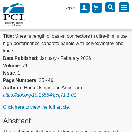
Sign In
Title:
Shear strength of cast-in connectors in ultra-thin, ultra-
high-performance-concrete panels with polyoxymethylene
fibers
Date Published:
January - February 2026
Volume:
71
Issue:
1
Page Numbers:
25 - 46
Authors:
Hoda Osman and Amir Fam
https://doi.org/10.15554/pcij71.1-01
Click here to view the full article.
Abstract
The replacement of normal-strength concrete in precast