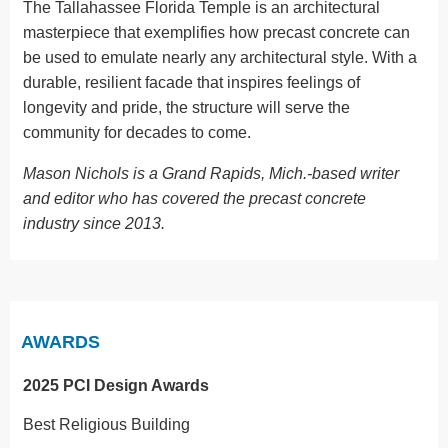
The Tallahassee Florida Temple is an architectural
masterpiece that exemplifies how precast concrete can
be used to emulate nearly any architectural style. With a
durable, resilient facade that inspires feelings of
longevity and pride, the structure will serve the
community for decades to come.
Mason Nichols is a Grand Rapids, Mich.-based writer
and editor who has covered the precast concrete
industry since 2013.
AWARDS
2025 PCI Design Awards
Best Religious Building