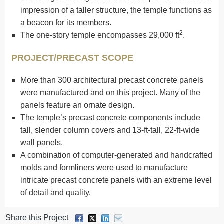
impression of a taller structure, the temple functions as
a beacon for its members.
2
The one-story temple encompasses 29,000 ft
.
PROJECT/PRECAST SCOPE
More than 300 architectural precast concrete panels
were manufactured and on this project. Many of the
panels feature an ornate design.
The temple’s precast concrete components include
tall, slender column covers and 13-ft-tall, 22-ft-wide
wall panels.
A combination of computer-generated and handcrafted
molds and formliners were used to manufacture
intricate precast concrete panels with an extreme level
of detail and quality.
Share this Project