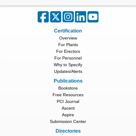
Certification
Overview
For Plants
For Erectors
For Personnel
Why to Specify
Updates/Alerts
Publications
Bookstore
Free Resources
PCI Journal
Ascent
Aspire
Submission Center
Directories