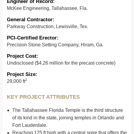
Engineer of Record
:
McKee Engineering, Tallahassee, Fla.
General Contractor
:
Parkway Construction, Lewisville, Tex.
PCI-Certified Erector:
Precision Stone Setting Company, Hiram, Ga.
Project Cost
:
Undisclosed ($4.26 million for the precast concrete)
Project Size
:
2
29,000 ft
KEY PROJECT ATTRIBUTES
The Tallahassee Florida Temple is the third structure
of its kind in the state, joining temples in Orlando and
Fort Lauderdale.
Reaching 125 ft high with a central spire that offers the