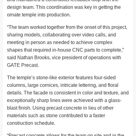
design team. This coordination was key in getting the
ornate temple into production.
“The team worked together from the onset of this project,
sharing models, collaborating over video calls, and
meeting in person as needed to achieve complex
shapes that required in-house CNC parts to complete,”
said Nathan Brooks, vice president of operations with
GATE Precast.
The temple’s stone-like exterior features four-sided
columns, large cornices, intricate lettering, and floral
details. The facade is consistent in color and texture, and
exceptionally sharp lines were achieved with a glass-
blast finish. Using precast concrete in lieu of other
materials such as stone contributed to a faster
construction schedule.
“Precast concrete allows for the team on site and in the