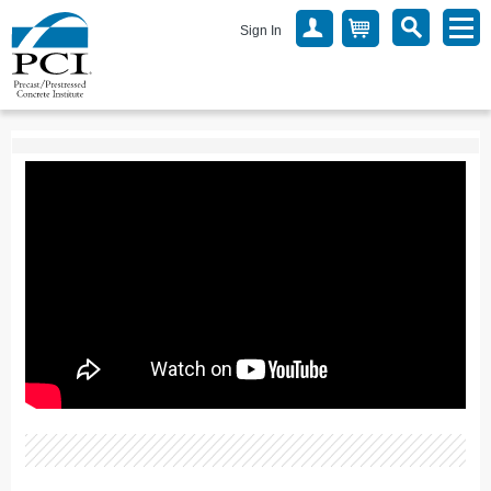
Sign In