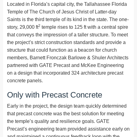
Located in Florida’s capital city, the Tallahassee Florida
Temple of The Church of Jesus Christ of Latter-day
Saints is the third temple of its kind in the state. The one-
2
story, 29,000 ft
temple rises to 125 ft with a central spire
that conveys the impression of a taller structure. To meet
the project’s strict construction standards and provide a
structure that could function as a beacon for church
members, Barnett Fronczak Barlowe & Shuler Architects
partnered with GATE Precast and McKee Engineering
on a design that incorporated 324 architecture precast
concrete panels.
Only with Precast Concrete
Early in the project, the design team quickly determined
that precast concrete was the best solution for meeting
the temple’s quality and resilience goals. GATE
Precast’s engineering team provided assistance early on
and maintained a continuous feedback loop with the