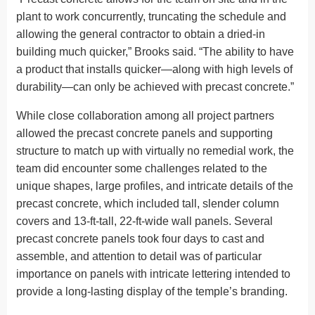
plant to work concurrently, truncating the schedule and
allowing the general contractor to obtain a dried-in
building much quicker,” Brooks said. “The ability to have
a product that installs quicker—along with high levels of
durability—can only be achieved with precast concrete.”
While close collaboration among all project partners
allowed the precast concrete panels and supporting
structure to match up with virtually no remedial work, the
team did encounter some challenges related to the
unique shapes, large profiles, and intricate details of the
precast concrete, which included tall, slender column
covers and 13-ft-tall, 22-ft-wide wall panels. Several
precast concrete panels took four days to cast and
assemble, and attention to detail was of particular
importance on panels with intricate lettering intended to
provide a long-lasting display of the temple’s branding.