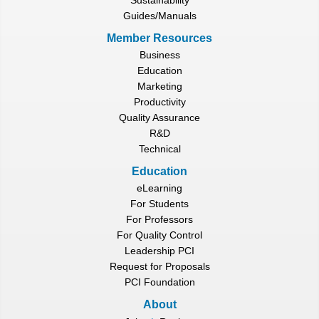
Guides/Manuals
Member Resources
Business
Education
Marketing
Productivity
Quality Assurance
R&D
Technical
Education
eLearning
For Students
For Professors
For Quality Control
Leadership PCI
Request for Proposals
PCI Foundation
About