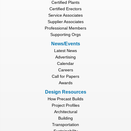
Certified Plants
Certified Erectors
Service Associates
Supplier Associates
Professional Members
Supporting Orgs
News/Events
Latest News
Advertising
Calendar
Careers
Call for Papers
Awards
Design Resources
How Precast Builds
Project Profiles
Architectural
Building
Transportation
Sustainability