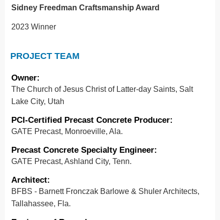
Sidney Freedman Craftsmanship Award
2023 Winner
PROJECT TEAM
Owner
:
The Church of Jesus Christ of Latter-day Saints, Salt
Lake City, Utah
PCI-Certified Precast Concrete Producer
:
GATE Precast, Monroeville, Ala.
Precast Concrete Specialty Engineer:
GATE Precast, Ashland City, Tenn.
Architect
:
BFBS - Barnett Fronczak Barlowe & Shuler Architects,
Tallahassee, Fla.