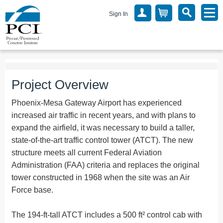
Sign In
Project Overview
Phoenix-Mesa Gateway Airport has experienced
increased air traffic in recent years, and with plans to
expand the airfield, it was necessary to build a taller,
state-of-the-art traffic control tower (ATCT). The new
structure meets all current Federal Aviation
Administration (FAA) criteria and replaces the original
tower constructed in 1968 when the site was an Air
Force base.
The 194-ft-tall ATCT includes a 500 ft² control cab with