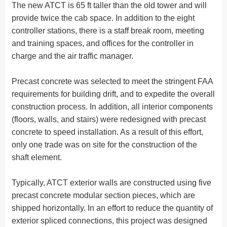
The new ATCT is 65 ft taller than the old tower and will
provide twice the cab space. In addition to the eight
controller stations, there is a staff break room, meeting
and training spaces, and offices for the controller in
charge and the air traffic manager.
Precast concrete was selected to meet the stringent FAA
requirements for building drift, and to expedite the overall
construction process. In addition, all interior components
(floors, walls, and stairs) were redesigned with precast
concrete to speed installation. As a result of this effort,
only one trade was on site for the construction of the
shaft element.
Typically, ATCT exterior walls are constructed using five
precast concrete modular section pieces, which are
shipped horizontally. In an effort to reduce the quantity of
exterior spliced connections, this project was designed