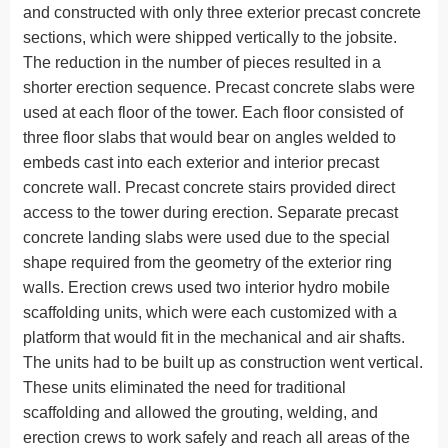
and constructed with only three exterior precast concrete
sections, which were shipped vertically to the jobsite.
The reduction in the number of pieces resulted in a
shorter erection sequence. Precast concrete slabs were
used at each floor of the tower. Each floor consisted of
three floor slabs that would bear on angles welded to
embeds cast into each exterior and interior precast
concrete wall. Precast concrete stairs provided direct
access to the tower during erection. Separate precast
concrete landing slabs were used due to the special
shape required from the geometry of the exterior ring
walls. Erection crews used two interior hydro mobile
scaffolding units, which were each customized with a
platform that would fit in the mechanical and air shafts.
The units had to be built up as construction went vertical.
These units eliminated the need for traditional
scaffolding and allowed the grouting, welding, and
erection crews to work safely and reach all areas of the