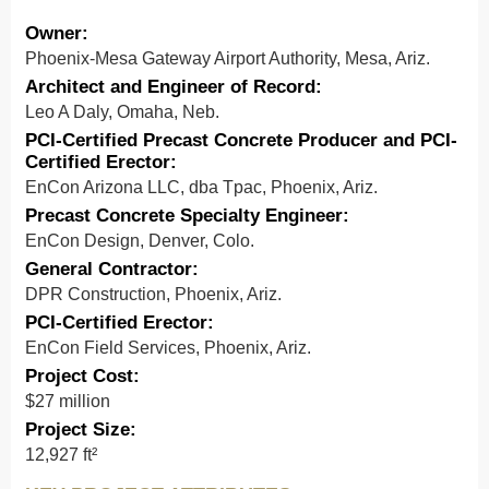
Owner:
Phoenix-Mesa Gateway Airport Authority, Mesa, Ariz.
Architect and Engineer of Record:
Leo A Daly, Omaha, Neb.
PCI-Certified Precast Concrete Producer and PCI-
Certified Erector:
EnCon Arizona LLC, dba Tpac, Phoenix, Ariz.
Precast Concrete Specialty Engineer:
EnCon Design, Denver, Colo.
General Contractor:
DPR Construction, Phoenix, Ariz.
PCI-Certified Erector:
EnCon Field Services, Phoenix, Ariz.
Project Cost:
$27 million
Project Size:
12,927 ft²