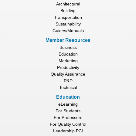
Architectural
Building
Transportation
Sustainability
Guides/Manuals
Member Resources
Business
Education
Marketing
Productivity
Quality Assurance
R&D
Technical
Education
eLearning
For Students
For Professors
For Quality Control
Leadership PCI