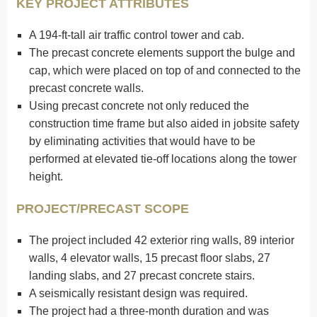
KEY PROJECT ATTRIBUTES
A 194-ft-tall air traffic control tower and cab.
The precast concrete elements support the bulge and
cap, which were placed on top of and connected to the
precast concrete walls.
Using precast concrete not only reduced the
construction time frame but also aided in jobsite safety
by eliminating activities that would have to be
performed at elevated tie-off locations along the tower
height.
PROJECT/PRECAST SCOPE
The project included 42 exterior ring walls, 89 interior
walls, 4 elevator walls, 15 precast floor slabs, 27
landing slabs, and 27 precast concrete stairs.
A seismically resistant design was required.
The project had a three-month duration and was