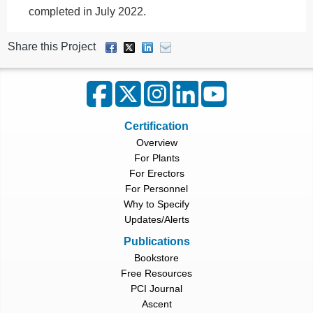
completed in July 2022.
Share this Project
Certification
Overview
For Plants
For Erectors
For Personnel
Why to Specify
Updates/Alerts
Publications
Bookstore
Free Resources
PCI Journal
Ascent