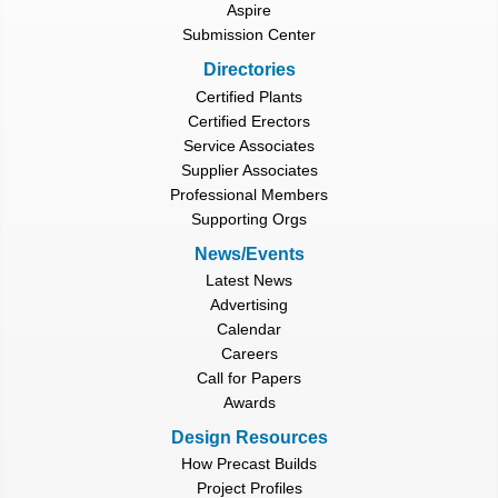
Aspire
Submission Center
Directories
Certified Plants
Certified Erectors
Service Associates
Supplier Associates
Professional Members
Supporting Orgs
News/Events
Latest News
Advertising
Calendar
Careers
Call for Papers
Awards
Design Resources
How Precast Builds
Project Profiles