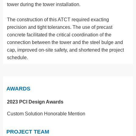
tower during the tower installation.
The construction of this ATCT required exacting
precision and tight tolerances. The use of precast
concrete facilitated the critical coordination of the
connection between the tower and the steel bulge and
cap, improved on-site safety, and shortened the project
schedule.
AWARDS
2023 PCI Design Awards
Custom Solution Honorable Mention
PROJECT TEAM