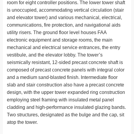
room for eight controller positions. The lower tower shaft
is unoccupied, accommodating vertical circulation (stair
and elevator tower) and various mechanical, electrical,
communications, fire protection, and navigational aids
utility risers. The ground floor level houses FAA
electronic equipment and storage rooms, the main
mechanical and electrical service entrances, the entry
vestibule, and the elevator lobby. The tower’s
seismically resistant, 12-sided precast concrete shaft is
composed of precast concrete panels with integral color
and a medium sand-blasted finish. Intermediate floor
slab and stair construction also have a precast concrete
design, with the upper tower expanded ring construction
employing steel framing with insulated metal panel
cladding and high-performance insulated glazing bands.
Two structures, designated as the bulge and the cap, sit
atop the tower.