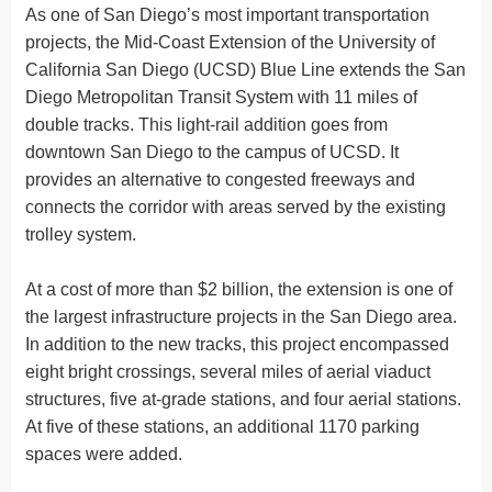
As one of San Diego’s most important transportation
projects, the Mid-Coast Extension of the University of
California San Diego (UCSD) Blue Line extends the San
Diego Metropolitan Transit System with 11 miles of
double tracks. This light-rail addition goes from
downtown San Diego to the campus of UCSD. It
provides an alternative to congested freeways and
connects the corridor with areas served by the existing
trolley system.
At a cost of more than $2 billion, the extension is one of
the largest infrastructure projects in the San Diego area.
In addition to the new tracks, this project encompassed
eight bright crossings, several miles of aerial viaduct
structures, five at-grade stations, and four aerial stations.
At five of these stations, an additional 1170 parking
spaces were added.