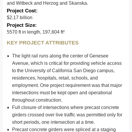
and Witbeck and Herzog and Skanska.
Project Cost:
$2.17 billion
Project Size:
5570 ft in length, 197,604 ft²
KEY PROJECT ATTRIBUTES
The light rail runs along the center of Genesee
Avenue, which is critical for providing vehicle access
to the University of California San Diego campus,
residences, hospitals, retail, schools, and
employment. One project requirement was that major
intersections must be kept open and operational
throughout construction.
Full closure of intersections where precast concrete
girders crossed over live traffic was permitted only for
short periods, one intersection at a time.
Precast concrete girders were spliced at a staging