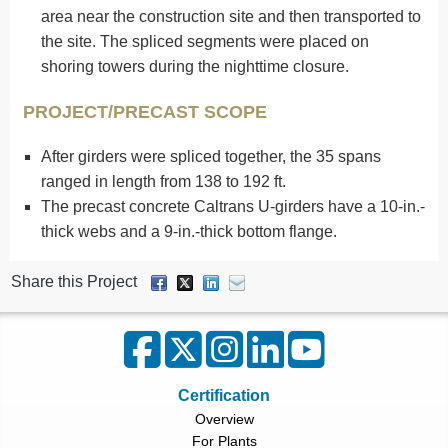
area near the construction site and then transported to
the site. The spliced segments were placed on
shoring towers during the nighttime closure.
PROJECT/PRECAST SCOPE
After girders were spliced together, the 35 spans
ranged in length from 138 to 192 ft.
The precast concrete Caltrans U-girders have a 10-in.-
thick webs and a 9-in.-thick bottom flange.
Share this Project
Certification
Overview
For Plants