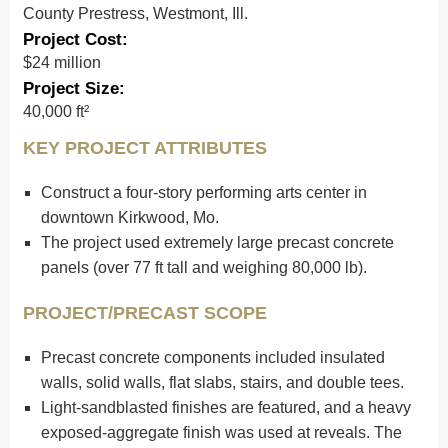
County Prestress, Westmont, Ill.
Project Cost:
$24 million
Project Size:
40,000 ft²
KEY PROJECT ATTRIBUTES
Construct a four-story performing arts center in
downtown Kirkwood, Mo.
The project used extremely large precast concrete
panels (over 77 ft tall and weighing 80,000 lb).
PROJECT/PRECAST SCOPE
Precast concrete components included insulated
walls, solid walls, flat slabs, stairs, and double tees.
Light-sandblasted finishes are featured, and a heavy
exposed-aggregate finish was used at reveals. The