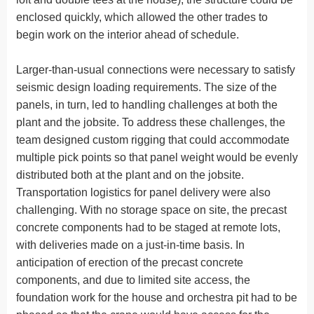
enclosed quickly, which allowed the other trades to
begin work on the interior ahead of schedule.
Larger-than-usual connections were necessary to satisfy
seismic design loading requirements. The size of the
panels, in turn, led to handling challenges at both the
plant and the jobsite. To address these challenges, the
team designed custom rigging that could accommodate
multiple pick points so that panel weight would be evenly
distributed both at the plant and on the jobsite.
Transportation logistics for panel delivery were also
challenging. With no storage space on site, the precast
concrete components had to be staged at remote lots,
with deliveries made on a just-in-time basis. In
anticipation of erection of the precast concrete
components, and due to limited site access, the
foundation work for the house and orchestra pit had to be