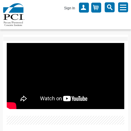
Sign In