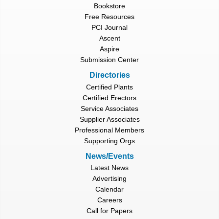
Bookstore
Free Resources
PCI Journal
Ascent
Aspire
Submission Center
Directories
Certified Plants
Certified Erectors
Service Associates
Supplier Associates
Professional Members
Supporting Orgs
News/Events
Latest News
Advertising
Calendar
Careers
Call for Papers