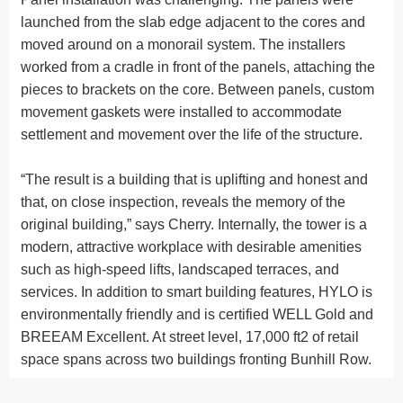
launched from the slab edge adjacent to the cores and
moved around on a monorail system. The installers
worked from a cradle in front of the panels, attaching the
pieces to brackets on the core. Between panels, custom
movement gaskets were installed to accommodate
settlement and movement over the life of the structure.
“The result is a building that is uplifting and honest and
that, on close inspection, reveals the memory of the
original building,” says Cherry. Internally, the tower is a
modern, attractive workplace with desirable amenities
such as high-speed lifts, landscaped terraces, and
services. In addition to smart building features, HYLO is
environmentally friendly and is certified WELL Gold and
BREEAM Excellent. At street level, 17,000 ft2 of retail
space spans across two buildings fronting Bunhill Row.