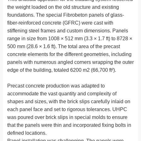
the weight loaded on the old structure and existing
foundations. The special Fibrobeton panels of glass-
fiber-reinforced concrete (GFRC) were cast with
stiffening steel frames and custom dimensions. Panels
range in size from 1008 × 512 mm (3.3 × 1.7 ft) to 8728 ×
500 mm (28.6 × 1.6 ft). The total area of the precast
concrete elements for the different geometries, including
panels with numerous angled corners wrapping the outer
edge of the building, totaled 6200 m2 (66,700 ft²).
Precast concrete production was adapted to
accommodate the vast quantity and complexity of
shapes and sizes, with the brick slips carefully inlaid on
each panel face and set to rigorous tolerances. UHPC
was poured over brick slips in special molds to ensure
that the panels were thin and incorporated fixing bolts in
defined locations.
Panel installation was challenging. The panels were