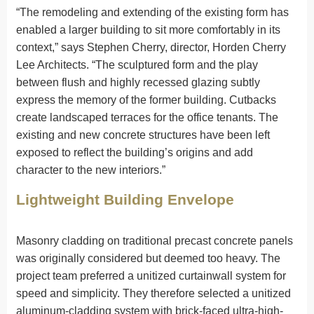
“The remodeling and extending of the existing form has
enabled a larger building to sit more comfortably in its
context,” says Stephen Cherry, director, Horden Cherry
Lee Architects. “The sculptured form and the play
between flush and highly recessed glazing subtly
express the memory of the former building. Cutbacks
create landscaped terraces for the office tenants. The
existing and new concrete structures have been left
exposed to reflect the building’s origins and add
character to the new interiors.”
Lightweight Building Envelope
Masonry cladding on traditional precast concrete panels
was originally considered but deemed too heavy. The
project team preferred a unitized curtainwall system for
speed and simplicity. They therefore selected a unitized
aluminum-cladding system with brick-faced ultra-high-