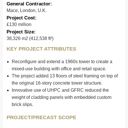
General Contractor:
Mace, London, U.K.
Project Cost:
£130 million
Project Size:
38,326 m2 (412,538 ft²)
KEY PROJECT ATTRIBUTES
Reconfigure and extend a 1960s tower to create a
mixed-use building with office and retail space.
The project added 13 floors of steel framing on top of
the original 16-story concrete tower structure.
Innovative use of UHPC and GFRC reduced the
weight of cladding panels with embedded custom
brick slips.
PROJECT/PRECAST SCOPE