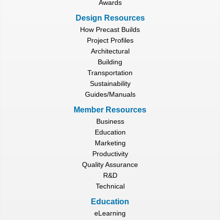
Awards
Design Resources
How Precast Builds
Project Profiles
Architectural
Building
Transportation
Sustainability
Guides/Manuals
Member Resources
Business
Education
Marketing
Productivity
Quality Assurance
R&D
Technical
Education
eLearning