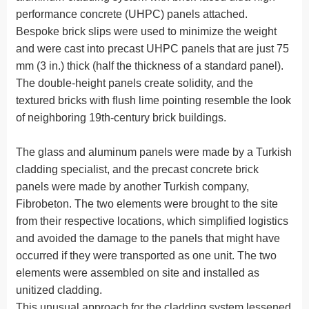
performance concrete (UHPC) panels attached.
Bespoke brick slips were used to minimize the weight
and were cast into precast UHPC panels that are just 75
mm (3 in.) thick (half the thickness of a standard panel).
The double-height panels create solidity, and the
textured bricks with flush lime pointing resemble the look
of neighboring 19th-century brick buildings.
The glass and aluminum panels were made by a Turkish
cladding specialist, and the precast concrete brick
panels were made by another Turkish company,
Fibrobeton. The two elements were brought to the site
from their respective locations, which simplified logistics
and avoided the damage to the panels that might have
occurred if they were transported as one unit. The two
elements were assembled on site and installed as
unitized cladding.
This unusual approach for the cladding system lessened