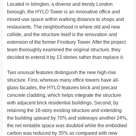
Located in Islington, a diverse and trendy London
borough, the HYLO Tower is an innovative office and
mixed-use space within walking distance to shops and
restaurants. The neighborhood is where old and new
collide, and the structure itself is the renovation and
extension of the former Finsbury Tower. After the project
team thoroughly examined the original structure, they
decided to extend it by 13 stories rather than replace it.
Two unusual features distinguish the new high-rise
structure. First, whereas many office towers have all-
glass facades, the HYLO features brick and precast
concrete cladding, which helps integrate the structure
with adjacent brick residential buildings. Second, by
retaining the 16-story existing structure and extending
the building upward by 70% and sideways another 24%,
the net rentable space was doubled while the embodied
carbon was reduced by 35% as compared with new