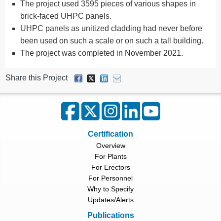
The project used 3595 pieces of various shapes in
brick-faced UHPC panels.
UHPC panels as unitized cladding had never before
been used on such a scale or on such a tall building.
The project was completed in November 2021.
Share this Project
Certification
Overview
For Plants
For Erectors
For Personnel
Why to Specify
Updates/Alerts
Publications