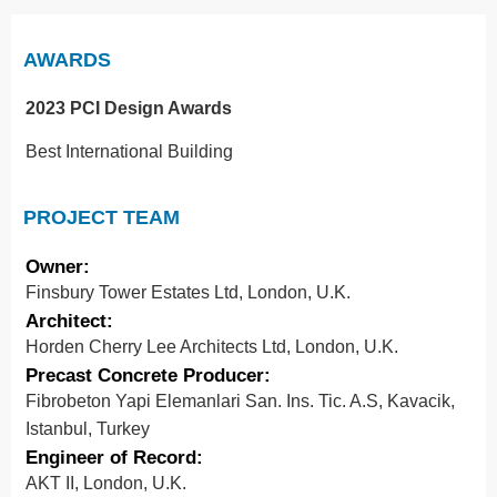
AWARDS
2023 PCI Design Awards
Best International Building
PROJECT TEAM
Owner:
Finsbury Tower Estates Ltd, London, U.K.
Architect:
Horden Cherry Lee Architects Ltd, London, U.K.
Precast Concrete Producer:
Fibrobeton Yapi Elemanlari San. Ins. Tic. A.S, Kavacik,
Istanbul, Turkey
Engineer of Record:
AKT II, London, U.K.