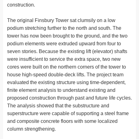
construction.
The original Finsbury Tower sat clumsily on a low
podium stretching further to the north and south. The
tower has now been brought to the ground, and the two
podium elements were extruded upward from four to
seven stories. Because the existing lift (elevator) shafts
were insufficient to service the extra space, two new
cores were built on the northern corners of the tower to
house high-speed double-deck lifts. The project team
evaluated the existing structure using time-dependent,
finite element analysis to understand existing and
proposed construction through past and future life cycles.
The analysis showed that the substructure and
superstructure were capable of supporting a steel frame
and composite concrete floors with some localized
column strengthening.