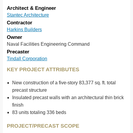
Architect & Engineer
Stantec Architecture
Contractor
Harkins Builders
Owner
Naval Facilities Engineering Command
Precaster
Tindall Corporation
KEY PROJECT ATTRIBUTES
New construction of a five-story 83,377 sq. ft. total
precast structure
Insulated precast walls with an architectural thin brick
finish
83 units totaling 336 beds
PROJECT/PRECAST SCOPE