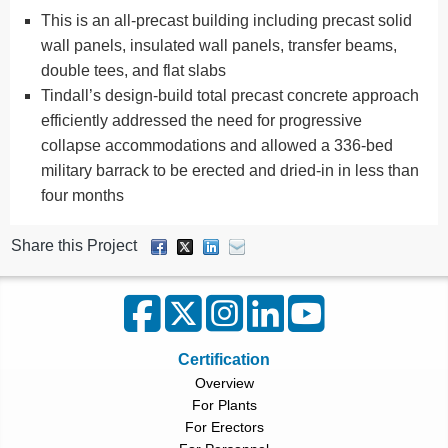
This is an all-precast building including precast solid
wall panels, insulated wall panels, transfer beams,
double tees, and flat slabs
Tindall’s design-build total precast concrete approach
efficiently addressed the need for progressive
collapse accommodations and allowed a 336-bed
military barrack to be erected and dried-in in less than
four months
Share this Project
Certification
Overview
For Plants
For Erectors