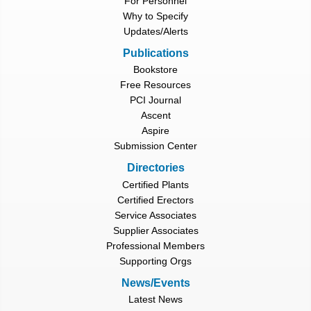
For Personnel
Why to Specify
Updates/Alerts
Publications
Bookstore
Free Resources
PCI Journal
Ascent
Aspire
Submission Center
Directories
Certified Plants
Certified Erectors
Service Associates
Supplier Associates
Professional Members
Supporting Orgs
News/Events
Latest News