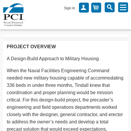
Sign In
PROJECT OVERVIEW
A Design-Build Approach to Military Housing
When the Naval Facilities Engineering Command
needed new military housing capable of accommodating
336 beds in under three months, Tindall knew that
coordination and proper planning would be mission
critical. For this design-build project, the precaster’s
engineering and field operations departments worked
closely with the designer, general contractor, and erector
to address the owner’s needs and develop a total
precast solution that would exceed expectations.