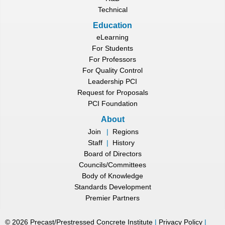
Technical
Education
eLearning
For Students
For Professors
For Quality Control
Leadership PCI
Request for Proposals
PCI Foundation
About
Join
|
Regions
Staff
|
History
Board of Directors
Councils/Committees
Body of Knowledge
Standards Development
Premier Partners
©
2026
Precast/Prestressed Concrete Institute
|
Privacy Policy
|