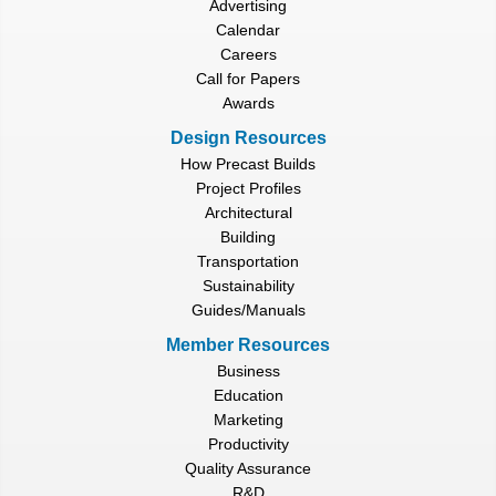
Advertising
Calendar
Careers
Call for Papers
Awards
Design Resources
How Precast Builds
Project Profiles
Architectural
Building
Transportation
Sustainability
Guides/Manuals
Member Resources
Business
Education
Marketing
Productivity
Quality Assurance
R&D