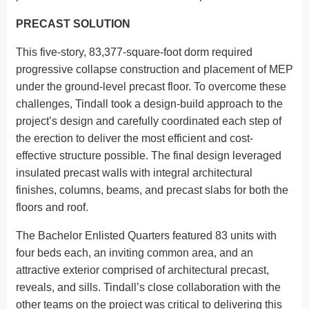
PRECAST SOLUTION
This five-story, 83,377-square-foot dorm required
progressive collapse construction and placement of MEP
under the ground-level precast floor. To overcome these
challenges, Tindall took a design-build approach to the
project’s design and carefully coordinated each step of
the erection to deliver the most efficient and cost-
effective structure possible. The final design leveraged
insulated precast walls with integral architectural
finishes, columns, beams, and precast slabs for both the
floors and roof.
The Bachelor Enlisted Quarters featured 83 units with
four beds each, an inviting common area, and an
attractive exterior comprised of architectural precast,
reveals, and sills. Tindall’s close collaboration with the
other teams on the project was critical to delivering this