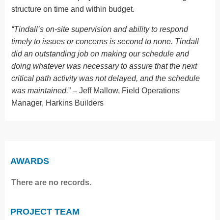
structure on time and within budget.
“Tindall’s on-site supervision and ability to respond
timely to issues or concerns is second to none. Tindall
did an outstanding job on making our schedule and
doing whatever was necessary to assure that the next
critical path activity was not delayed, and the schedule
was maintained.
” – Jeff Mallow, Field Operations
Manager, Harkins Builders
AWARDS
There are no records.
PROJECT TEAM