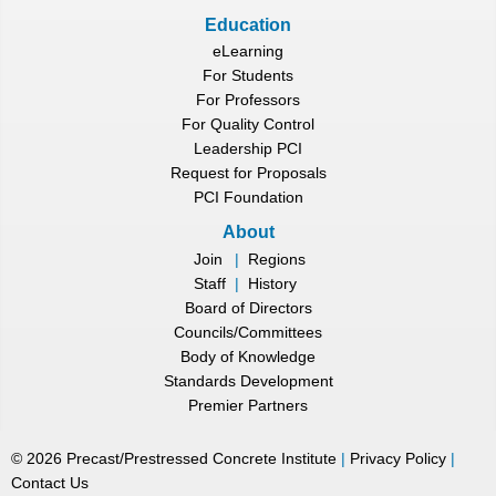
Education
eLearning
For Students
For Professors
For Quality Control
Leadership PCI
Request for Proposals
PCI Foundation
About
Join
|
Regions
Staff
|
History
Board of Directors
Councils/Committees
Body of Knowledge
Standards Development
Premier Partners
©
2026
Precast/Prestressed Concrete Institute
|
Privacy Policy
|
Contact Us