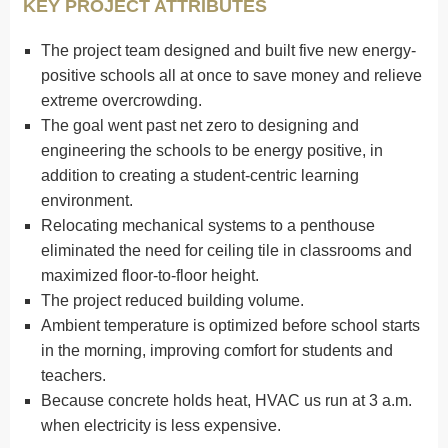
KEY PROJECT ATTRIBUTES
The project team designed and built five new energy-
positive schools all at once to save money and relieve
extreme overcrowding.
The goal went past net zero to designing and
engineering the schools to be energy positive, in
addition to creating a student-centric learning
environment.
Relocating mechanical systems to a penthouse
eliminated the need for ceiling tile in classrooms and
maximized floor-to-floor height.
The project reduced building volume.
Ambient temperature is optimized before school starts
in the morning, improving comfort for students and
teachers.
Because concrete holds heat, HVAC us run at 3 a.m.
when electricity is less expensive.