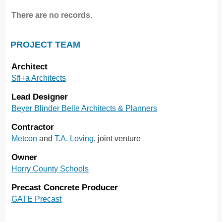
There are no records.
PROJECT TEAM
Architect
Sfl+a Architects
Lead Designer
Beyer Blinder Belle Architects & Planners
Contractor
Metcon
and
T.A. Loving
, joint venture
Owner
Horry County Schools
Precast Concrete Producer
GATE Precast