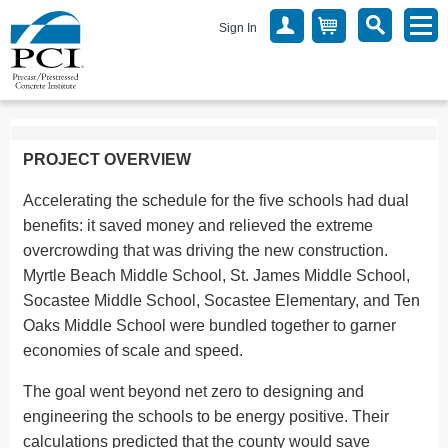
Sign In
PROJECT OVERVIEW
Accelerating the schedule for the five schools had dual
benefits: it saved money and relieved the extreme
overcrowding that was driving the new construction.
Myrtle Beach Middle School, St. James Middle School,
Socastee Middle School, Socastee Elementary, and Ten
Oaks Middle School were bundled together to garner
economies of scale and speed.
The goal went beyond net zero to designing and
engineering the schools to be energy positive. Their
calculations predicted that the county would save