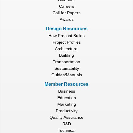
Careers
Call for Papers
Awards
Design Resources
How Precast Builds
Project Profiles
Architectural
Building
Transportation
Sustainability
Guides/Manuals
Member Resources
Business
Education
Marketing
Productivity
Quality Assurance
R&D
Technical