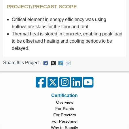
PROJECT/PRECAST SCOPE
Critical element in energy efficiency was using
hollowcore slabs for the floor and roof.
Thermal heat is stored in concrete, enabling peak load
to be offset and heating and cooling periods to be
delayed.
Share this Project
Certification
Overview
For Plants
For Erectors
For Personnel
Why to Specify