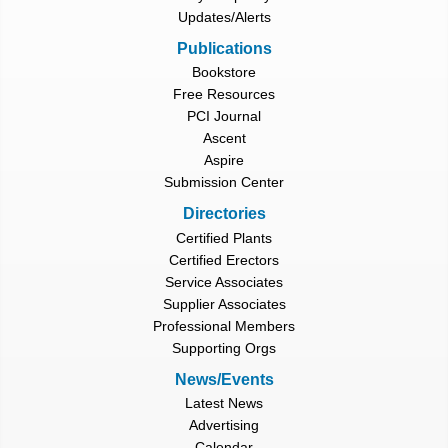
Updates/Alerts
Publications
Bookstore
Free Resources
PCI Journal
Ascent
Aspire
Submission Center
Directories
Certified Plants
Certified Erectors
Service Associates
Supplier Associates
Professional Members
Supporting Orgs
News/Events
Latest News
Advertising
Calendar