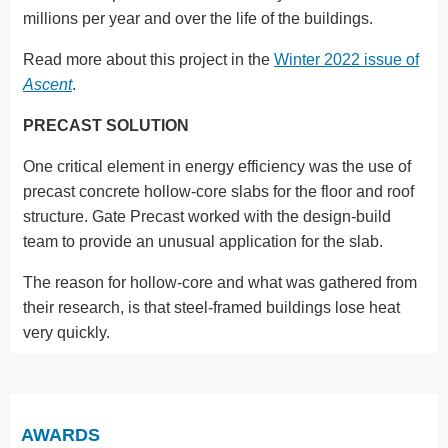
millions per year and over the life of the buildings.
Read more about this project in the
Winter 2022 issue of
Ascent
.
PRECAST SOLUTION
One critical element in energy efficiency was the use of
precast concrete hollow-core slabs for the floor and roof
structure. Gate Precast worked with the design-build
team to provide an unusual application for the slab.
The reason for hollow-core and what was gathered from
their research, is that steel-framed buildings lose heat
very quickly.
AWARDS