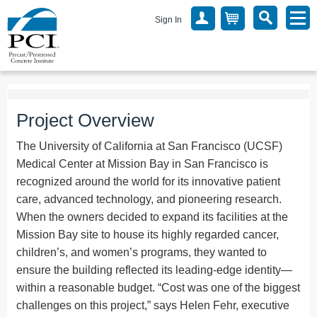
Sign In
Project Overview
The University of California at San Francisco (UCSF)
Medical Center at Mission Bay in San Francisco is
recognized around the world for its innovative patient
care, advanced technology, and pioneering research.
When the owners decided to expand its facilities at the
Mission Bay site to house its highly regarded cancer,
children’s, and women’s programs, they wanted to
ensure the building reflected its leading-edge identity—
within a reasonable budget. “Cost was one of the biggest
challenges on this project,” says Helen Fehr, executive