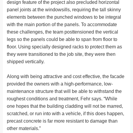
design feature of the project also precluded horizontal
panel joints at the windowsills, requiring the tall skinny
elements between the punched windows to be integral
with the main portion of the panels. To accommodate
these challenges, the team posttensioned the vertical
legs so the panels could be able to span from floor to
floor. Using specially designed racks to protect them as
they were transitioned to the job site, they were then
shipped vertically.
Along with being attractive and cost effective, the facade
provided the owners with a high-performance, low-
maintenance structure that will be able to withstand the
roughest conditions and treatment, Fehr says. “While
one hopes that the building cladding will not be marred,
scratched, or run into with a vehicle, if this does happen,
precast concrete is far more resistant to damage than
other materials.”