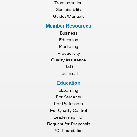
Transportation
Sustainability
Guides/Manuals
Member Resources
Business
Education
Marketing
Productivity
Quality Assurance
R&D
Technical
Education
eLearning
For Students
For Professors
For Quality Control
Leadership PCI
Request for Proposals
PCI Foundation