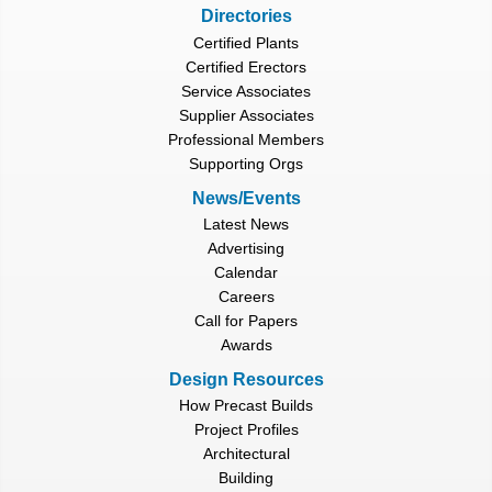
Directories
Certified Plants
Certified Erectors
Service Associates
Supplier Associates
Professional Members
Supporting Orgs
News/Events
Latest News
Advertising
Calendar
Careers
Call for Papers
Awards
Design Resources
How Precast Builds
Project Profiles
Architectural
Building