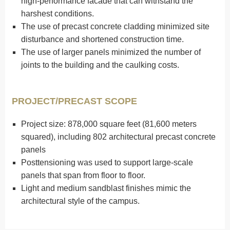
high-performance facade that can withstand the
harshest conditions.
The use of precast concrete cladding minimized site
disturbance and shortened construction time.
The use of larger panels minimized the number of
joints to the building and the caulking costs.
PROJECT/PRECAST SCOPE
Project size: 878,000 square feet (81,600 meters
squared), including 802 architectural precast concrete
panels
Posttensioning was used to support large-scale
panels that span from floor to floor.
Light and medium sandblast finishes mimic the
architectural style of the campus.