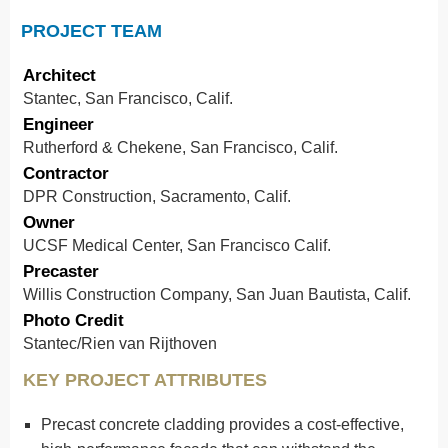
PROJECT TEAM
Architect
Stantec, San Francisco, Calif.
Engineer
Rutherford & Chekene, San Francisco, Calif.
Contractor
DPR Construction, Sacramento, Calif.
Owner
UCSF Medical Center, San Francisco Calif.
Precaster
Willis Construction Company, San Juan Bautista, Calif.
Photo Credit
Stantec/Rien van Rijthoven
KEY PROJECT ATTRIBUTES
Precast concrete cladding provides a cost-effective,