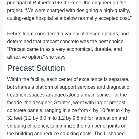
principal of Rutherford + Chekene, the engineer on the
project. “We were charged with designing a high-quality,
cutting-edge hospital at a below normally accepted cost.”
Fehr’s team considered a variety of design options, and
determined that precast concrete was the best choice.
“Precast came in as a very economical, durable, and
attractive option,” she says.
Precast Solution
Within the facility, each center of excellence is separate,
but shares a platform of support services and diagnostic
treatment spaces arranged along a main spine. For the
facade, the designer, Stantec, went with larger precast
concrete panels, ranging in size from 4 by 10 feet to 4 by
32 feet (1.2 by 3.0 m to 1.2 by 9.8 m) for fabrication and
shipping efficiency, to minimize the number of joints on
the building and reduce caulking costs. The L-shaped