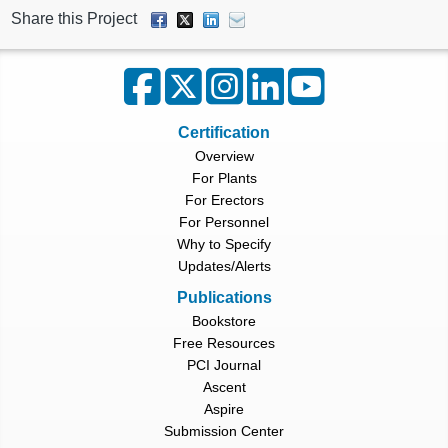
Share this Project
Certification
Overview
For Plants
For Erectors
For Personnel
Why to Specify
Updates/Alerts
Publications
Bookstore
Free Resources
PCI Journal
Ascent
Aspire
Submission Center