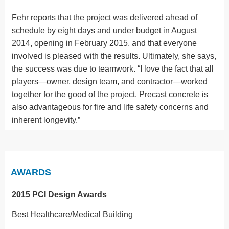
Fehr reports that the project was delivered ahead of
schedule by eight days and under budget in August
2014, opening in February 2015, and that everyone
involved is pleased with the results. Ultimately, she says,
the success was due to teamwork. “I love the fact that all
players—owner, design team, and contractor—worked
together for the good of the project. Precast concrete is
also advantageous for fire and life safety concerns and
inherent longevity.”
AWARDS
2015 PCI Design Awards
Best Healthcare/Medical Building