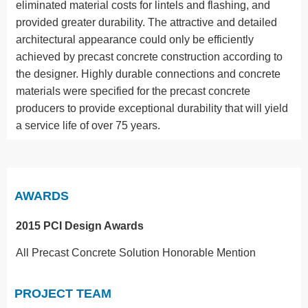
eliminated material costs for lintels and flashing, and
provided greater durability. The attractive and detailed
architectural appearance could only be efficiently
achieved by precast concrete construction according to
the designer. Highly durable connections and concrete
materials were specified for the precast concrete
producers to provide exceptional durability that will yield
a service life of over 75 years.
AWARDS
2015 PCI Design Awards
All Precast Concrete Solution Honorable Mention
PROJECT TEAM