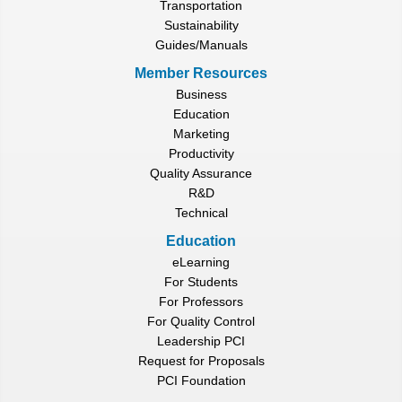
Transportation
Sustainability
Guides/Manuals
Member Resources
Business
Education
Marketing
Productivity
Quality Assurance
R&D
Technical
Education
eLearning
For Students
For Professors
For Quality Control
Leadership PCI
Request for Proposals
PCI Foundation