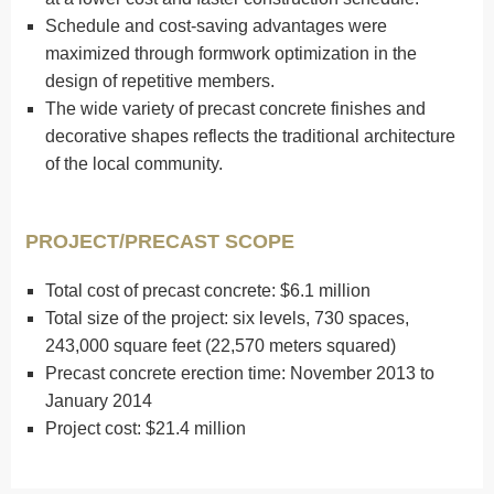
Schedule and cost-saving advantages were
maximized through formwork optimization in the
design of repetitive members.
The wide variety of precast concrete finishes and
decorative shapes reflects the traditional architecture
of the local community.
PROJECT/PRECAST SCOPE
Total cost of precast concrete: $6.1 million
Total size of the project: six levels, 730 spaces,
243,000 square feet (22,570 meters squared)
Precast concrete erection time: November 2013 to
January 2014
Project cost: $21.4 million