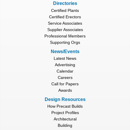
Directories
Certified Plants
Certified Erectors
Service Associates
Supplier Associates
Professional Members
Supporting Orgs
News/Events
Latest News
Advertising
Calendar
Careers
Call for Papers
Awards
Design Resources
How Precast Builds
Project Profiles
Architectural
Building