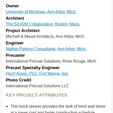
Owner
University of Michigan, Ann Arbor, Mich.
Architect
The S/L/A/M Collaborative, Boston, Mass.
Project Architect
Mitchell & Mouat Architects, Ann Arbor, Mich.
Engineer
Walker Parking Consultants, Ann Arbor, Mich.
Precaster
International Precast Solutions, River Rouge, Mich.
Precast Specialty Engineer
Hoch Assoc. PLC, Fort Wayne, Ind.
Photo Credit
International Precast Solutions LLC
KEY PROJECT ATTRIBUTES
Thin brick veneer provides the look of brick and stone
at a lower cost and faster construction schedule.