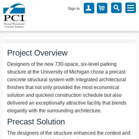
Sign In
Project Overview
Designers of the new 730-space, six-level parking
structure at the University of Michigan chose a precast
concrete structural system with integrated architectural
finishes that not only provided the most economical
solution and quickest construction schedule but also
delivered an exceptionally attractive facility that blends
elegantly with the surrounding architecture.
Precast Solution
The designers of the structure enhanced the context and