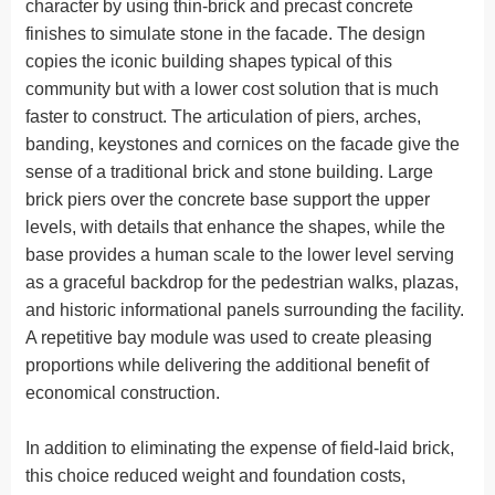
character by using thin-brick and precast concrete
finishes to simulate stone in the facade. The design
copies the iconic building shapes typical of this
community but with a lower cost solution that is much
faster to construct. The articulation of piers, arches,
banding, keystones and cornices on the facade give the
sense of a traditional brick and stone building. Large
brick piers over the concrete base support the upper
levels, with details that enhance the shapes, while the
base provides a human scale to the lower level serving
as a graceful backdrop for the pedestrian walks, plazas,
and historic informational panels surrounding the facility.
A repetitive bay module was used to create pleasing
proportions while delivering the additional benefit of
economical construction.
In addition to eliminating the expense of field-laid brick,
this choice reduced weight and foundation costs,