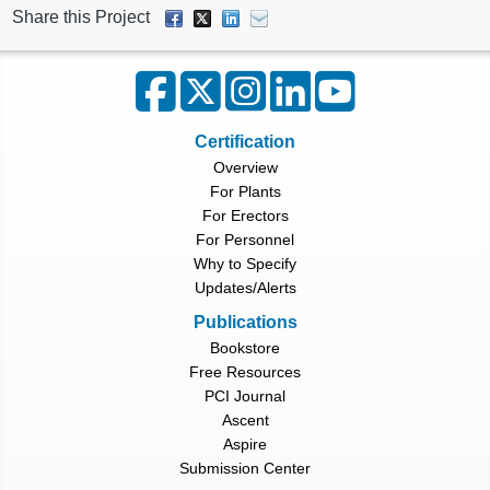
Share this Project
Certification
Overview
For Plants
For Erectors
For Personnel
Why to Specify
Updates/Alerts
Publications
Bookstore
Free Resources
PCI Journal
Ascent
Aspire
Submission Center