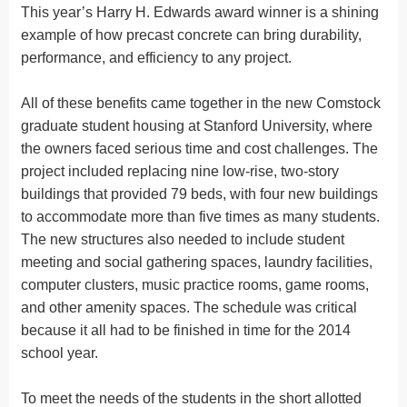
This year’s Harry H. Edwards award winner is a shining
example of how precast concrete can bring durability,
performance, and efficiency to any project.
All of these benefits came together in the new Comstock
graduate student housing at Stanford University, where
the owners faced serious time and cost challenges. The
project included replacing nine low-rise, two-story
buildings that provided 79 beds, with four new buildings
to accommodate more than five times as many students.
The new structures also needed to include student
meeting and social gathering spaces, laundry facilities,
computer clusters, music practice rooms, game rooms,
and other amenity spaces. The schedule was critical
because it all had to be finished in time for the 2014
school year.
To meet the needs of the students in the short allotted