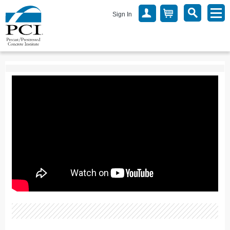
Sign In