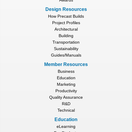
Design Resources
How Precast Builds
Project Profiles
Architectural
Building
Transportation
Sustainability
Guides/Manuals
Member Resources
Business
Education
Marketing
Productivity
Quality Assurance
R&D
Technical
Education
eLearning