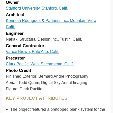
Owner
Stanford University, Stanford, Calif.
Architect
Kenneth Rodrigues & Partners Inc., Mountain View,
Calif.
Engineer
Nakaki Structural Design Inc., Tustin, Calif.
General Contractor
Vance Brown, Palo Alto, Calif.
Precaster
Clark Pacific, West Sacramento, Calif.
Photo Credit
Finished Exterior: Bernard Andre Photography
Aerial: Todd Quam, Digital Sky Aerial Imaging
Figure: Clark Pacific
KEY PROJECT ATTRIBUTES
The project featured a pretopped plank system for the