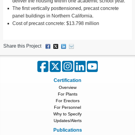
deliver the housing within one academic school year.
The first vertically posttensioned, precast concrete
panel buildings in Northern California.
Cost of precast concrete: $13.798 million
Share this Project
Certification
Overview
For Plants
For Erectors
For Personnel
Why to Specify
Updates/Alerts
Publications