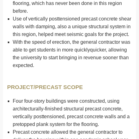
flooring, which has never been done in this region
before.
Use of vertically posttensioned precast concrete shear
walls with damping, also a unique structural system in
this region, helped meet seismic goals for the project.
With the speed of erection, the general contractor was
able to get students in more quicklyquicker, allowing
the university to start bringing in revenue sooner than
expected.
PROJECT/PRECAST SCOPE
Four four-story buildings were constructed, using
architecturally-finished structural precast concrete,
vertically posttensioned, precast concrete walls and a
pretopped plank system for the flooring.
Precast concrete allowed the general contractor to