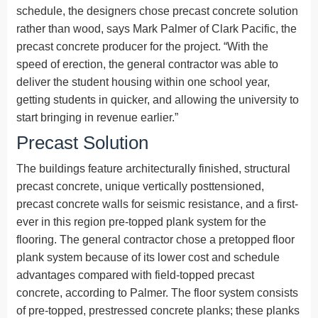
schedule, the designers chose precast concrete solution
rather than wood, says Mark Palmer of Clark Pacific, the
precast concrete producer for the project. “With the
speed of erection, the general contractor was able to
deliver the student housing within one school year,
getting students in quicker, and allowing the university to
start bringing in revenue earlier.”
Precast Solution
The buildings feature architecturally finished, structural
precast concrete, unique vertically posttensioned,
precast concrete walls for seismic resistance, and a first-
ever in this region pre-topped plank system for the
flooring. The general contractor chose a pretopped floor
plank system because of its lower cost and schedule
advantages compared with field-topped precast
concrete, according to Palmer. The floor system consists
of pre-topped, prestressed concrete planks; these planks