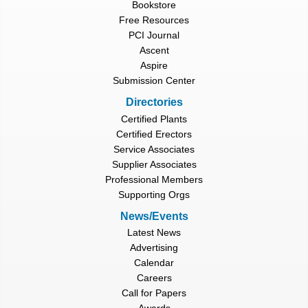
Bookstore
Free Resources
PCI Journal
Ascent
Aspire
Submission Center
Directories
Certified Plants
Certified Erectors
Service Associates
Supplier Associates
Professional Members
Supporting Orgs
News/Events
Latest News
Advertising
Calendar
Careers
Call for Papers
Awards