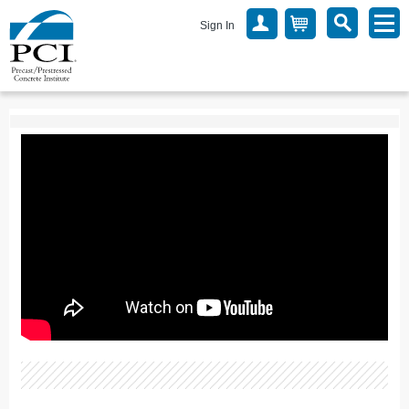
Sign In