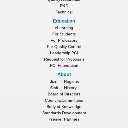
R&D
Technical
Education
eLearning
For Students
For Professors
For Quality Control
Leadership PCI
Request for Proposals
PCI Foundation
About
Join
|
Regions
Staff
|
History
Board of Directors
Councils/Committees
Body of Knowledge
Standards Development
Premier Partners