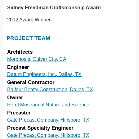
Sidney Freedman Craftsmanship Award
2012 Award Winner
PROJECT TEAM
Architects
Morphosis, Culver City, CA
Engineer
Datum Engineers, Inc., Dallas, TX
General Contractor
Balfour Beatty Construction, Dallas, TX
Owner
Perot Museum of Nature and Science
Precaster
Gate Precast Company, Hillsboro, TX
Precast Specialty Engineer
Gate Precast Company, Hillsboro, TX