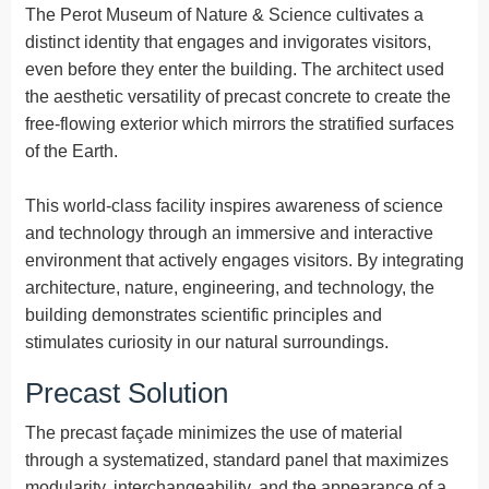
The Perot Museum of Nature & Science cultivates a
distinct identity that engages and invigorates visitors,
even before they enter the building. The architect used
the aesthetic versatility of precast concrete to create the
free-flowing exterior which mirrors the stratified surfaces
of the Earth.
This world-class facility inspires awareness of science
and technology through an immersive and interactive
environment that actively engages visitors. By integrating
architecture, nature, engineering, and technology, the
building demonstrates scientific principles and
stimulates curiosity in our natural surroundings.
Precast Solution
The precast façade minimizes the use of material
through a systematized, standard panel that maximizes
modularity, interchangeability, and the appearance of a