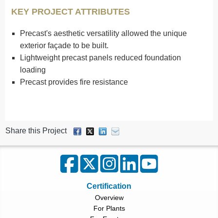
KEY PROJECT ATTRIBUTES
Precast's aesthetic versatility allowed the unique
exterior façade to be built.
Lightweight precast panels reduced foundation
loading
Precast provides fire resistance
Share this Project
Certification
Overview
For Plants