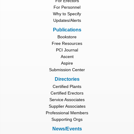
For Erectors
For Personnel
Why to Specify
Updates/Alerts
Publications
Bookstore
Free Resources
PCI Journal
Ascent
Aspire
Submission Center
Directories
Certified Plants
Certified Erectors
Service Associates
Supplier Associates
Professional Members
Supporting Orgs
News/Events