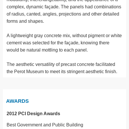
complex, dynamic façade. The panels had combinations
of radius, canted, angles, projections and other detailed
forms and shapes.
A lightweight gray concrete mix, without pigment or white
cement was selected for the façade, knowing there
would be natural mottling to each panel.
The aesthetic versatility of precast concrete facilitated
the Perot Museum to meet its stringent aesthetic finish.
AWARDS
2012 PCI Design Awards
Best Government and Public Building