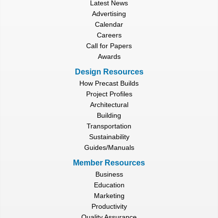
Latest News
Advertising
Calendar
Careers
Call for Papers
Awards
Design Resources
How Precast Builds
Project Profiles
Architectural
Building
Transportation
Sustainability
Guides/Manuals
Member Resources
Business
Education
Marketing
Productivity
Quality Assurance