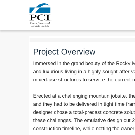
Project Overview
Immersed in the grand beauty of the Rocky 
and luxurious living in a highly sought-after v
mixed-use structures to service the current r
Erected at a challenging mountain jobsite, th
and they had to be delivered in tight time fr
designer chose a total-precast concrete solut
these challenges. The emulative design cut 2
construction timeline, while netting the owne