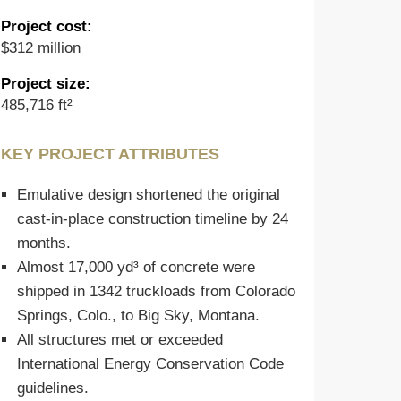
Project cost:
$312 million
Project size:
485,716 ft²
KEY PROJECT ATTRIBUTES
Emulative design shortened the original
cast-in-place construction timeline by 24
months.
Almost 17,000 yd³ of concrete were
shipped in 1342 truckloads from Colorado
Springs, Colo., to Big Sky, Montana.
All structures met or exceeded
International Energy Conservation Code
guidelines.