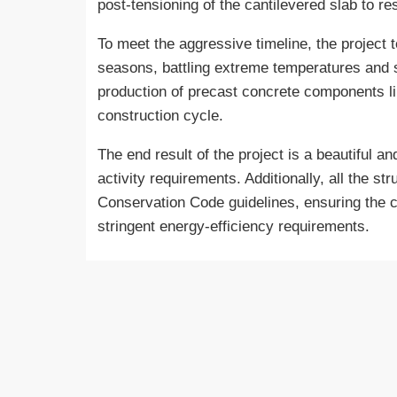
post-tensioning of the cantilevered slab to 
To meet the aggressive timeline, the project t
seasons, battling extreme temperatures and s
production of precast concrete components li
construction cycle.
The end result of the project is a beautiful 
activity requirements. Additionally, all the s
Conservation Code guidelines, ensuring the c
stringent energy-efficiency requirements.