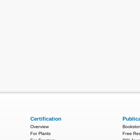
Certification
Public
Overview
Booksto
For Plants
Free Re