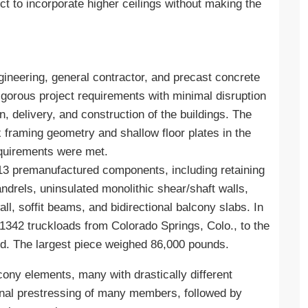
t to incorporate higher ceilings without making the
ineering, general contractor, and precast concrete
gorous project requirements with minimal disruption
n, delivery, and construction of the buildings. The
framing geometry and shallow floor plates in the
requirements were met.
13 premanufactured components, including retaining
andrels, uninsulated monolithic shear/shaft walls,
, soffit beams, and bidirectional balcony slabs. In
 1342 truckloads from Colorado Springs, Colo., to the
od. The largest piece weighed 86,000 pounds.
ony elements, many with drastically different
onal prestressing of many members, followed by