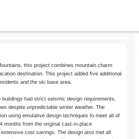
Mountains, this project combines mountain charm
acation destination. This project added five additional
esidents and the ski base area.
e buildings had strict seismic design requirements,
ames despite unpredictable winter weather. The
ion using emulative design techniques to meet all of
4 months from the original cast-in-place
r extensive cost savings. The design also met all