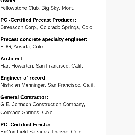
Owner:
Yellowstone Club, Big Sky, Mont.
PCI-Certified Precast Producer:
Stresscon Corp., Colorado Springs, Colo.
Precast concrete specialty engineer:
FDG, Arvada, Colo.
Architect:
Hart Howerton, San Francisco, Calif.
Engineer of record:
Nishkian Menninger, San Francisco, Calif.
General Contractor:
G.E. Johnson Construction Company,
Colorado Springs, Colo.
PCI-Certified Erector:
EnCon Field Services, Denver, Colo.