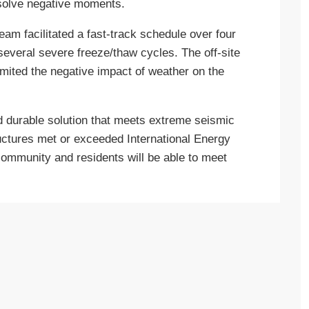
resolve negative moments.
eam facilitated a fast-track schedule over four
everal severe freeze/thaw cycles. The off-site
mited the negative impact of weather on the
and durable solution that meets extreme seismic
tructures met or exceeded International Energy
ommunity and residents will be able to meet