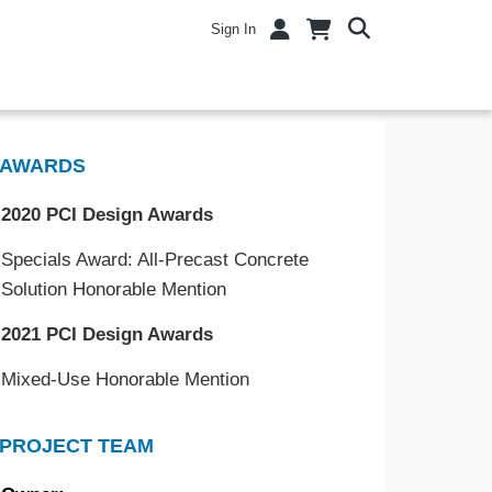
Sign In
AWARDS
2020 PCI Design Awards
Specials Award: All-Precast Concrete
Solution Honorable Mention
2021 PCI Design Awards
Mixed-Use Honorable Mention
PROJECT TEAM