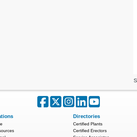
S
ations
Directories
re
Certified Plants
sources
Certified Erectors