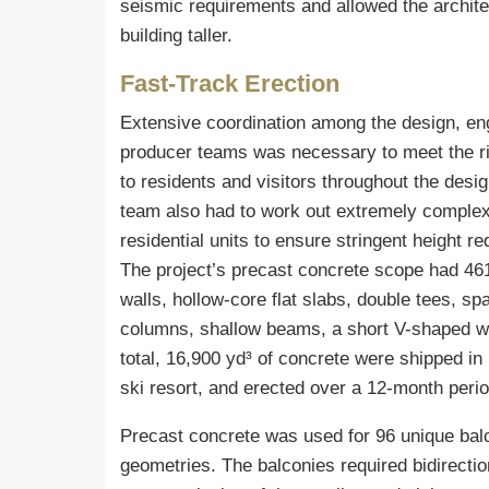
seismic requirements and allowed the architec
building taller.
Fast-Track Erection
Extensive coordination among the design, eng
producer teams was necessary to meet the ri
to residents and visitors throughout the desig
team also had to work out extremely complex 
residential units to ensure stringent height 
The project’s precast concrete scope had 46
walls, hollow-core flat slabs, double tees, sp
columns, shallow beams, a short V-shaped wall
total, 16,900 yd³ of concrete were shipped in
ski resort, and erected over a 12-month peri
Precast concrete was used for 96 unique balc
geometries. The balconies required bidirecti