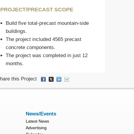
PROJECT/PRECAST SCOPE
Build five total-precast mountain-side
buildings.
The project included 4565 precast
concrete components.
The project was completed in just 12
months.
hare this Project
News/Events
Latest News
Advertising