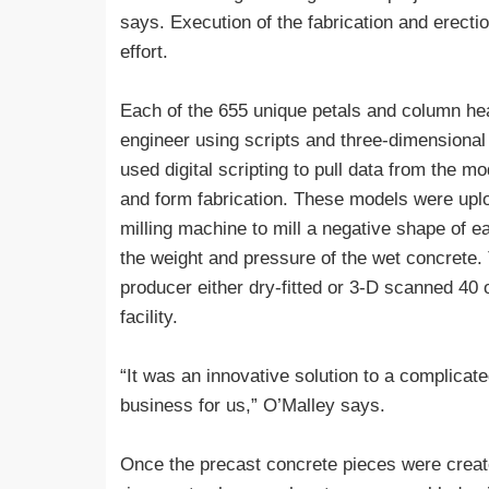
says. Execution of the fabrication and erect
effort.
Each of the 655 unique petals and column hea
engineer using scripts and three-dimensional
used digital scripting to pull data from the mo
and form fabrication. These models were uplo
milling machine to mill a negative shape of e
the weight and pressure of the wet concrete.
producer either dry-fitted or 3-D scanned 40 
facility.
“It was an innovative solution to a complica
business for us,” O’Malley says.
Once the precast concrete pieces were created