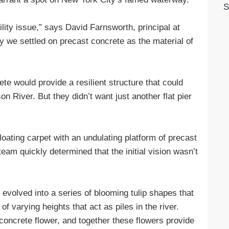
S
lity issue,” says David Farnsworth, principal at
hy we settled on precast concrete as the material of
e would provide a resilient structure that could
n River. But they didn’t want just another flat pier
loating carpet with an undulating platform of precast
team quickly determined that the initial vision wasn’t
y evolved into a series of blooming tulip shapes that
 varying heights that act as piles in the river.
oncrete flower, and together these flowers provide