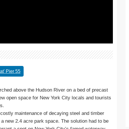
t' Pier 55
Perched above the Hudson River on a bed of precast
 new open space for New York City locals and tourists
s.
ss costly maintenance of decaying steel and timber
g a new 2.4 acre park space. The solution had to be
 warrant a spot on New York City’s famed waterway.