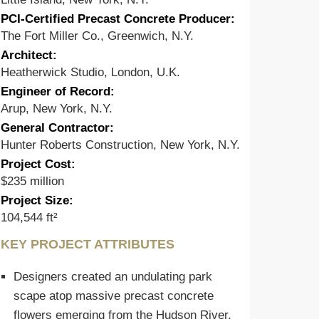
PCI-Certified Precast Concrete Producer:
The Fort Miller Co., Greenwich, N.Y.
Architect:
Heatherwick Studio, London, U.K.
Engineer of Record:
Arup, New York, N.Y.
General Contractor:
Hunter Roberts Construction, New York, N.Y.
Project Cost:
$235 million
Project Size:
104,544 ft²
KEY PROJECT ATTRIBUTES
Designers created an undulating park
scape atop massive precast concrete
flowers emerging from the Hudson River.