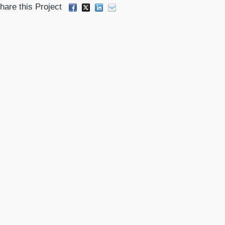
hare this Project