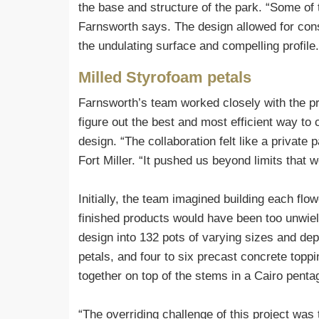
the base and structure of the park. “Some of t
Farnsworth says. The design allowed for consis
the undulating surface and compelling profile.
Milled Styrofoam petals
Farnsworth’s team worked closely with the pre
figure out the best and most efficient way to 
design. “The collaboration felt like a private
Fort Miller. “It pushed us beyond limits that 
Initially, the team imagined building each flow
finished products would have been too unwiel
design into 132 pots of varying sizes and dep
petals, and four to six precast concrete top
together on top of the stems in a Cairo pentag
“The overriding challenge of this project wa