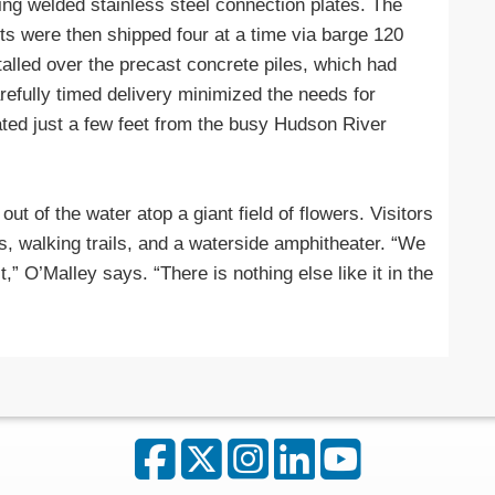
ng welded stainless steel connection plates. The
ts were then shipped four at a time via barge 120
talled over the precast concrete piles, which had
arefully timed delivery minimized the needs for
ted just a few feet from the busy Hudson River
t of the water atop a giant field of flowers. Visitors
s, walking trails, and a waterside amphitheater. “We
t,” O’Malley says. “There is nothing else like it in the