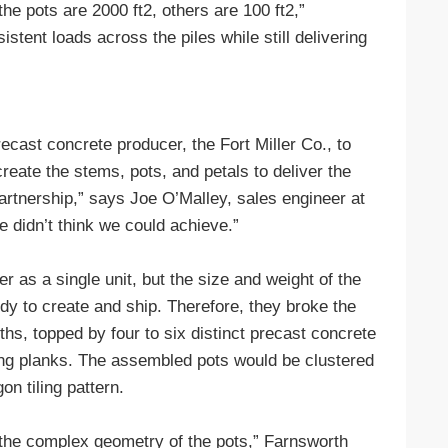
he pots are 2000 ft2, others are 100 ft2,”
tent loads across the piles while still delivering
cast concrete producer, the Fort Miller Co., to
create the stems, pots, and petals to deliver the
 partnership,” says Joe O’Malley, sales engineer at
we didn’t think we could achieve.”
er as a single unit, but the size and weight of the
dy to create and ship. Therefore, they broke the
ths, topped by four to six distinct precast concrete
ping planks. The assembled pots would be clustered
on tiling pattern.
s the complex geometry of the pots,” Farnsworth