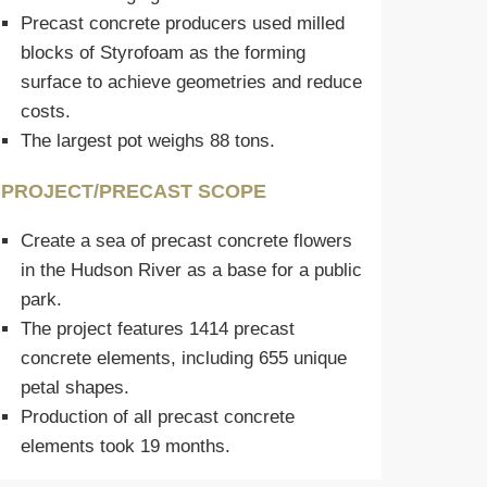
Precast concrete producers used milled
blocks of Styrofoam as the forming
surface to achieve geometries and reduce
costs.
The largest pot weighs 88 tons.
PROJECT/PRECAST SCOPE
Create a sea of precast concrete flowers
in the Hudson River as a base for a public
park.
The project features 1414 precast
concrete elements, including 655 unique
petal shapes.
Production of all precast concrete
elements took 19 months.