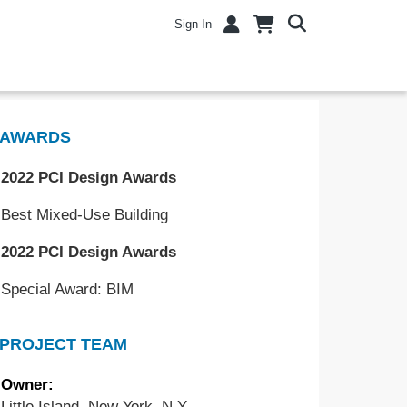
Sign In
AWARDS
2022 PCI Design Awards
Best Mixed-Use Building
2022 PCI Design Awards
Special Award: BIM
PROJECT TEAM
Owner:
Little Island, New York, N.Y.