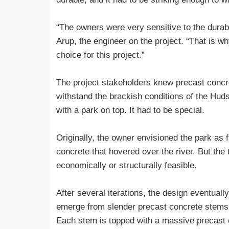
“The owners were very sensitive to the durabi
Arup, the engineer on the project. “That is w
choice for this project.”
The project stakeholders knew precast concret
withstand the brackish conditions of the Hudso
with a park on top. It had to be special.
Originally, the owner envisioned the park as f
concrete that hovered over the river. But the 
economically or structurally feasible.
After several iterations, the design eventuall
emerge from slender precast concrete stems of
Each stem is topped with a massive precast c