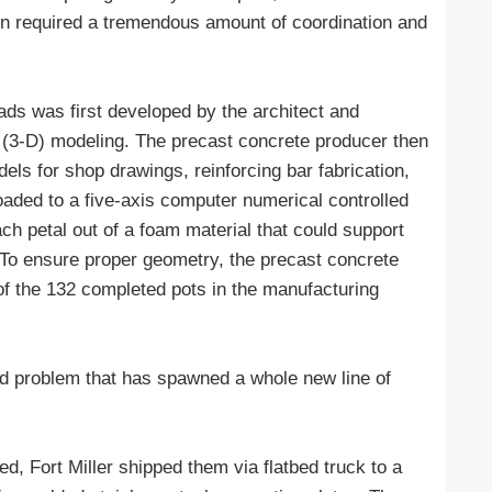
ion required a tremendous amount of coordination and
ds was first developed by the architect and
 (3-D) modeling. The precast concrete producer then
dels for shop drawings, reinforcing bar fabrication,
aded to a five-axis computer numerical controlled
ach petal out of a foam material that could support
 To ensure proper geometry, the precast concrete
of the 132 completed pots in the manufacturing
ted problem that has spawned a whole new line of
, Fort Miller shipped them via flatbed truck to a