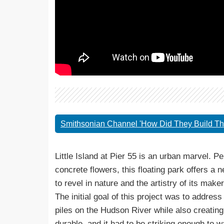
Smithsonian Channel 'How Did They Build Tha
Little Island at Pier 55 is an urban marvel. 
concrete flowers, this floating park offers a
to revel in nature and the artistry of its maker
The initial goal of this project was to addre
piles on the Hudson River while also creatin
durable, and it had to be striking enough to