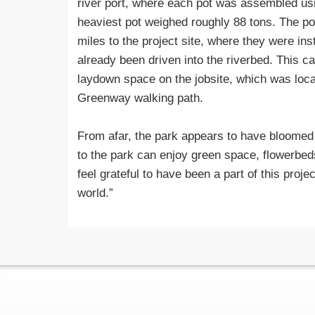
river port, where each pot was assembled usi
heaviest pot weighed roughly 88 tons. The po
miles to the project site, where they were ins
already been driven into the riverbed. This c
laydown space on the jobsite, which was loca
Greenway walking path.
From afar, the park appears to have bloomed ou
to the park can enjoy green space, flowerbed
feel grateful to have been a part of this projec
world.”