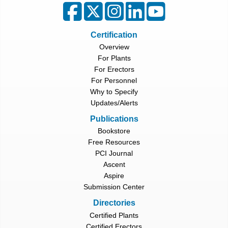
Certification
Overview
For Plants
For Erectors
For Personnel
Why to Specify
Updates/Alerts
Publications
Bookstore
Free Resources
PCI Journal
Ascent
Aspire
Submission Center
Directories
Certified Plants
Certified Erectors