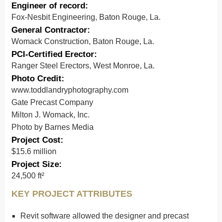
Engineer of record:
Fox-Nesbit Engineering, Baton Rouge, La.
General Contractor:
Womack Construction, Baton Rouge, La.
PCI-Certified Erector:
Ranger Steel Erectors, West Monroe, La.
Photo Credit:
www.toddlandryphotography.com
Gate Precast Company
Milton J. Womack, Inc.
Photo by Barnes Media
Project Cost:
$15.6 million
Project Size:
24,500 ft²
KEY PROJECT ATTRIBUTES
Revit software allowed the designer and precast