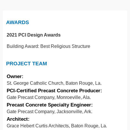
AWARDS
2021 PCI Design Awards
Building Award: Best Religious Structure
PROJECT TEAM
Owner:
St. George Catholic Church, Baton Rouge, La.
PCI-Certified Precast Concrete Producer:
Gate Precast Company, Monroeville, Ala.
Precast Concrete Specialty Engineer:
Gate Precast Company, Jacksonville, Ark.
Architect:
Grace Hebert Curtis Architects, Baton Rouge, La.