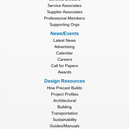
Service Associates
Supplier Associates
Professional Members
Supporting Orgs
News/Events
Latest News
Advertising
Calendar
Careers
Call for Papers
Awards
Design Resources
How Precast Builds
Project Profiles
Architectural
Building
Transportation
Sustainability
Guides/Manuals