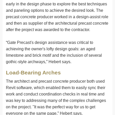
early in the design phase to explore the best techniques
and paneling options to achieve the desired look. The
precast concrete producer worked in a design-assist role
and then as supplier of the architectural precast concrete
after the project was awarded to the contractor.
“Gate Precast's design assistance was critical to
achieving the owner's lofty design goals: an aged
limestone and brick motif and the inclusion of several
gothic-style archways,” Hebert says.
Load-Bearing Arches
The architect and precast concrete producer both used
Revit software, which enabled them to easily sync their
work and conduct coordination checks in real time and
was key to addressing many of the complex challenges
on the project. "It was the perfect way for us to get
everyone on the same page,” Hebert says.