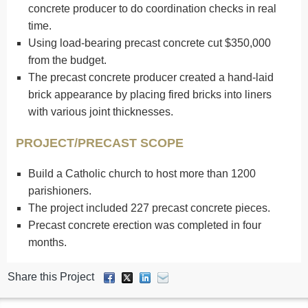
concrete producer to do coordination checks in real
time.
Using load-bearing precast concrete cut $350,000
from the budget.
The precast concrete producer created a hand-laid
brick appearance by placing fired bricks into liners
with various joint thicknesses.
PROJECT/PRECAST SCOPE
Build a Catholic church to host more than 1200
parishioners.
The project included 227 precast concrete pieces.
Precast concrete erection was completed in four
months.
Share this Project