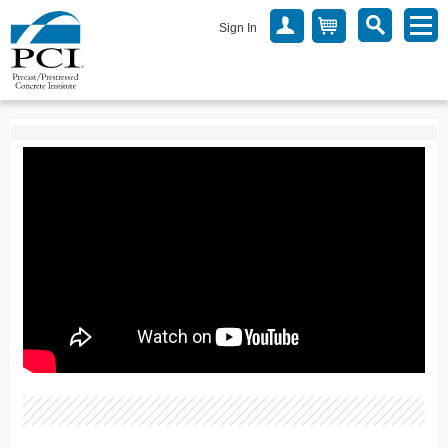
Sign In