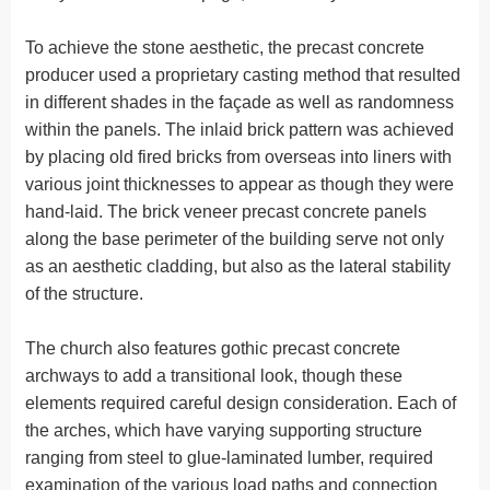
To achieve the stone aesthetic, the precast concrete
producer used a proprietary casting method that resulted
in different shades in the façade as well as randomness
within the panels. The inlaid brick pattern was achieved
by placing old fired bricks from overseas into liners with
various joint thicknesses to appear as though they were
hand-laid. The brick veneer precast concrete panels
along the base perimeter of the building serve not only
as an aesthetic cladding, but also as the lateral stability
of the structure.
The church also features gothic precast concrete
archways to add a transitional look, though these
elements required careful design consideration. Each of
the arches, which have varying supporting structure
ranging from steel to glue-laminated lumber, required
examination of the various load paths and connection