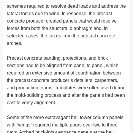
schemes required to resolve dead loads and address the
lateral forces due to wind. In response, the precast
concrete producer created panels that would resolve
forces from both the structural diaphragm and, in
selected cases, the forces from the precast concrete
arches.
Precast concrete banding, projections, and brick
sections had to be aligned from panel to panel, which
required an extensive amount of coordination between
the precast concrete producer’s detailers, carpenters,
and production teams. Templates were often used during
the mold-building process and after the panels had been
cast to verify alignment.
Some of the more extravagant bell tower column panels
with “wings” required multiple pours over two to three
days. Arched brick-inlay entrance panels at the bell