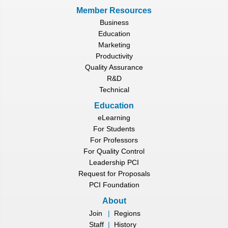
Member Resources
Business
Education
Marketing
Productivity
Quality Assurance
R&D
Technical
Education
eLearning
For Students
For Professors
For Quality Control
Leadership PCI
Request for Proposals
PCI Foundation
About
Join
|
Regions
Staff
|
History