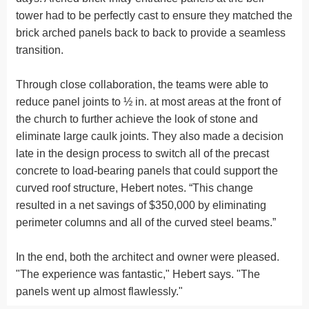
tower had to be perfectly cast to ensure they matched the
brick arched panels back to back to provide a seamless
transition.
Through close collaboration, the teams were able to
reduce panel joints to ½ in. at most areas at the front of
the church to further achieve the look of stone and
eliminate large caulk joints. They also made a decision
late in the design process to switch all of the precast
concrete to load-bearing panels that could support the
curved roof structure, Hebert notes. “This change
resulted in a net savings of $350,000 by eliminating
perimeter columns and all of the curved steel beams.”
In the end, both the architect and owner were pleased.
"The experience was fantastic," Hebert says. "The
panels went up almost flawlessly."