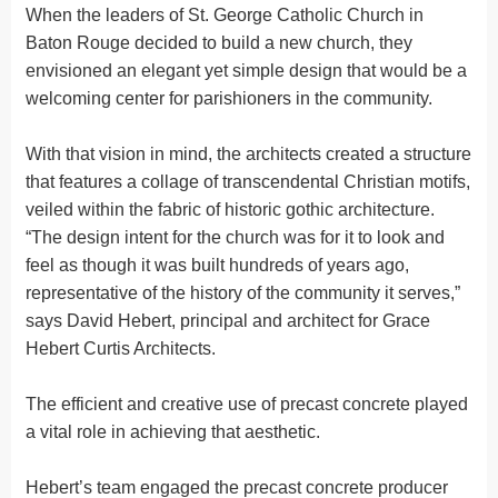
When the leaders of St. George Catholic Church in
Baton Rouge decided to build a new church, they
envisioned an elegant yet simple design that would be a
welcoming center for parishioners in the community.
With that vision in mind, the architects created a structure
that features a collage of transcendental Christian motifs,
veiled within the fabric of historic gothic architecture.
“The design intent for the church was for it to look and
feel as though it was built hundreds of years ago,
representative of the history of the community it serves,”
says David Hebert, principal and architect for Grace
Hebert Curtis Architects.
The efficient and creative use of precast concrete played
a vital role in achieving that aesthetic.
Hebert’s team engaged the precast concrete producer