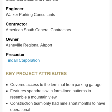
Engineer
Walker Parking Consultants
Contractor
American South General Contractors
Owner
Asheville Regional Airport
Precaster
Tindall Corporation
KEY PROJECT ATTRIBUTES
Covered access to the terminal from parking garage
Features spandrels with form-lined patterns to
resemble a mountain view
Construction team only had nine short months to have
operational