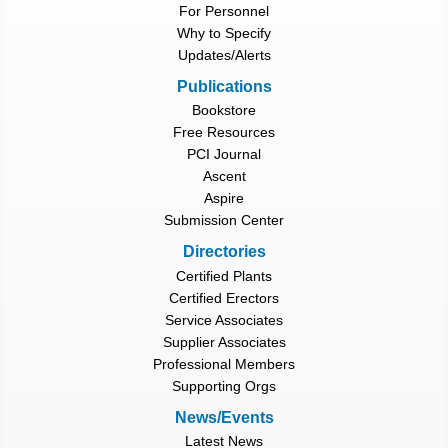
For Personnel
Why to Specify
Updates/Alerts
Publications
Bookstore
Free Resources
PCI Journal
Ascent
Aspire
Submission Center
Directories
Certified Plants
Certified Erectors
Service Associates
Supplier Associates
Professional Members
Supporting Orgs
News/Events
Latest News