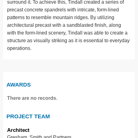
surround it. To achieve this, Tindall created a series of
precast concrete spandrels with intricate, form-lined
patterns to resemble mountain ridges. By utilizing
architectural precast with a sandblasted finish, along
with the form-lined scenery, Tindall was able to create a
structure as visually striking as it is essential to everyday
operations.
AWARDS
There are no records.
PROJECT TEAM
Architect
Gresham, Smith and Partners