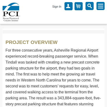
Sign In
PROJECT OVERVIEW
For three consecutive years, Asheville Regional Airport
experienced record-breaking passenger service. When
Tindall was tasked with creating a new precast concrete
parking structure for the airport, they had two goals in
mind. The first was to help meet the growing air travel
needs in Western North Carolina for years to come. The
second was to meet customers’ requests for easy, level,
and covered walking access to the terminal from the
parking area. The result was a 343,884-square-foot, five-
story precast parking structure that features stunning