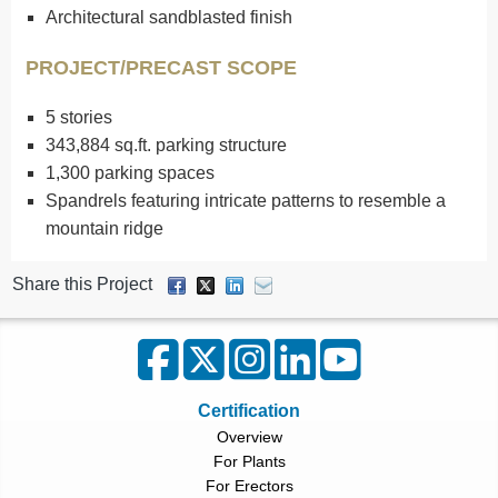
Architectural sandblasted finish
PROJECT/PRECAST SCOPE
5 stories
343,884 sq.ft. parking structure
1,300 parking spaces
Spandrels featuring intricate patterns to resemble a
mountain ridge
Share this Project
Certification
Overview
For Plants
For Erectors