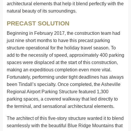
architectural elements that help it blend perfectly with the
natural beauty of its surroundings.
PRECAST SOLUTION
Beginning in February 2017, the construction team had
just nine short months to have this precast parking
structure operational for the holiday travel season. To
add to the necessity of speed, approximately 400 parking
spaces were displaced at the start of this construction,
making an expeditious completion even more vital.
Fortunately, performing under tight deadlines has always
been Tindall’s specialty. Once completed, the Asheville
Regional Airport Parking Structure featured 1,300
parking spaces, a covered walkway that led directly to
the terminal, and sensational architectural elements.
The architect of this five-story structure wanted it to blend
seamlessly with the beautiful Blue Ridge Mountains that