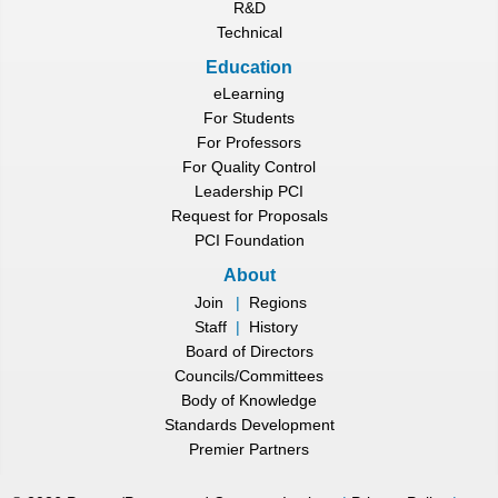
R&D
Technical
Education
eLearning
For Students
For Professors
For Quality Control
Leadership PCI
Request for Proposals
PCI Foundation
About
Join
|
Regions
Staff
|
History
Board of Directors
Councils/Committees
Body of Knowledge
Standards Development
Premier Partners