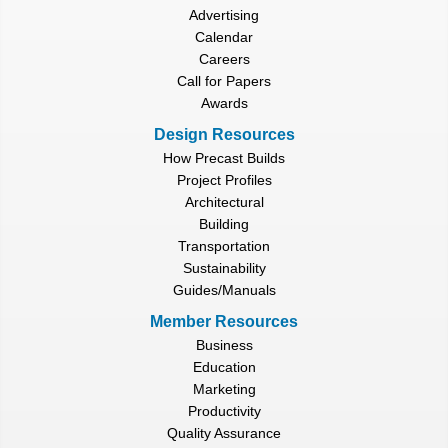
Advertising
Calendar
Careers
Call for Papers
Awards
Design Resources
How Precast Builds
Project Profiles
Architectural
Building
Transportation
Sustainability
Guides/Manuals
Member Resources
Business
Education
Marketing
Productivity
Quality Assurance