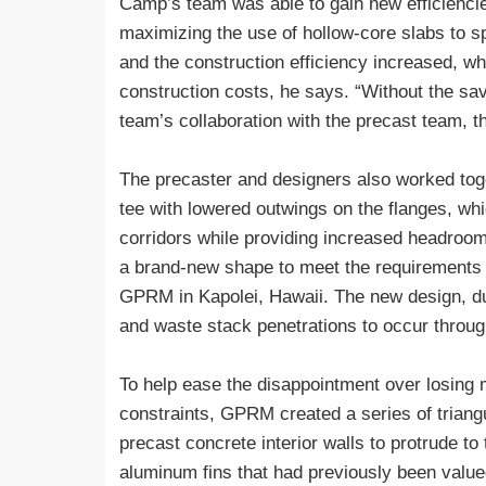
Camp’s team was able to gain new efficiencie
maximizing the use of hollow-core slabs to sp
and the construction efficiency increased, w
construction costs, he says. “Without the sav
team’s collaboration with the precast team, t
The precaster and designers also worked tog
tee with lowered outwings on the flanges, wh
corridors while providing increased headroo
a brand-new shape to meet the requirements o
GPRM in Kapolei, Hawaii. The new design, dub
and waste stack penetrations to occur throug
To help ease the disappointment over losing m
constraints, GPRM created a series of triangul
precast concrete interior walls to protrude to 
aluminum fins that had previously been value