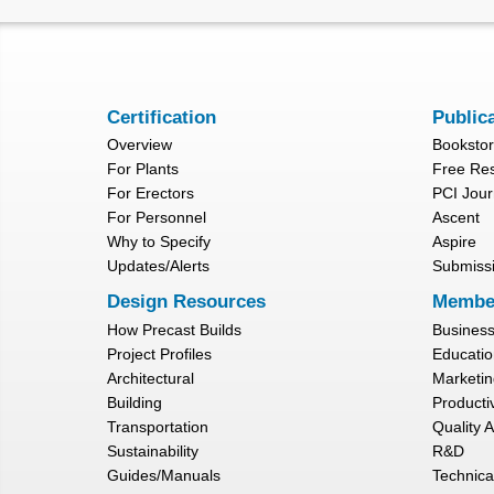
Certification
Public
Overview
Booksto
For Plants
Free Re
For Erectors
PCI Jour
For Personnel
Ascent
Why to Specify
Aspire
Updates/Alerts
Submiss
Design Resources
Membe
How Precast Builds
Busines
Project Profiles
Educatio
Architectural
Marketin
Building
Productiv
Transportation
Quality 
Sustainability
R&D
Guides/Manuals
Technica