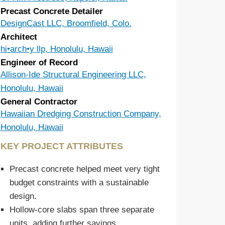
Precast Concrete Detailer
DesignCast LLC, Broomfield, Colo.
Architect
hi•arch•y llp, Honolulu, Hawaii
Engineer of Record
Allison-Ide Structural Engineering LLC,
Honolulu, Hawaii
General Contractor
Hawaiian Dredging Construction Company,
Honolulu, Hawaii
KEY PROJECT ATTRIBUTES
Precast concrete helped meet very tight
budget constraints with a sustainable
design.
Hollow-core slabs span three separate
units, adding further savings.