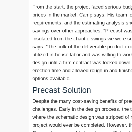
From the start, the project faced serious bud
prices in the market, Camp says. His team lo
requirements, and the estimating analysis sh
savings over other approaches. “Precast was a
insulated from the chaotic swings we were see
says. “The bulk of the deliverable product co
utilized in-house labor and was willing to wo
design until a firm contract was locked down
erection time and allowed rough-in and finis
options available.
Precast Solution
Despite the many cost-saving benefits of prec
challenges. Early in the design process, the
where the schematic design was stripped of 
project would ever be completed. However, t