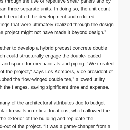
s through the use of repetitive shear panels and by
an three separate units. In doing so, the unit count
hich benefitted the development and reduced
ings that were ultimately realized through the design
he project might not have made it beyond design.”
ether to develop a hybrid precast concrete double
ich could structurally engage the double-loaded
m and space for mechanicals and piping. “We created
f the project,” says Les Kempers, vice president of
bed the “low-winged double tee,” allowed utility
h the flanges, saving significant time and expense.
any of the architectural attributes due to budget
ar fin walls in critical locations, which allowed the
the exterior of the building and replicate the
d-out of the project. “It was a game-changer from a