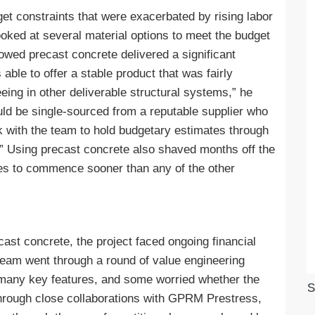
get constraints that were exacerbated by rising labor
oked at several material options to meet the budget
owed precast concrete delivered a significant
ble to offer a stable product that was fairly
ing in other deliverable structural systems,” he
uld be single-sourced from a reputable supplier who
rk with the team to hold budgetary estimates through
.” Using precast concrete also shaved months off the
hes to commence sooner than any of the other
ast concrete, the project faced ongoing financial
 team went through a round of value engineering
many key features, and some worried whether the
S
hrough close collaborations with GPRM Prestress,