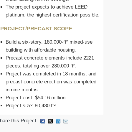
The project expects to achieve LEED
platinum, the highest certification possible.
PROJECT/PRECAST SCOPE
Build a six-story, 180,000-ft² mixed-use
building with affordable housing.
Precast concrete elements include 2221
pieces, totaling over 280,000 ft².
Project was completed in 18 months, and
precast concrete erection was completed
in nine months.
Project cost: $54.16 million
Project size: 80,430 ft²
hare this Project