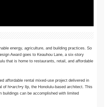
able energy, agriculture, and building practices. So
 Design Award goes to Keauhou Lane, a six-story
lu that is home to restaurants, retail, and affordable
ied affordable rental mixed-use project delivered in
l of hi•arch•y llp, the Honolulu-based architect. This
en buildings can be accomplished with limited