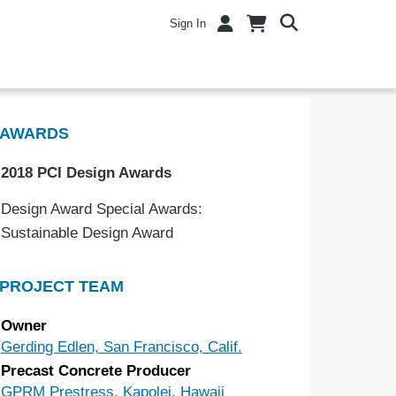
Sign In
AWARDS
2018 PCI Design Awards
Design Award Special Awards:
Sustainable Design Award
PROJECT TEAM
Owner
Gerding Edlen, San Francisco, Calif.
Precast Concrete Producer
GPRM Prestress, Kapolei, Hawaii