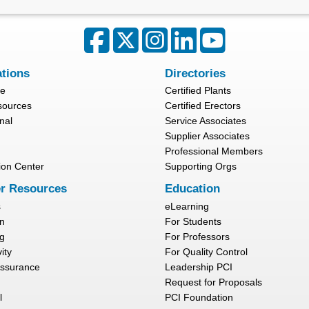
ations
Directories
re
Certified Plants
sources
Certified Erectors
nal
Service Associates
Supplier Associates
Professional Members
ion Center
Supporting Orgs
r Resources
Education
s
eLearning
n
For Students
g
For Professors
ity
For Quality Control
Assurance
Leadership PCI
Request for Proposals
l
PCI Foundation