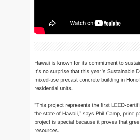
Hawaii is known for its commitment to sustain
it’s no surprise that this year’s Sustainable
mixed-use precast concrete building in Honolu
residential units.
“This project represents the first LEED-certif
the state of Hawaii,” says Phil Camp, principa
project is special because it proves that gre
resources.