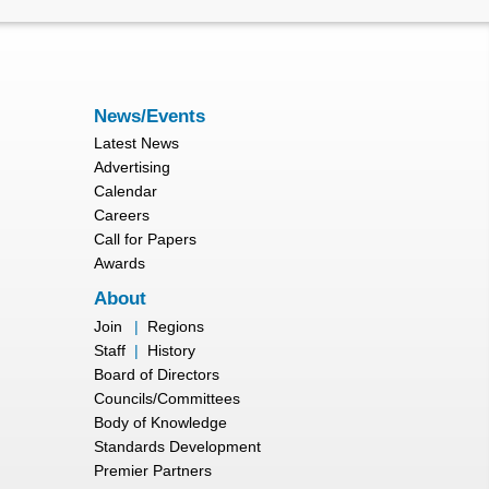
News/Events
Latest News
Advertising
Calendar
Careers
Call for Papers
Awards
About
Join
|
Regions
Staff
|
History
Board of Directors
Councils/Committees
Body of Knowledge
Standards Development
Premier Partners