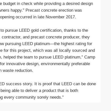
e budget in check while providing a desired design
wners happy.” Precast concrete erection was
 opening occurred in late November 2017.
 to pursue LEED gold certification, thanks to the
, contractor, and precast concrete producer, they
now pursuing LEED platinum—the highest rating for
e for this project, which was all locally sourced and
site, helped the team to pursue LEED platinum,” Camp
 for innovative design, environmentally preferable
on waste reduction.
ED success story. It is proof that LEED can be done
being able to deliver a product that is both
ing every community sorely needs."