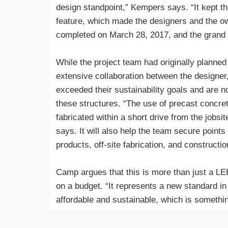
design standpoint,” Kempers says. “It kept th
feature, which made the designers and the o
completed on March 28, 2017, and the grand
While the project team had originally planned
extensive collaboration between the designer
exceeded their sustainability goals and are 
these structures. “The use of precast concret
fabricated within a short drive from the job
says. It will also help the team secure points
products, off-site fabrication, and constructi
Camp argues that this is more than just a LE
on a budget. “It represents a new standard in 
affordable and sustainable, which is someth