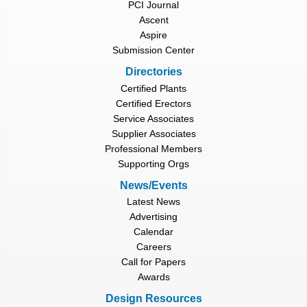
PCI Journal
Ascent
Aspire
Submission Center
Directories
Certified Plants
Certified Erectors
Service Associates
Supplier Associates
Professional Members
Supporting Orgs
News/Events
Latest News
Advertising
Calendar
Careers
Call for Papers
Awards
Design Resources