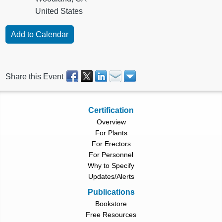
United States
Share this Event
Certification
Overview
For Plants
For Erectors
For Personnel
Why to Specify
Updates/Alerts
Publications
Bookstore
Free Resources