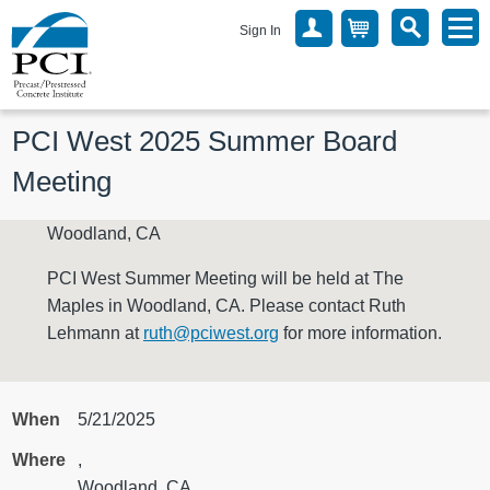
Sign In
PCI West 2025 Summer Board 
Meeting
Woodland, CA
PCI West Summer Meeting will be held at The
Maples in Woodland, CA. Please contact Ruth
Lehmann at
ruth@pciwest.org
for more information.
When
5/21/2025
Where
,
Woodland, CA