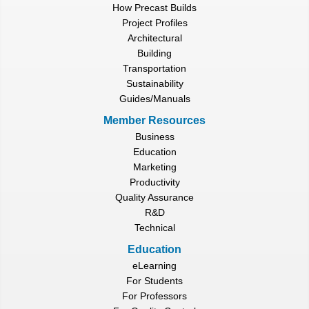
How Precast Builds
Project Profiles
Architectural
Building
Transportation
Sustainability
Guides/Manuals
Member Resources
Business
Education
Marketing
Productivity
Quality Assurance
R&D
Technical
Education
eLearning
For Students
For Professors