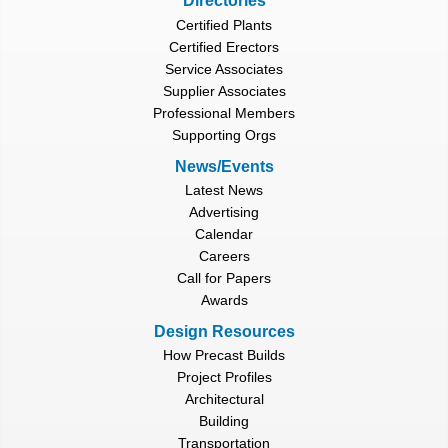
Directories
Certified Plants
Certified Erectors
Service Associates
Supplier Associates
Professional Members
Supporting Orgs
News/Events
Latest News
Advertising
Calendar
Careers
Call for Papers
Awards
Design Resources
How Precast Builds
Project Profiles
Architectural
Building
Transportation