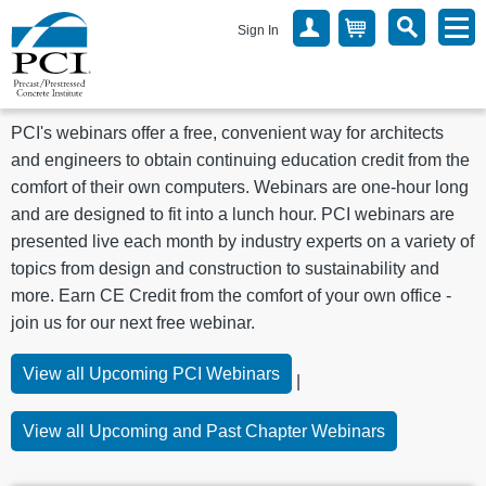
Sign In
PCI's webinars offer a free, convenient way for architects
and engineers to obtain continuing education credit from the
comfort of their own computers. Webinars are one-hour long
and are designed to fit into a lunch hour. PCI webinars are
presented live each month by industry experts on a variety of
topics from design and construction to sustainability and
more.
Earn CE Credit from the comfort of your own office -
join us for our next free webinar.
View all Upcoming PCI Webinars
|
View all Upcoming and Past Chapter Webinars