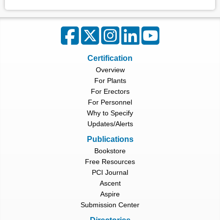
Certification
Overview
For Plants
For Erectors
For Personnel
Why to Specify
Updates/Alerts
Publications
Bookstore
Free Resources
PCI Journal
Ascent
Aspire
Submission Center