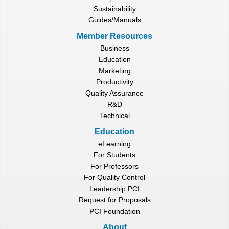
Sustainability
Guides/Manuals
Member Resources
Business
Education
Marketing
Productivity
Quality Assurance
R&D
Technical
Education
eLearning
For Students
For Professors
For Quality Control
Leadership PCI
Request for Proposals
PCI Foundation
About