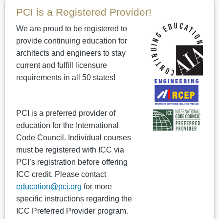
PCI is a Registered Provider!
We are proud to be registered to
provide continuing education for
architects and engineers to stay
current and fulfill licensure
requirements in all 50 states!
PCI is a preferred provider of
education for the International
Code Council. Individual courses
must be registered with ICC via
PCI’s registration before offering
ICC credit. Please contact
education@pci.org
for more
specific instructions regarding the
ICC Preferred Provider program.