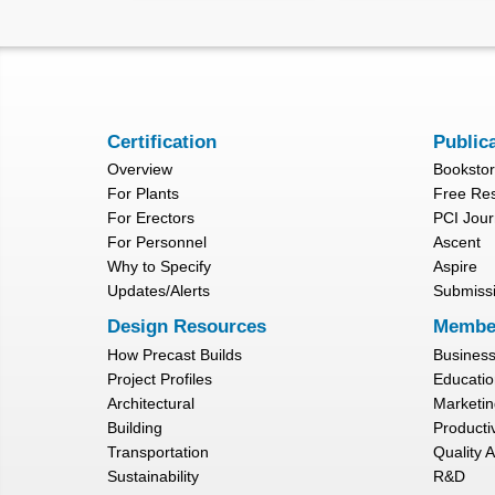
Certification
Public
Overview
Booksto
For Plants
Free Re
For Erectors
PCI Jour
For Personnel
Ascent
Why to Specify
Aspire
Updates/Alerts
Submiss
Design Resources
Membe
How Precast Builds
Busines
Project Profiles
Educatio
Architectural
Marketin
Building
Productiv
Transportation
Quality 
Sustainability
R&D