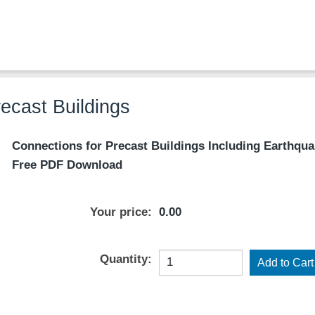
ecast Buildings
Connections for Precast Buildings Including Earthqua
Free PDF Download
Your price:
0.00
Quantity: