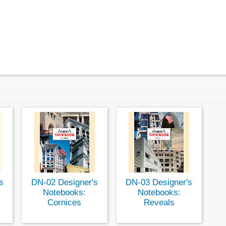
s
DN-02 Designer's
DN-03 Designer's
Notebooks:
Notebooks:
Cornices
Reveals