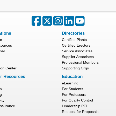
ations
Directories
re
Certified Plants
sources
Certified Erectors
nal
Service Associates
Supplier Associates
Professional Members
ion Center
Supporting Orgs
r Resources
Education
s
eLearning
n
For Students
g
For Professors
ity
For Quality Control
Assurance
Leadership PCI
Request for Proposals