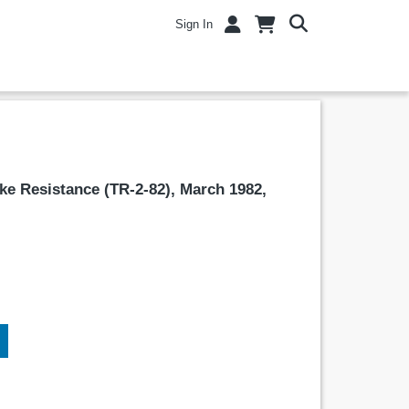
Sign In
ke Resistance (TR-2-82), March 1982,