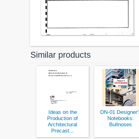
Similar products
Ideas on the
DN-01 Designer'
Production of
Notebooks:
Architectural
Bullnoses
Precast...