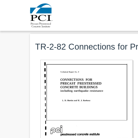
TR-2-82 Connections for Pr