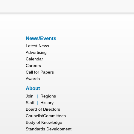
News/Events
Latest News
Advertising
Calendar
Careers
Call for Papers
Awards
About
Join
|
Regions
Staff
|
History
Board of Directors
Councils/Committees
Body of Knowledge
Standards Development