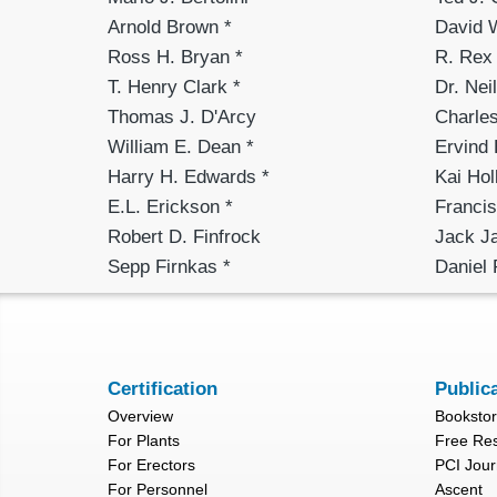
Arnold Brown *
David 
Ross H. Bryan *
R. Rex 
T. Henry Clark *
Dr. Nei
Thomas J. D'Arcy
Charles
William E. Dean *
Ervind
Harry H. Edwards *
Kai Hol
E.L. Erickson *
Francis
Robert D. Finfrock
Jack J
Sepp Firnkas *
Daniel 
Certification
Public
Overview
Booksto
For Plants
Free Re
For Erectors
PCI Jour
For Personnel
Ascent