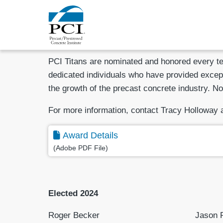
PCI Titans are nominated and honored every ten
dedicated individuals who have provided except
the growth of the precast concrete industry. No
For more information, contact Tracy Holloway 
Award Details
(Adobe PDF File)
Elected 2024
Roger Becker
Jason P