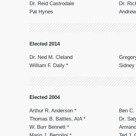
Dr. Reid Castrodale
Dr. Ric
Pat Hynes
Andrew
Elected 2014
Dr. Ned M. Cleland
Gregory
William F. Daily *
Sidney
Elected 2004
Arthur R. Anderson *
Ben C. 
Thomas B. Battles, AIA *
Dr. Sa
W. Burr Bennett *
Armand
Mario J. Bertolini *
Ted J. 