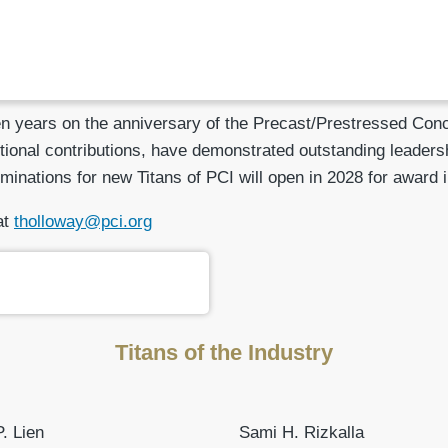
 years on the anniversary of the Precast/Prestressed Concre
ional contributions, have demonstrated outstanding leadersh
minations for new Titans of PCI will open in 2028 for award 
at
tholloway@pci.org
Titans of the Industry
. Lien
Sami H. Rizkalla