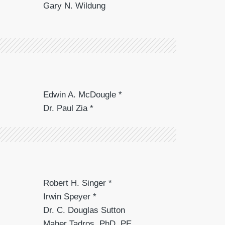
Gary N. Wildung
Edwin A. McDougle *
Dr. Paul Zia *
Robert H. Singer *
Irwin Speyer *
Dr. C. Douglas Sutton
Maher Tadros, PhD, PE