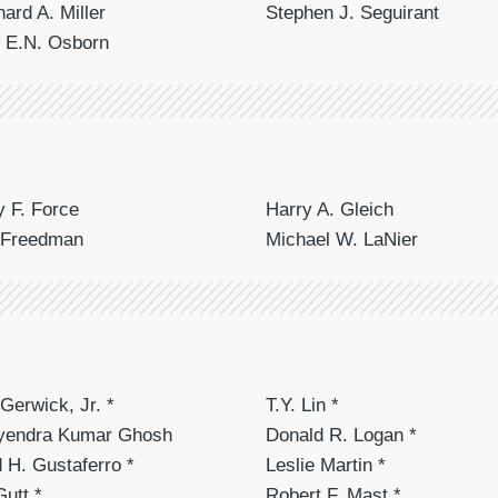
hard A. Miller
Stephen J. Seguirant
 E.N. Osborn
 F. Force
Harry A. Gleich
 Freedman
Michael W. LaNier
Gerwick, Jr. *
T.Y. Lin *
tyendra Kumar Ghosh
Donald R. Logan *
 H. Gustaferro *
Leslie Martin *
Gutt *
Robert F. Mast *