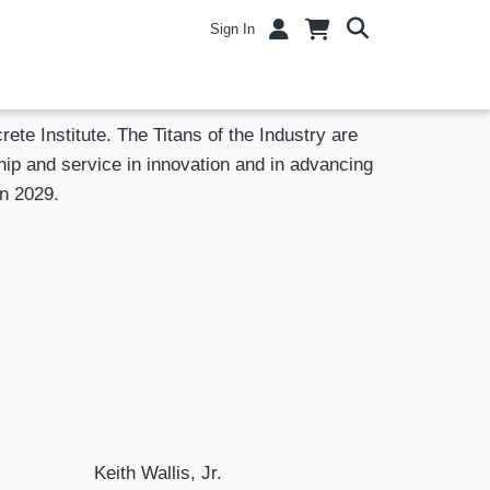
Sign In
te Institute. The Titans of the Industry are
ip and service in innovation and in advancing
in 2029.
Keith Wallis, Jr.