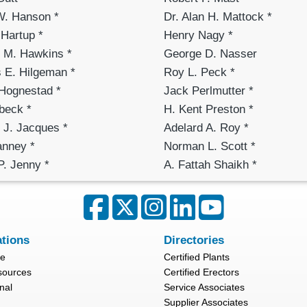
W. Hanson *
Dr. Alan H. Mattock *
Hartup *
Henry Nagy *
l M. Hawkins *
George D. Nasser
 E. Hilgeman *
Roy L. Peck *
 Hognestad *
Jack Perlmutter *
beck *
H. Kent Preston *
 J. Jacques *
Adelard A. Roy *
anney *
Norman L. Scott *
P. Jenny *
A. Fattah Shaikh *
ations
Directories
re
Certified Plants
sources
Certified Erectors
nal
Service Associates
Supplier Associates