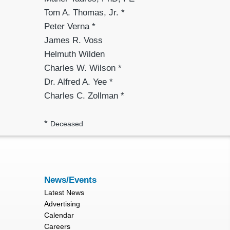
Tom A. Thomas, Jr. *
Peter Verna *
James R. Voss
Helmuth Wilden
Charles W. Wilson *
Dr. Alfred A. Yee *
Charles C. Zollman *
*
Deceased
News/Events
Latest News
Advertising
Calendar
Careers