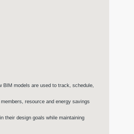
w BIM models are used to track, schedule,
am members, resource and energy savings
in their design goals while maintaining