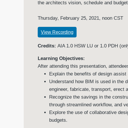
the architects vision, schedule and budge
Thursday, February 25, 2021, noon CST
View Recording
Credits:
AIA 1.0 HSW LU or 1.0 PDH (only
Learning Objectives:
After attending this presentation, attendees
Explain the benefits of design assist
Understand how BIM is used in the d
engineer, fabricate, transport, erect 
Recognize the savings in the constr
through streamlined workflow, and ver
Explore the use of collaborative desi
budgets.