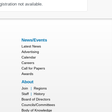
gistration not available.
News/Events
Latest News
Advertising
Calendar
Careers
Call for Papers
Awards
About
Join
|
Regions
Staff
|
History
Board of Directors
Councils/Committees
Body of Knowledge