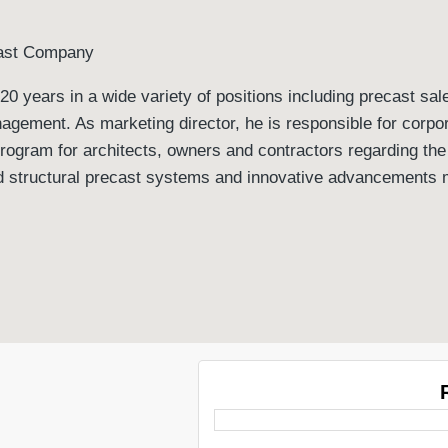
cast Company
20 years in a wide variety of positions including precast sal
agement. As marketing director, he is responsible for corpo
ogram for architects, owners and contractors regarding the
and structural precast systems and innovative advancements