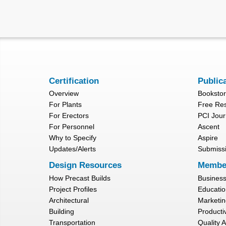
Certification
Public
Overview
Booksto
For Plants
Free Re
For Erectors
PCI Jour
For Personnel
Ascent
Why to Specify
Aspire
Updates/Alerts
Submiss
Design Resources
Membe
How Precast Builds
Busines
Project Profiles
Educatio
Architectural
Marketin
Building
Productiv
Transportation
Quality 