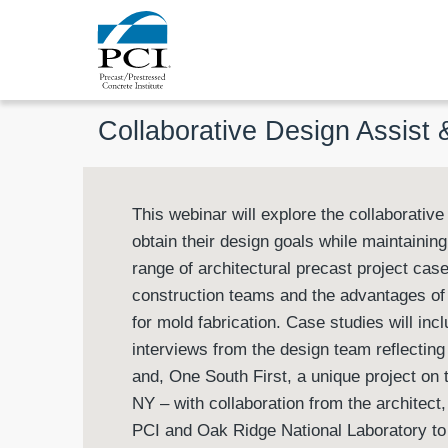
Collaborative Design Assist
This webinar will explore the collaborativ
obtain their design goals while maintaining 
range of architectural precast project case
construction teams and the advantages o
for mold fabrication. Case studies will i
interviews from the design team reflecting 
and, One South First, a unique project on
NY – with collaboration from the architect
PCI and Oak Ridge National Laboratory to