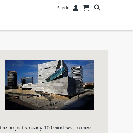
Sign In
the project’s nearly 100 windows, to meet