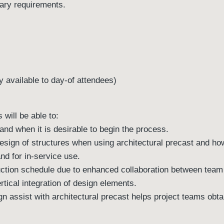
tary requirements.
 available to day-of attendees)
 will be able to:
 and when it is desirable to begin the process.
esign of structures when using architectural precast and ho
and for in-service use.
uction schedule due to enhanced collaboration between te
tical integration of design elements.
gn assist with architectural precast helps project teams obta