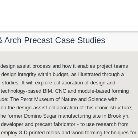
 & Arch Precast Case Studies
e design assist process and how it enables project teams
design integrity within budget, as illustrated through a
 studies. It will explore collaboration of design and
f technology-based BIM, CNC and module-based forming
nclude: The Perot Museum of Nature and Science with
on the design-assist collaboration of this iconic structure;
 the former Domino Sugar manufacturing site in Brooklyn,
, developer and precast fabricator - to use research from
 employ 3-D printed molds and wood forming techniques for 