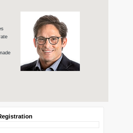
es
rate
 made
Registration