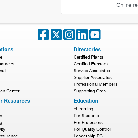
Online re
ations
Directories
re
Certified Plants
sources
Certified Erectors
nal
Service Associates
Supplier Associates
Professional Members
ion Center
Supporting Orgs
r Resources
Education
s
eLearning
n
For Students
g
For Professors
ity
For Quality Control
Assurance
Leadership PCI