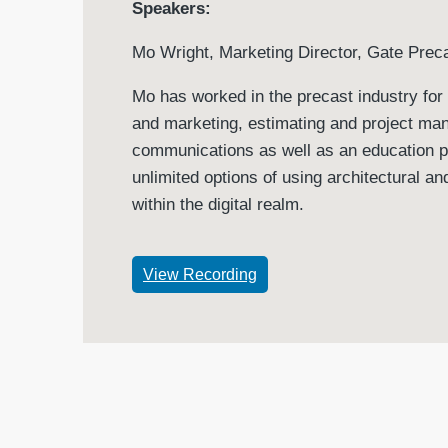
Speakers:
Mo Wright, Marketing Director, Gate Pre
Mo has worked in the precast industry for 
and marketing, estimating and project man
communications as well as an education pr
unlimited options of using architectural 
within the digital realm.
View Recording