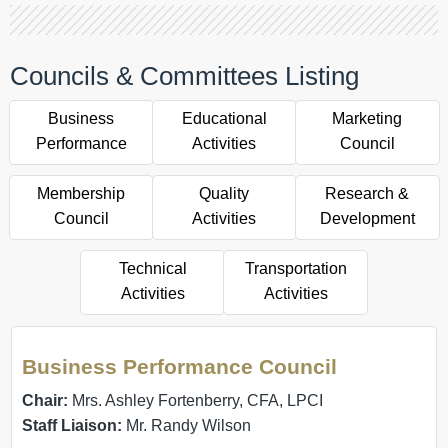
Councils & Committees Listing
Business
Educational
Marketing
Performance
Activities
Council
Membership
Quality
Research &
Council
Activities
Development
Technical
Transportation
Activities
Activities
Business Performance Council
Chair:
Mrs. Ashley Fortenberry, CFA, LPCI
Staff Liaison:
Mr. Randy Wilson