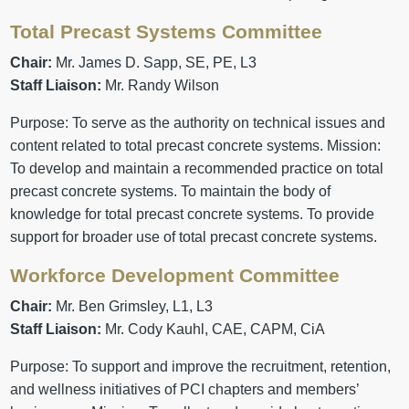
Total Precast Systems Committee
Chair:
Mr. James D. Sapp, SE, PE, L3
Staff Liaison:
Mr. Randy Wilson
Purpose: To serve as the authority on technical issues and
content related to total precast concrete systems. Mission:
To develop and maintain a recommended practice on total
precast concrete systems. To maintain the body of
knowledge for total precast concrete systems. To provide
support for broader use of total precast concrete systems.
Workforce Development Committee
Chair:
Mr. Ben Grimsley, L1, L3
Staff Liaison:
Mr. Cody Kauhl, CAE, CAPM, CiA
Purpose: To support and improve the recruitment, retention,
and wellness initiatives of PCI chapters and members’