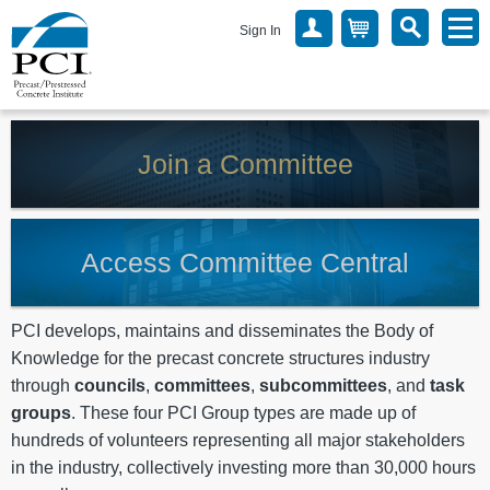
Sign In
Join a Committee
Access Committee Central
PCI develops, maintains and disseminates the Body of
Knowledge for the precast concrete structures industry
through
councils
,
committees
,
subcommittees
, and
task
groups
. These four PCI Group types are made up of
hundreds of volunteers representing all major stakeholders
in the industry, collectively investing more than 30,000 hours