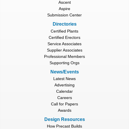
Ascent
Aspire
Submission Center
Directories
Certified Plants
Certified Erectors
Service Associates
Supplier Associates
Professional Members
Supporting Orgs
News/Events
Latest News
Advertising
Calendar
Careers
Call for Papers
Awards
Design Resources
How Precast Builds