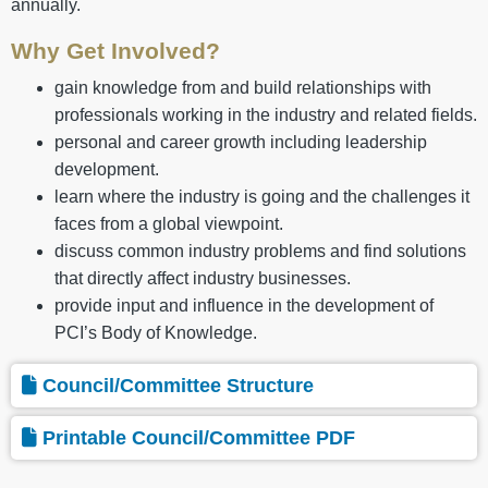
annually.
Why Get Involved?
gain knowledge from and build relationships with
professionals working in the industry and related fields.
personal and career growth including leadership
development.
learn where the industry is going and the challenges it
faces from a global viewpoint.
discuss common industry problems and find solutions
that directly affect industry businesses.
provide input and influence in the development of
PCI’s Body of Knowledge.
Council/Committee Structure
Printable Council/Committee PDF