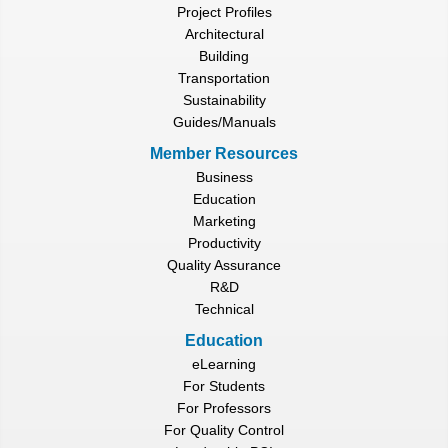
Project Profiles
Architectural
Building
Transportation
Sustainability
Guides/Manuals
Member Resources
Business
Education
Marketing
Productivity
Quality Assurance
R&D
Technical
Education
eLearning
For Students
For Professors
For Quality Control