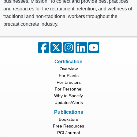
businesses. Mission: To collect and provide best practices
and resources for the recruitment, retention, and wellness of
traditional and non-traditional workers throughout the
precast concrete industry.
Certification
Overview
For Plants
For Erectors
For Personnel
Why to Specify
Updates/Alerts
Publications
Bookstore
Free Resources
PCI Journal