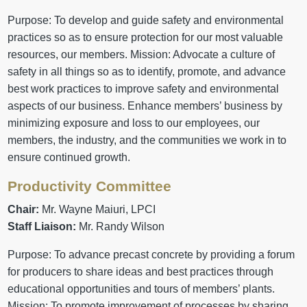
Purpose: To develop and guide safety and environmental
practices so as to ensure protection for our most valuable
resources, our members. Mission: Advocate a culture of
safety in all things so as to identify, promote, and advance
best work practices to improve safety and environmental
aspects of our business. Enhance members’ business by
minimizing exposure and loss to our employees, our
members, the industry, and the communities we work in to
ensure continued growth.
Productivity Committee
Chair:
Mr. Wayne Maiuri, LPCI
Staff Liaison:
Mr. Randy Wilson
Purpose: To advance precast concrete by providing a forum
for producers to share ideas and best practices through
educational opportunities and tours of members’ plants.
Mission: To promote improvement of processes by sharing