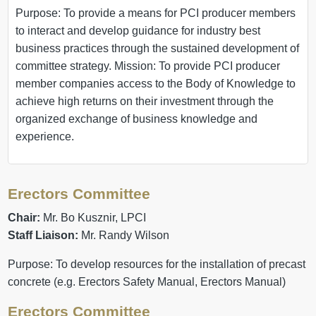
Purpose: To provide a means for PCI producer members
to interact and develop guidance for industry best
business practices through the sustained development of
committee strategy. Mission: To provide PCI producer
member companies access to the Body of Knowledge to
achieve high returns on their investment through the
organized exchange of business knowledge and
experience.
Erectors Committee
Chair:
Mr. Bo Kusznir, LPCI
Staff Liaison:
Mr. Randy Wilson
Purpose: To develop resources for the installation of precast
concrete (e.g. Erectors Safety Manual, Erectors Manual)
Erectors Committee