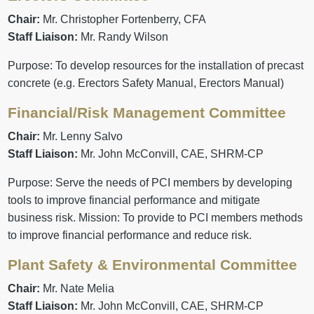
Chair:
Mr. Christopher Fortenberry, CFA
Staff Liaison:
Mr. Randy Wilson
Purpose: To develop resources for the installation of precast
concrete (e.g. Erectors Safety Manual, Erectors Manual)
Financial/Risk Management Committee
Chair:
Mr. Lenny Salvo
Staff Liaison:
Mr. John McConvill, CAE, SHRM-CP
Purpose: Serve the needs of PCI members by developing
tools to improve financial performance and mitigate
business risk. Mission: To provide to PCI members methods
to improve financial performance and reduce risk.
Plant Safety & Environmental Committee
Chair:
Mr. Nate Melia
Staff Liaison:
Mr. John McConvill, CAE, SHRM-CP