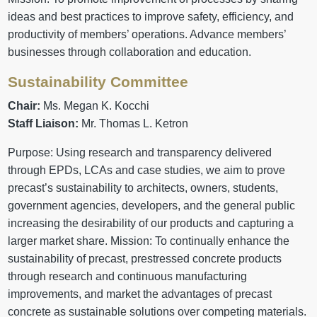
ideas and best practices to improve safety, efficiency, and
productivity of members’ operations. Advance members’
businesses through collaboration and education.
Sustainability Committee
Chair:
Ms. Megan K. Kocchi
Staff Liaison:
Mr. Thomas L. Ketron
Purpose: Using research and transparency delivered
through EPDs, LCAs and case studies, we aim to prove
precast’s sustainability to architects, owners, students,
government agencies, developers, and the general public
increasing the desirability of our products and capturing a
larger market share. Mission: To continually enhance the
sustainability of precast, prestressed concrete products
through research and continuous manufacturing
improvements, and market the advantages of precast
concrete as sustainable solutions over competing materials.