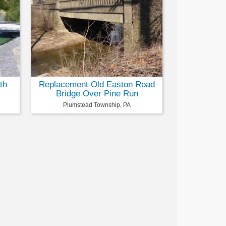
th
Replacement Old Easton Road
Bridge Over Pine Run
Plumstead Township, PA