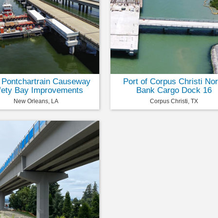
 Pontchartrain Causeway
Port of Corpus Christi Nor
fety Bay Improvements
Bank Cargo Dock 16
New Orleans, LA
Corpus Christi, TX