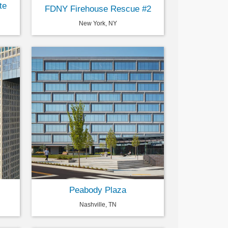
te
FDNY Firehouse Rescue #2
New York, NY
Peabody Plaza
Nashville, TN