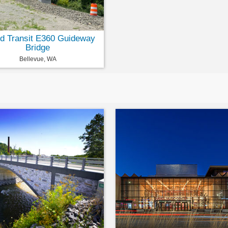
d Transit E360 Guideway
Bridge
Bellevue, WA