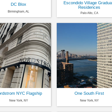
Escondido Village Gradua
DC Blox
Residences
Birmingham, AL
Palo Alto, CA
rdstrom NYC Flagship
One South First
New York, NY
New York, NY