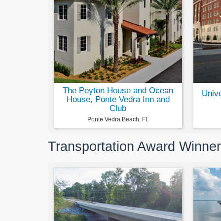
The Peyton House and Ocean
Univ
House, Ponte Vedra Inn and
Club
Ponte Vedra Beach, FL
Transportation Award Winne