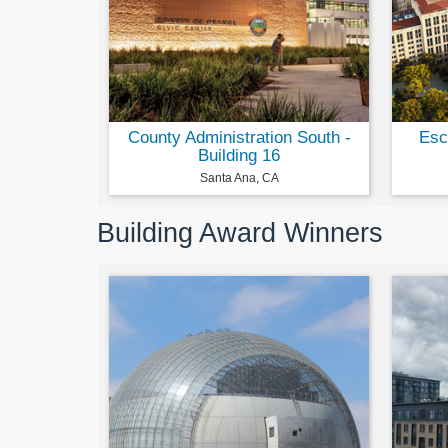
County Administration South -
Esc
Building 16
Santa Ana, CA
Building Award Winners