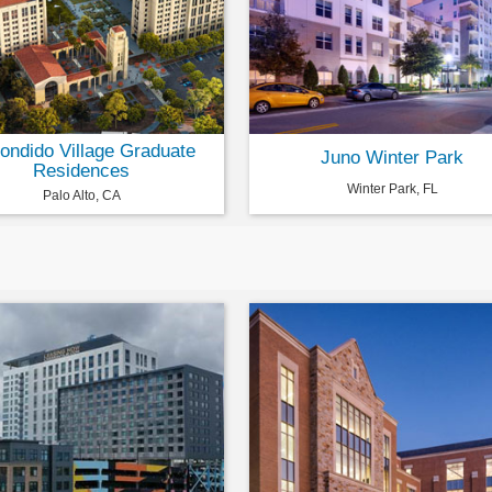
ondido Village Graduate
Juno Winter Park
Residences
Winter Park, FL
Palo Alto, CA