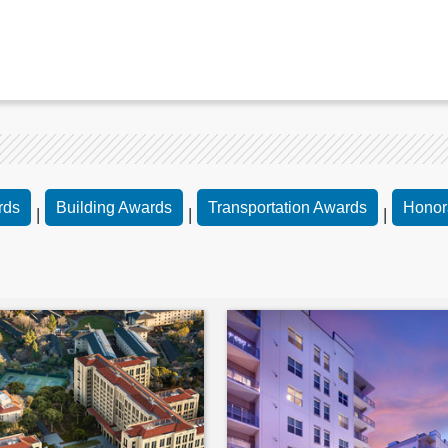
rds
Building Awards
Transportation Awards
Honor
|
|
|