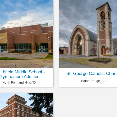
thfield Middle School -
St. George Catholic Chur
Gymnasium Addition
Baton Rouge, LA
North Richland Hills, TX