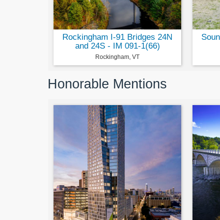
Rockingham I-91 Bridges 24N
Soun
and 24S - IM 091-1(66)
Rockingham, VT
Honorable Mentions