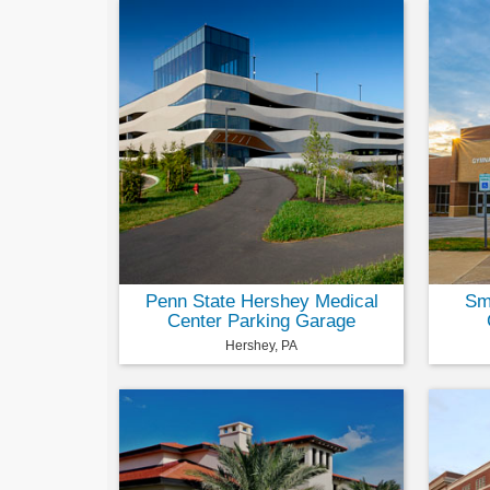
Penn State Hershey Medical
Smi
Center Parking Garage
Hershey, PA