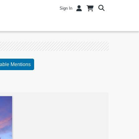
Sign In
able Mentions