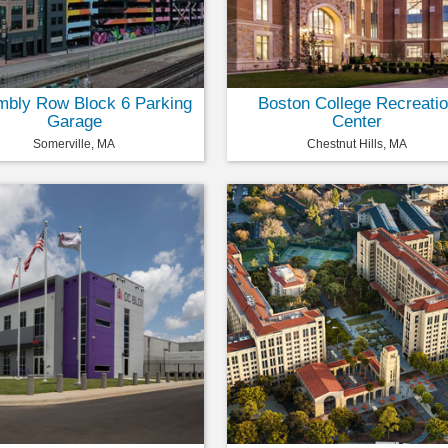
bly Row Block 6 Parking
Boston College Recreati
Garage
Center
Somerville, MA
Chestnut Hills, MA