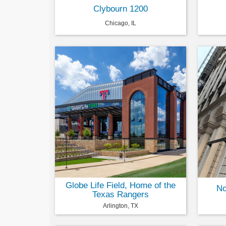
Clybourn 1200
Chicago, IL
Globe Life Field, Home of the
No
Texas Rangers
Arlington, TX