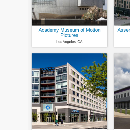
Academy Museum of Motion
Assem
Pictures
Los Angeles, CA