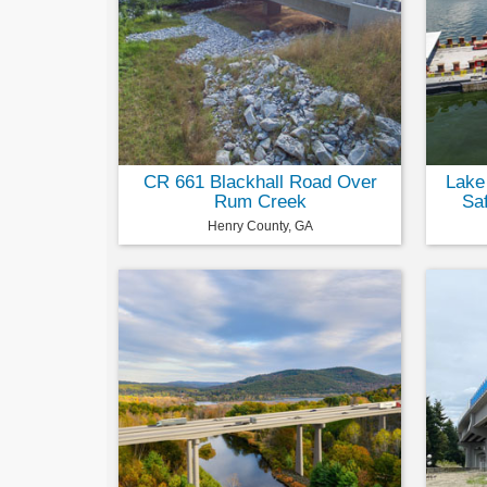
CR 661 Blackhall Road Over
Lake
Rum Creek
Sa
Henry County, GA