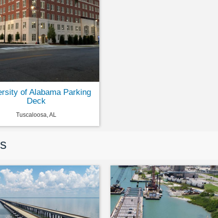
ersity of Alabama Parking
Deck
Tuscaloosa, AL
rs