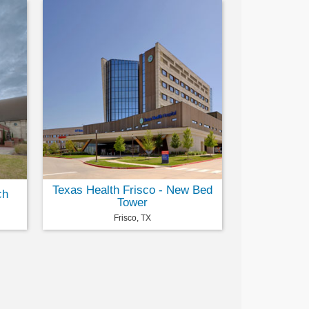
Texas Health Frisco - New Bed
ch
Tower
Frisco, TX