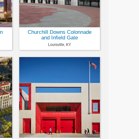
on
Churchill Downs Colonnade
and Infield Gate
Louisville, KY