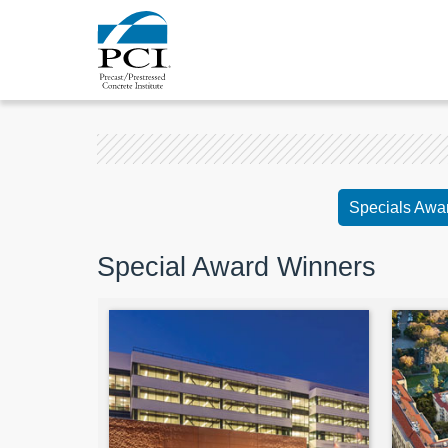
Specials Awa
Special Award Winners