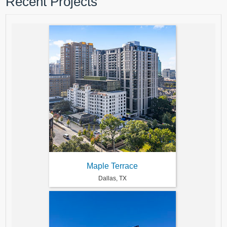
Recent Projects
Maple Terrace
Dallas, TX