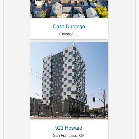
Casa Durango
Chicago, IL
921 Howard
San Francisco, CA