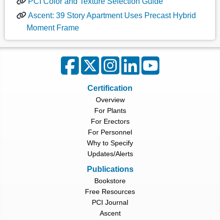
PCI Color and Texture Selection Guide
Ascent: 39 Story Apartment Uses Precast Hybrid
Moment Frame
Certification
Overview
For Plants
For Erectors
For Personnel
Why to Specify
Updates/Alerts
Publications
Bookstore
Free Resources
PCI Journal
Ascent