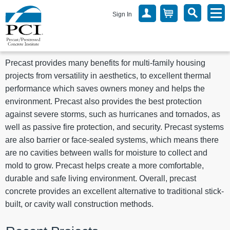
Sign In
Precast provides many benefits for multi-family housing
projects from versatility in aesthetics, to excellent thermal
performance which saves owners money and helps the
environment. Precast also provides the best protection
against severe storms, such as hurricanes and tornados, as
well as passive fire protection, and security. Precast systems
are also barrier or face-sealed systems, which means there
are no cavities between walls for moisture to collect and
mold to grow. Precast helps create a more comfortable,
durable and safe living environment. Overall, precast
concrete provides an excellent alternative to traditional stick-
built, or cavity wall construction methods.