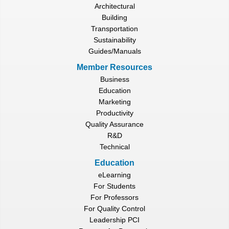
Architectural
Building
Transportation
Sustainability
Guides/Manuals
Member Resources
Business
Education
Marketing
Productivity
Quality Assurance
R&D
Technical
Education
eLearning
For Students
For Professors
For Quality Control
Leadership PCI