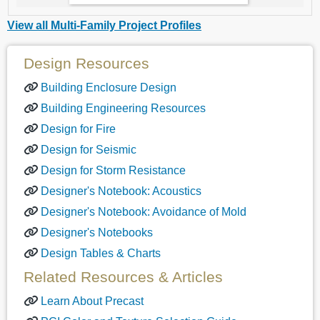
View all Multi-Family Project Profiles
Design Resources
Building Enclosure Design
Building Engineering Resources
Design for Fire
Design for Seismic
Design for Storm Resistance
Designer's Notebook: Acoustics
Designer's Notebook: Avoidance of Mold
Designer's Notebooks
Design Tables & Charts
Related Resources & Articles
Learn About Precast