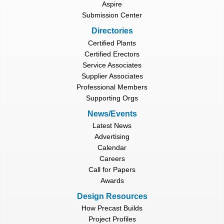
Aspire
Submission Center
Directories
Certified Plants
Certified Erectors
Service Associates
Supplier Associates
Professional Members
Supporting Orgs
News/Events
Latest News
Advertising
Calendar
Careers
Call for Papers
Awards
Design Resources
How Precast Builds
Project Profiles