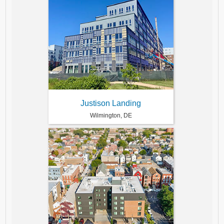
Justison Landing
Wilmington, DE