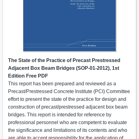
The State of the Practice of Precast Prestressed
Adjacent Box Beam Bridges (SOP-01-2012), 1st
Edition Free PDF
This report has been prepared and reviewed as a
Precast/Prestressed Concrete Institute (PCI) Committee
effort to present the state of the practice for design and
construction of precast/prestressed adjacent box beam
bridges. This report is intended for reference by
professional personnel who are competent to evaluate
the significance and limitations of its contents and who
are able to accept responsibility for the application of