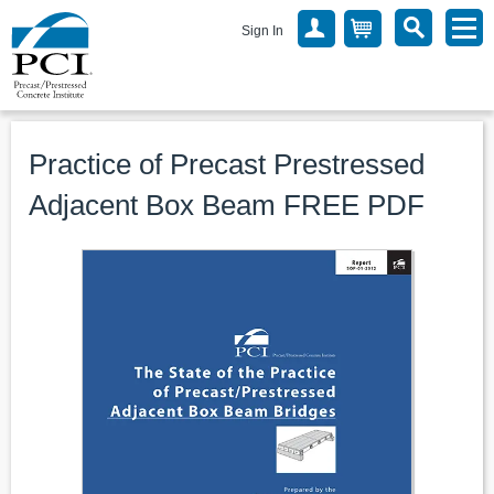
Sign In
Practice of Precast Prestressed
Adjacent Box Beam FREE PDF