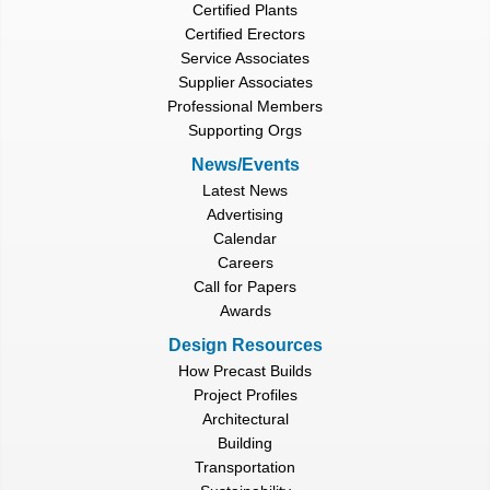
Certified Plants
Certified Erectors
Service Associates
Supplier Associates
Professional Members
Supporting Orgs
News/Events
Latest News
Advertising
Calendar
Careers
Call for Papers
Awards
Design Resources
How Precast Builds
Project Profiles
Architectural
Building
Transportation