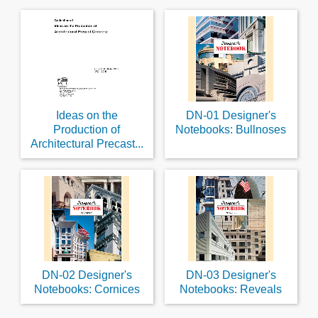
Ideas on the
DN-01 Designer's
Production of
Notebooks: Bullnoses
Architectural Precast...
DN-02 Designer's
DN-03 Designer's
Notebooks: Cornices
Notebooks: Reveals