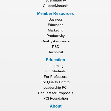
Sustainability
Guides/Manuals
Member Resources
Business
Education
Marketing
Productivity
Quality Assurance
R&D
Technical
Education
eLearning
For Students
For Professors
For Quality Control
Leadership PCI
Request for Proposals
PCI Foundation
About