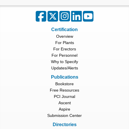
Certification
Overview
For Plants
For Erectors
For Personnel
Why to Specify
Updates/Alerts
Publications
Bookstore
Free Resources
PCI Journal
Ascent
Aspire
Submission Center
Directories