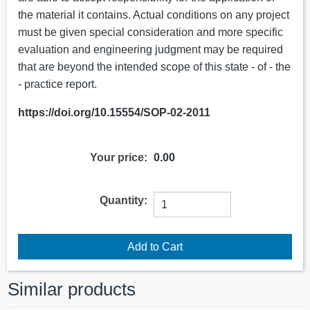
the material it contains. Actual conditions on any project
must be given special consideration and more specific
evaluation and engineering judgment may be required
that are beyond the intended scope of this state - of - the
- practice report.
https://doi.org/10.15554/SOP-02-2011
Your price:
0.00
Quantity:
Similar products