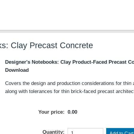
s: Clay Precast Concrete
Designer's Notebooks: Clay Product-Faced Precast Co
Download
Covers the design and production considerations for thin an
along with tolerances for thin brick-faced precast archite
Your price:
0.00
Quantity: