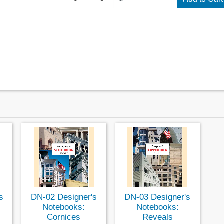
s
DN-02 Designer's
DN-03 Designer's
Notebooks:
Notebooks:
Cornices
Reveals