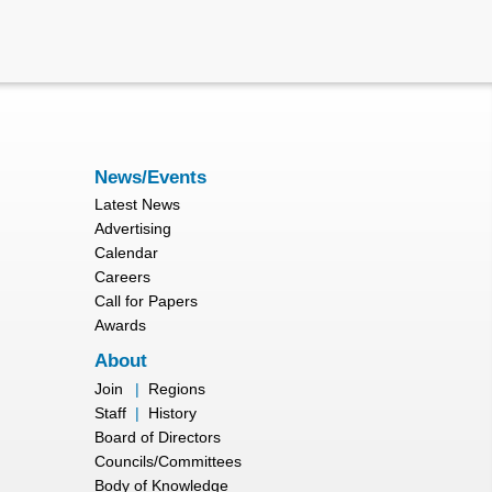
News/Events
Latest News
Advertising
Calendar
Careers
Call for Papers
Awards
About
Join
|
Regions
Staff
|
History
Board of Directors
Councils/Committees
Body of Knowledge