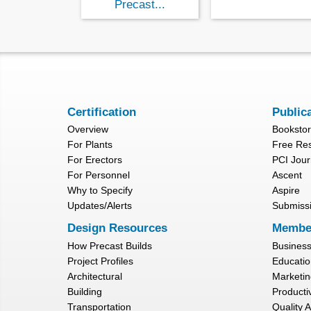
Precast...
Certification
Public
Overview
Booksto
For Plants
Free Re
For Erectors
PCI Jour
For Personnel
Ascent
Why to Specify
Aspire
Updates/Alerts
Submiss
Design Resources
Membe
How Precast Builds
Busines
Project Profiles
Educatio
Architectural
Marketin
Building
Productiv
Transportation
Quality 