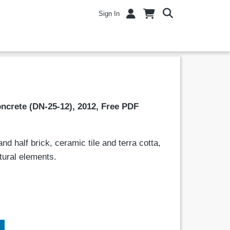
Sign In
ncrete (DN-25-12), 2012, Free PDF
d half brick, ceramic tile and terra cotta,
ctural elements.