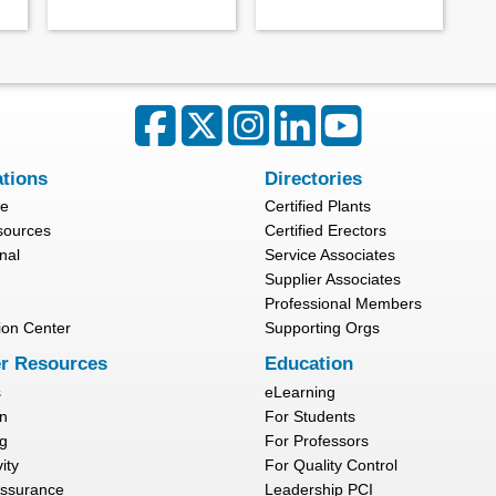
ations
Directories
re
Certified Plants
sources
Certified Erectors
nal
Service Associates
Supplier Associates
Professional Members
ion Center
Supporting Orgs
r Resources
Education
s
eLearning
n
For Students
g
For Professors
ity
For Quality Control
Assurance
Leadership PCI