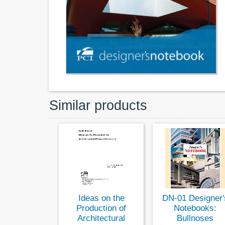
Similar products
Ideas on the
DN-01 Designer'
Production of
Notebooks:
Architectural
Bullnoses