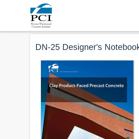
DN-25 Designer's Notebook