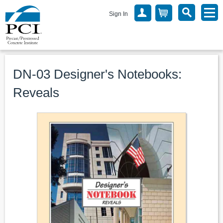
Sign In
DN-03 Designer's Notebooks:
Reveals