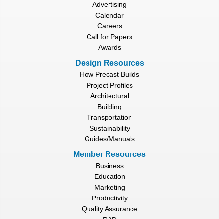
Advertising
Calendar
Careers
Call for Papers
Awards
Design Resources
How Precast Builds
Project Profiles
Architectural
Building
Transportation
Sustainability
Guides/Manuals
Member Resources
Business
Education
Marketing
Productivity
Quality Assurance