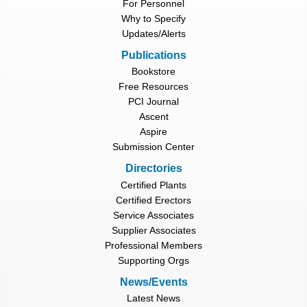
For Personnel
Why to Specify
Updates/Alerts
Publications
Bookstore
Free Resources
PCI Journal
Ascent
Aspire
Submission Center
Directories
Certified Plants
Certified Erectors
Service Associates
Supplier Associates
Professional Members
Supporting Orgs
News/Events
Latest News