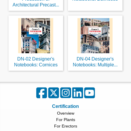
Architectural Precast...
DN-02 Designer's
DN-04 Designer's
Notebooks: Cornices
Notebooks: Multiple...
Certification
Overview
For Plants
For Erectors