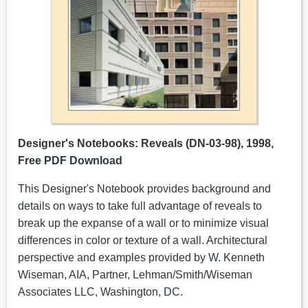
Designer's Notebooks: Reveals (DN-03-98), 1998,
Free PDF Download
This Designer's Notebook provides background and
details on ways to take full advantage of reveals to
break up the expanse of a wall or to minimize visual
differences in color or texture of a wall. Architectural
perspective and examples provided by W. Kenneth
Wiseman, AIA, Partner, Lehman/Smith/Wiseman
Associates LLC, Washington, DC.