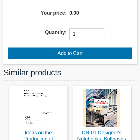
Your price:
0.00
Quantity:
Similar products
Ideas on the
DN-01 Designer's
Production of
Notebooks: Bullnoses