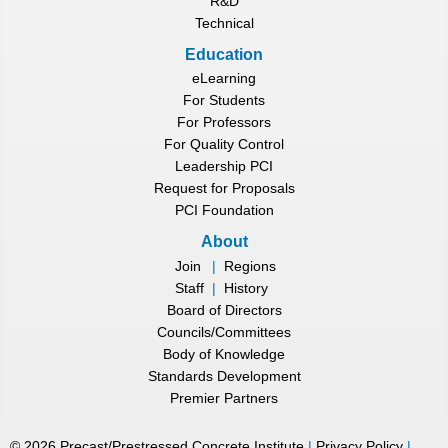
R&D
Technical
Education
eLearning
For Students
For Professors
For Quality Control
Leadership PCI
Request for Proposals
PCI Foundation
About
Join
|
Regions
Staff
|
History
Board of Directors
Councils/Committees
Body of Knowledge
Standards Development
Premier Partners
©
2026
Precast/Prestressed Concrete Institute
|
Privacy Policy
|