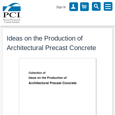
Sign In
Ideas on the Production of
Architectural Precast Concrete