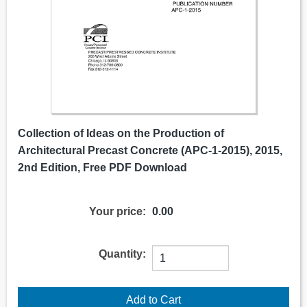
Collection of Ideas on the Production of
Architectural Precast Concrete (APC-1-2015), 2015,
2nd Edition, Free PDF Download
Your price:
0.00
Quantity: