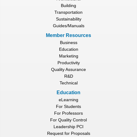
Building
Transportation
Sustainability
Guides/Manuals
Member Resources
Business
Education
Marketing
Productivity
Quality Assurance
R&D
Technical
Education
eLearning
For Students
For Professors
For Quality Control
Leadership PCI
Request for Proposals