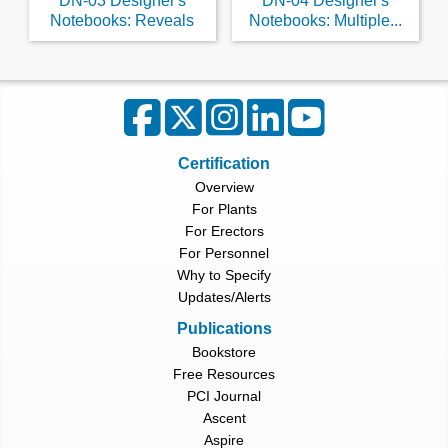
DN-03 Designer's
DN-04 Designer's
Notebooks: Reveals
Notebooks: Multiple...
Certification
Overview
For Plants
For Erectors
For Personnel
Why to Specify
Updates/Alerts
Publications
Bookstore
Free Resources
PCI Journal
Ascent
Aspire