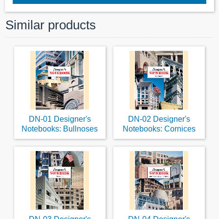
Similar products
DN-01 Designer's
DN-02 Designer's
Notebooks: Bullnoses
Notebooks: Cornices