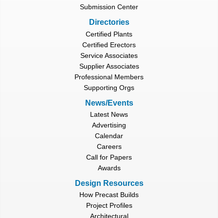
Submission Center
Directories
Certified Plants
Certified Erectors
Service Associates
Supplier Associates
Professional Members
Supporting Orgs
News/Events
Latest News
Advertising
Calendar
Careers
Call for Papers
Awards
Design Resources
How Precast Builds
Project Profiles
Architectural