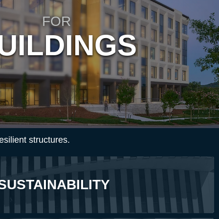
FOR
UILDINGS
esilient structures.
SUSTAINABILITY