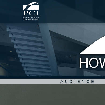
AUDIENCE