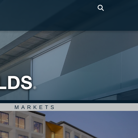
MARKETS