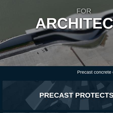
FOR
ARCHITE
Precast concrete co
PRECAST PROTECTS