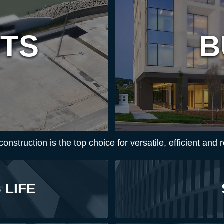
CTS
B
nstruction is the top choice for versatile, efficient and r
 LIFE