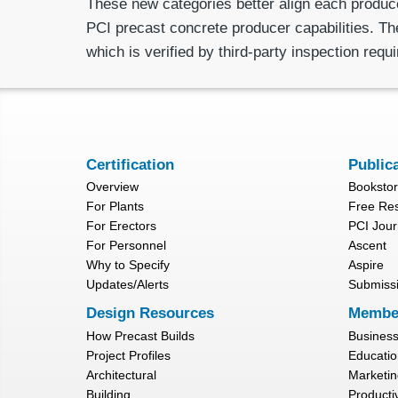
These new categories better align each produce
PCI precast concrete producer capabilities. The
which is verified by third-party inspection requ
Certification
Public
Overview
Booksto
For Plants
Free Re
For Erectors
PCI Jour
For Personnel
Ascent
Why to Specify
Aspire
Updates/Alerts
Submiss
Design Resources
Membe
How Precast Builds
Busines
Project Profiles
Educatio
Architectural
Marketin
Building
Productiv