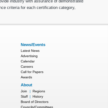
rovide industry with assurance of demonstrated
e criteria for each certification category,
News/Events
Latest News
Advertising
Calendar
Careers
Call for Papers
Awards
About
Join
|
Regions
Staff
|
History
Board of Directors
Councils/Committees