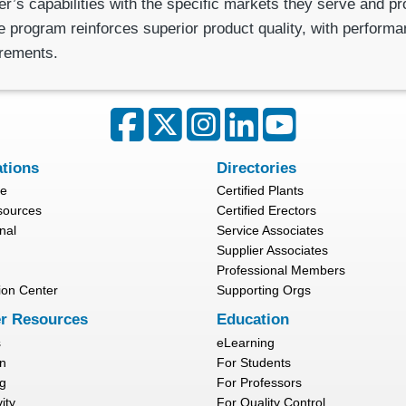
r’s capabilities with the specific markets they serve and p
 program reinforces superior product quality, with performanc
irements.
ations
Directories
re
Certified Plants
sources
Certified Erectors
nal
Service Associates
Supplier Associates
Professional Members
ion Center
Supporting Orgs
r Resources
Education
s
eLearning
n
For Students
g
For Professors
ity
For Quality Control