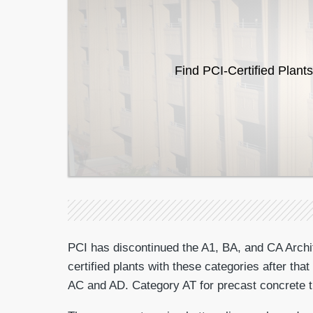
Find PCI-Certified Plants
PCI has discontinued the A1, BA, and CA Archite
certified plants with these categories after th
AC and AD. Category AT for precast concrete tri