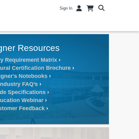
Sign In
gner Resources
y Requirement Matrix
ural Certification Brochure
igner's Notebooks
Industry FAQ’s
de Specifications
ucation Webinar
stomer Feedback