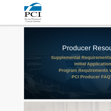
Producer Reso
Supplemental Requirement
Initial Applicatio
Program Requirements 
PCI Producer FAQ