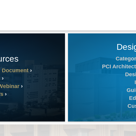
Desi
urces
Categor
PCI Architect
s Document
Des
n
Webinar
Gui
’s
Ed
Cu