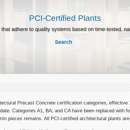
PCI-Certified Plants
 that adhere to quality systems based on time-tested, na
Search
ctural Precast Concrete certification categories, effective 
at date. Categories A1, BA, and CA have been replaced with fo
m pieces remains. All PCI-certified architectural plants are 