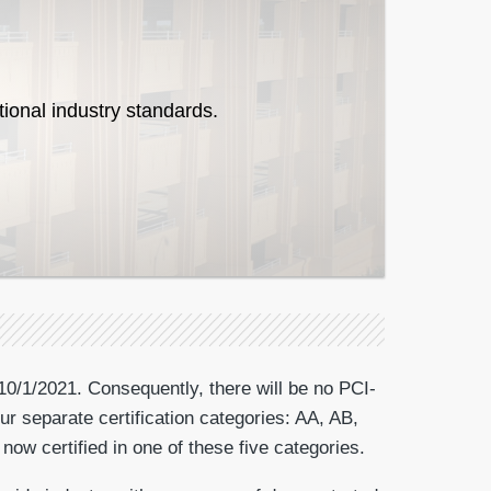
tional industry standards.
10/1/2021. Consequently, there will be no PCI-
ur separate certification categories: AA, AB,
now certified in one of these five categories.