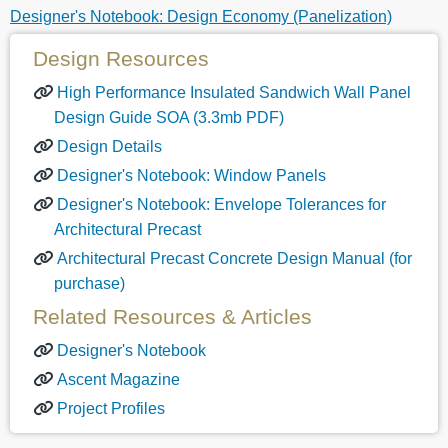
Designer's Notebook: Design Economy (Panelization)
Design Resources
High Performance Insulated Sandwich Wall Panel
Design Guide SOA (3.3mb PDF)
Design Details
Designer's Notebook: Window Panels
Designer's Notebook: Envelope Tolerances for
Architectural Precast
Architectural Precast Concrete Design Manual (for
purchase)
Related Resources & Articles
Designer's Notebook
Ascent Magazine
Project Profiles