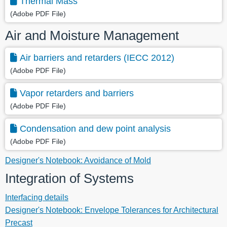
Thermal Mass
(Adobe PDF File)
Air and Moisture Management
Air barriers and retarders (IECC 2012)
(Adobe PDF File)
Vapor retarders and barriers
(Adobe PDF File)
Condensation and dew point analysis
(Adobe PDF File)
Designer's Notebook: Avoidance of Mold
Integration of Systems
Interfacing details
Designer's Notebook: Envelope Tolerances for Architectural
Precast