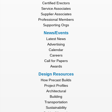
Certified Erectors
Service Associates
Supplier Associates
Professional Members
Supporting Orgs
News/Events
Latest News
Advertising
Calendar
Careers
Call for Papers
Awards
Design Resources
How Precast Builds
Project Profiles
Architectural
Building
Transportation
Sustainability