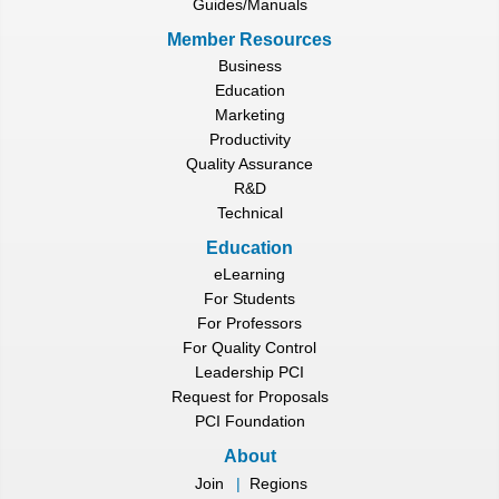
Guides/Manuals
Member Resources
Business
Education
Marketing
Productivity
Quality Assurance
R&D
Technical
Education
eLearning
For Students
For Professors
For Quality Control
Leadership PCI
Request for Proposals
PCI Foundation
About
Join
|
Regions