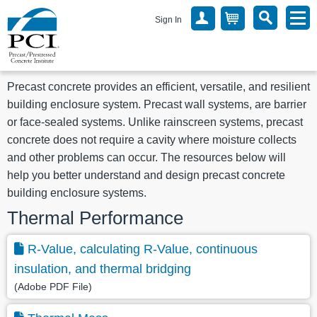
Sign In
Precast concrete provides an efficient, versatile, and resilient
building enclosure system. Precast wall systems, are barrier
or face-sealed systems. Unlike rainscreen systems, precast
concrete does not require a cavity where moisture collects
and other problems can occur. The resources below will
help you better understand and design precast concrete
building enclosure systems.
Thermal Performance
R-Value, calculating R-Value, continuous
insulation, and thermal bridging
(Adobe PDF File)