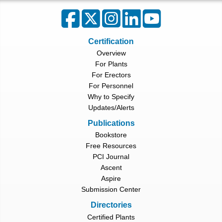
Certification
Overview
For Plants
For Erectors
For Personnel
Why to Specify
Updates/Alerts
Publications
Bookstore
Free Resources
PCI Journal
Ascent
Aspire
Submission Center
Directories
Certified Plants