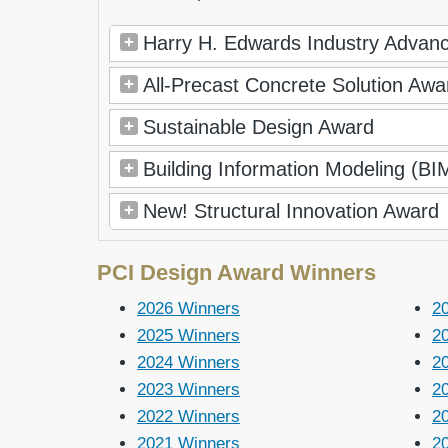
Harry H. Edwards Industry Adva
All-Precast Concrete Solution Awa
Sustainable Design Award
Building Information Modeling (B
New! Structural Innovation Award
PCI Design Award Winners
2026 Winners
2
2025 Winners
2
2024 Winners
2
2023 Winners
2
2022 Winners
2
2021 Winners
2