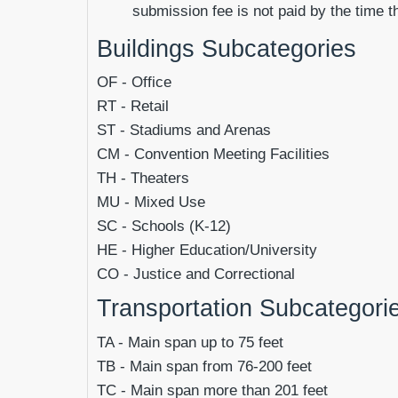
submission fee is not paid by the time t
Buildings Subcategories
OF
- Office
RT - Retail
ST - Stadiums and Arenas
CM - Convention Meeting Facilities
TH - Theaters
MU - Mixed Use
SC - Schools (K-12)
HE - Higher Education/University
CO - Justice and Correctional
Transportation Subcategori
TA
- Main span up to 75 feet
TB
- Main span from 76-200 feet
TC
- Main span more than 201 feet