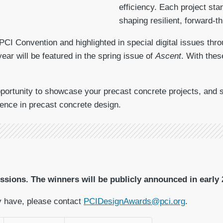
efficiency. Each project st
shaping resilient, forward-t
 PCI Convention and highlighted in special digital issues thr
year will be featured in the spring issue of
Ascent
. With thes
ortunity to showcase your precast concrete projects, and su
ence in precast concrete design.
sions. The winners will be publicly announced in early 
y have, please contact
PCIDesignAwards@pci.org
.