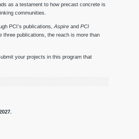
ands as a testament to how precast concrete is
hinking communities.
ough PCI’s publications,
Aspire
and
PCI
e three publications, the reach is more than
bmit your projects in this program that
2027.