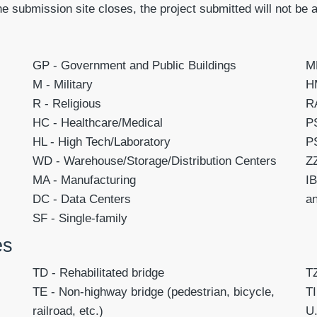
he submission site closes, the project submitted will not be 
GP - Government and Public Buildings
MF
M - Military
HM
R - Religious
RA
HC - Healthcare/Medical
PS
HL - High Tech/Laboratory
PS
WD - Warehouse/Storage/Distribution Centers
ZZ
MA - Manufacturing
IB
DC - Data Centers
a
SF - Single-family
es
TD
- Rehabilitated bridge
T
TE
- Non-highway bridge (pedestrian, bicycle,
TI
railroad, etc.)
U