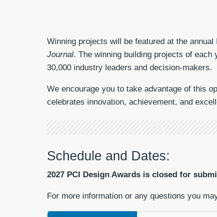
Winning projects will be featured at the annual
Journal
. The winning building projects of each 
30,000 industry leaders and decision-makers.
We encourage you to take advantage of this opp
celebrates innovation, achievement, and excell
Schedule and Dates:
2027 PCI Design Awards is closed for submis
For more information or any questions you ma