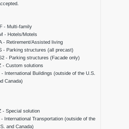
accepted.
 - Multi-family
 - Hotels/Motels
 - Retirement/Assisted living
 - Parking structures (all precast)
2 - Parking structures (Facade only)
 - Custom solutions
 - International Buildings (outside of the U.S.
nd Canada)
Z
- Special solution
- International Transportation (outside of the
.S. and Canada)