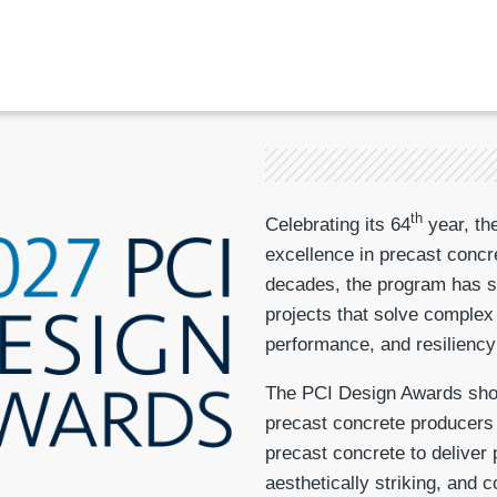
th
Celebrating its 64
year, th
excellence in precast concr
decades, the program has se
projects that solve complex
performance, and resiliency
The PCI Design Awards show
precast concrete producers w
precast concrete to deliver 
aesthetically striking, and