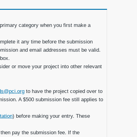
a primary category when you first make a
mplete it any time before the submission
submission and email addresses must be valid.
 box.
sider or move your project into other relevant
ds@pci.org
to have the project copied over to
mission. A $500 submission fee still applies to
tation
) before making your entry. These
 then pay the submission fee. If the