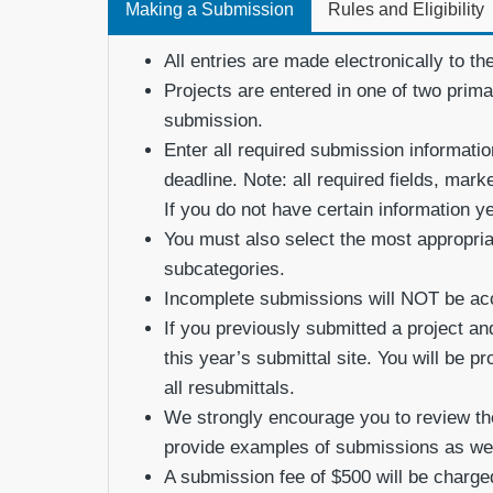
Making a Submission
Rules and Eligibility
All entries are made electronically to th
Projects are entered in one of two prim
submission.
Enter all required submission informati
deadline. Note: all required fields, mar
If you do not have certain information y
You must also select the most appropriat
subcategories.
Incomplete submissions will NOT be ac
If you previously submitted a project and
this year’s submittal site. You will be p
all resubmittals.
We strongly encourage you to review th
provide examples of submissions as well
A submission fee of $500 will be charged