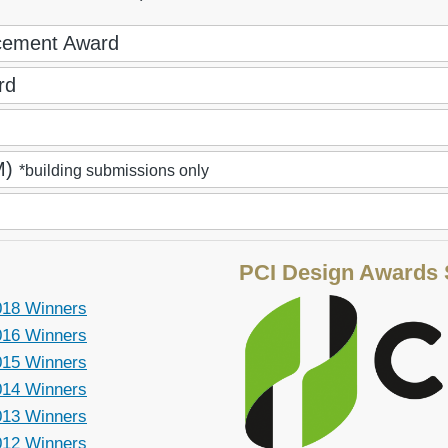
ncement Award
rd
IM)
*building submissions only
PCI Design Awards
018 Winners
016 Winners
015 Winners
014 Winners
013 Winners
012 Winners