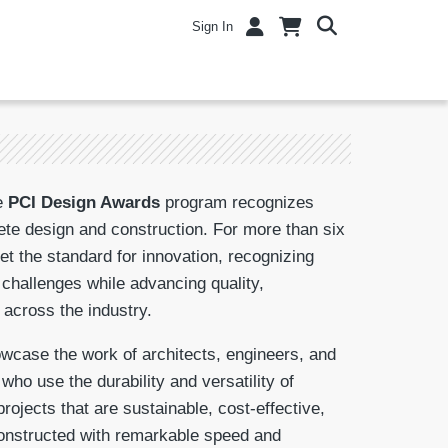
Sign In
e
PCI Design Awards
program recognizes
ete design and construction. For more than six
t the standard for innovation, recognizing
 challenges while advancing quality,
 across the industry.
case the work of architects, engineers, and
ho use the durability and versatility of
projects that are sustainable, cost-effective,
 constructed with remarkable speed and