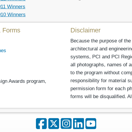
011 Winners
010 Winners
& Forms
Disclaimer
Because the purpose of the
architectural and engineeri
nes
systems, PCI and PCI Regiona
all photographs, names of a
to the program without com
responsibility for material 
esign Awards program,
permission form for each ph
forms will be disqualified. 