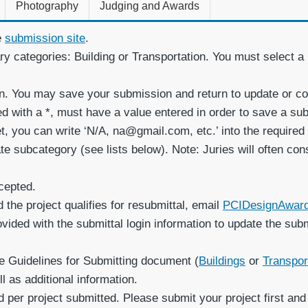
Photography
Judging and Awards
e
submission site
.
ary categories: Building or Transportation. You must select 
on. You may save your submission and return to update or co
ked with a *, must have a value entered in order to save a 
et, you can write ‘N/A, na@gmail.com, etc.’ into the required
e subcategory (see lists below). Note: Juries will often con
cepted.
 the project qualifies for resubmittal, email
PCIDesignAwar
rovided with the submittal login information to update the sub
e Guidelines for Submitting document (
Buildings
or
Transpor
 as additional information.
 per project submitted. Please submit your project first and