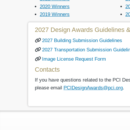
2020 Winners
2
2019 Winners
2
2027 Design Awards Guidelines 
2027 Building Submission Guidelines
2027 Transportation Submission Guideli
Image License Request Form
Contacts
If you have questions related to the PCI D
please email
PCIDesignAwards@pci.org
.