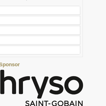
 Sponsor