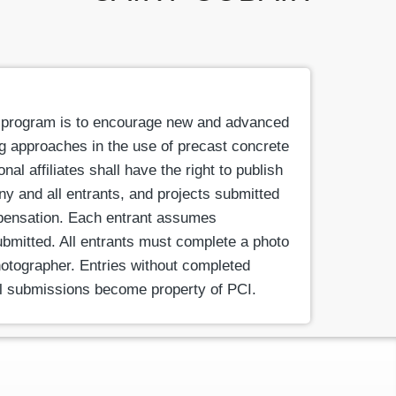
 program is to encourage new and advanced
ng approaches in the use of precast concrete
l affiliates shall have the right to publish
ny and all entrants, and projects submitted
pensation. Each entrant assumes
submitted. All entrants must complete a photo
otographer. Entries without completed
All submissions become property of PCI.