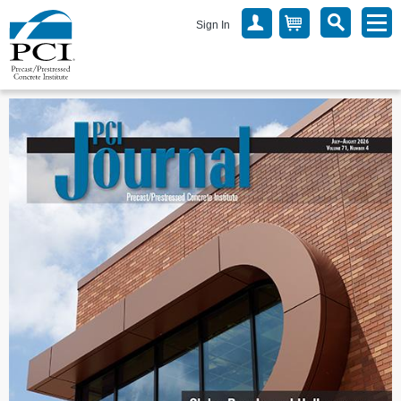
Sign In