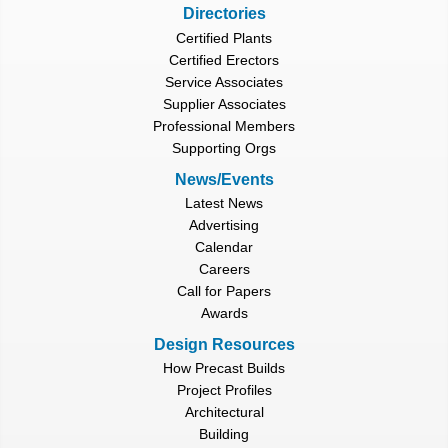
Directories
Certified Plants
Certified Erectors
Service Associates
Supplier Associates
Professional Members
Supporting Orgs
News/Events
Latest News
Advertising
Calendar
Careers
Call for Papers
Awards
Design Resources
How Precast Builds
Project Profiles
Architectural
Building