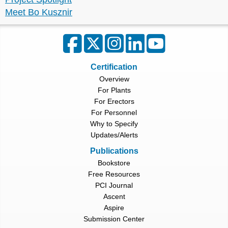
Meet Bo Kusznir
Certification
Overview
For Plants
For Erectors
For Personnel
Why to Specify
Updates/Alerts
Publications
Bookstore
Free Resources
PCI Journal
Ascent
Aspire
Submission Center