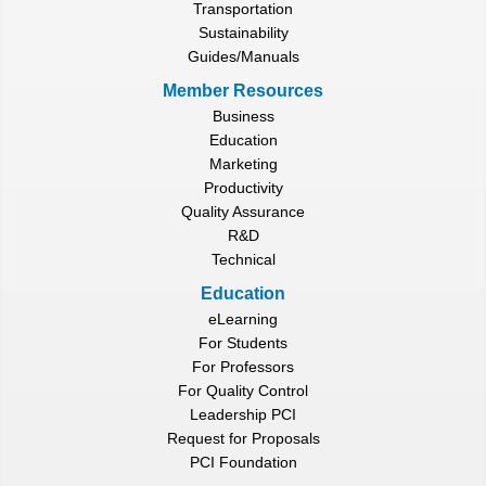
Transportation
Sustainability
Guides/Manuals
Member Resources
Business
Education
Marketing
Productivity
Quality Assurance
R&D
Technical
Education
eLearning
For Students
For Professors
For Quality Control
Leadership PCI
Request for Proposals
PCI Foundation