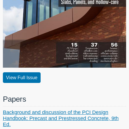
View Full Issue
Papers
Background and discussion of the PCI Design
Handbook: Precast and Prestressed Concrete, 9th
Ed.