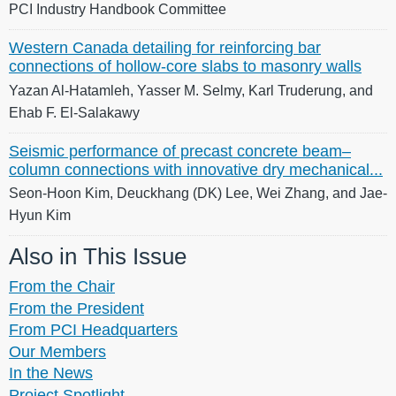
PCI Industry Handbook Committee
Western Canada detailing for reinforcing bar
connections of hollow-core slabs to masonry walls
Yazan Al-Hatamleh, Yasser M. Selmy, Karl Truderung, and
Ehab F. El-Salakawy
Seismic performance of precast concrete beam–
column connections with innovative dry mechanical...
Seon-Hoon Kim, Deuckhang (DK) Lee, Wei Zhang, and Jae-
Hyun Kim
Also in This Issue
From the Chair
From the President
From PCI Headquarters
Our Members
In the News
Project Spotlight